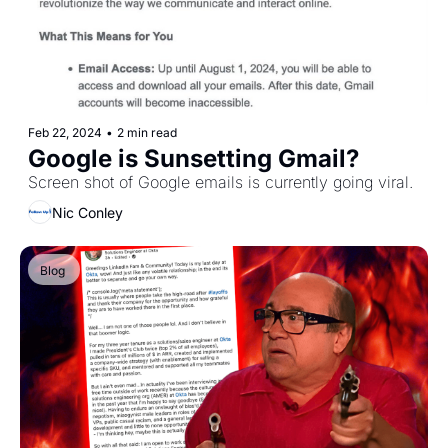
Feb 22, 2024
•
2 min read
Google is Sunsetting Gmail?
Screen shot of Google emails is currently going viral.
Nic Conley
Blog 