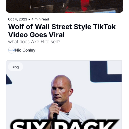
Oct 4, 2023
•
4 min read
Wolf of Wall Street Style TikTok 
Video Goes Viral
what does Axe Elite sell?
Nic Conley
Blog 