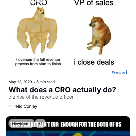
May 23, 2023
•
6 min read
What does a CRO actually do? 
the rise of the revenue officer
Nic Conley
Newsletter
+1