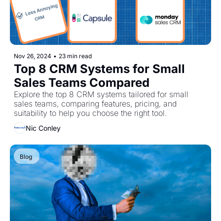
Nov 26, 2024
•
23 min read
Top 8 CRM Systems for Small 
Sales Teams Compared
Explore the top 8 CRM systems tailored for small 
sales teams, comparing features, pricing, and 
suitability to help you choose the right tool.
Nic Conley
Blog 