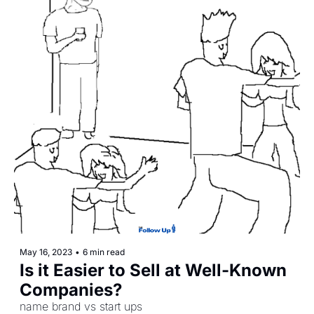
May 16, 2023
•
6 min read
Is it Easier to Sell at Well-Known 
Companies? 
name brand vs start ups