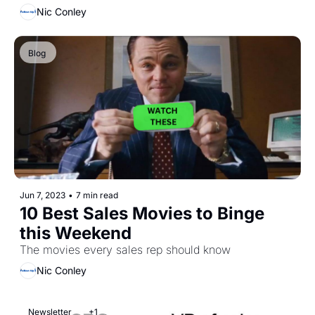
Nic Conley
Blog 
Jun 7, 2023
•
7 min read
10 Best Sales Movies to Binge 
this Weekend
The movies every sales rep should know
Nic Conley
Newsletter
+1