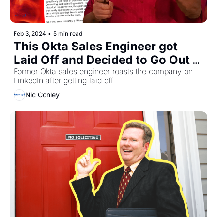
Feb 3, 2024
•
5 min read
This Okta Sales Engineer got 
Laid Off and Decided to Go Out 
With a Bang
Former Okta sales engineer roasts the company on 
LinkedIn after getting laid off
Nic Conley