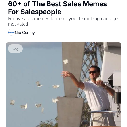
60+ of The Best Sales Memes 
For Salespeople 
Funny sales memes to make your team laugh and get 
motivated
Nic Conley
Blog 