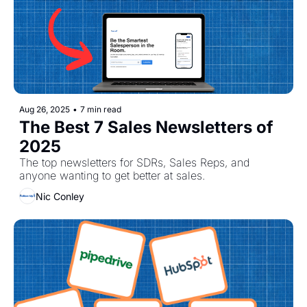
Aug 26, 2025
•
7 min read
The Best 7 Sales Newsletters of 
2025
The top newsletters for SDRs, Sales Reps, and 
anyone wanting to get better at sales. 
Nic Conley