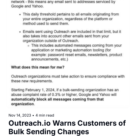
Nov 14, 2023
•
4 min read
Outreach.io Warns Customers of 
Bulk Sending Changes