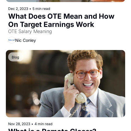
Dec 2, 2023
•
5 min read
What Does OTE Mean and How 
On Target Earnings Work
OTE Salary Meaning
Nic Conley
Blog 
Nov 28, 2023
•
4 min read