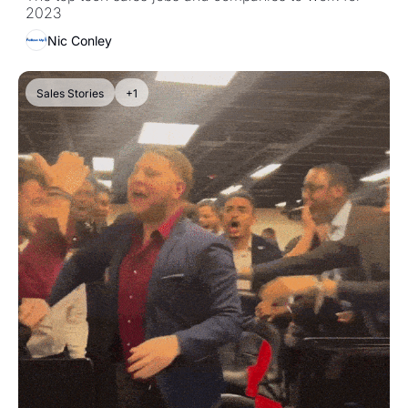
2023
Nic Conley
Sales Stories
+1