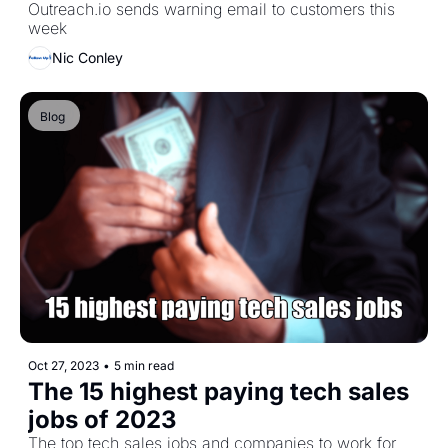
Outreach.io sends warning email to customers this 
week
Nic Conley
Blog 
Oct 27, 2023
•
5 min read
The 15 highest paying tech sales 
jobs of 2023
The top tech sales jobs and companies to work for 