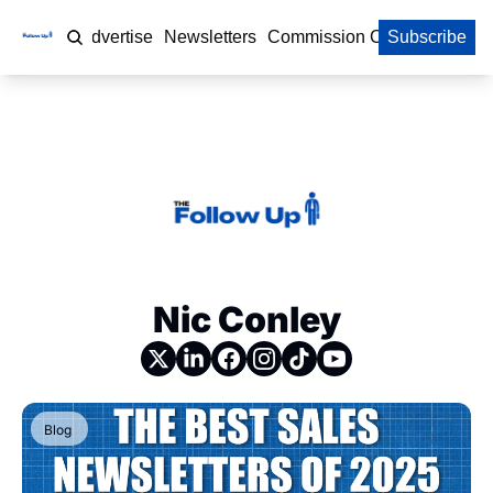
Home
Advertise
Newsletters
Commission Calculator
Subscribe
Nic Conley
Blog 