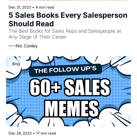
Dec 31, 2023
•
4 min read
5 Sales Books Every Salesperson 
Should Read
The Best Books for Sales Reps and Salespeople at 
Any Stage of Their Career
Nic Conley
Blog 
Dec 29, 2023
•
17 min read