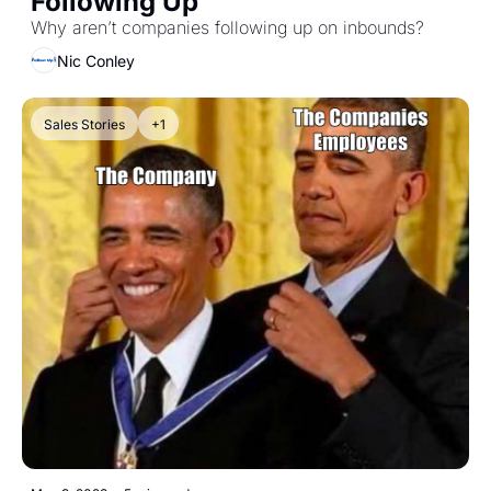
Following Up 
Why aren’t companies following up on inbounds?
Nic Conley
Sales Stories
+1