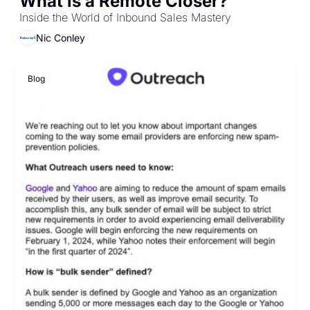
What is a Remote Closer?
Inside the World of Inbound Sales Mastery
Nic Conley
Blog 