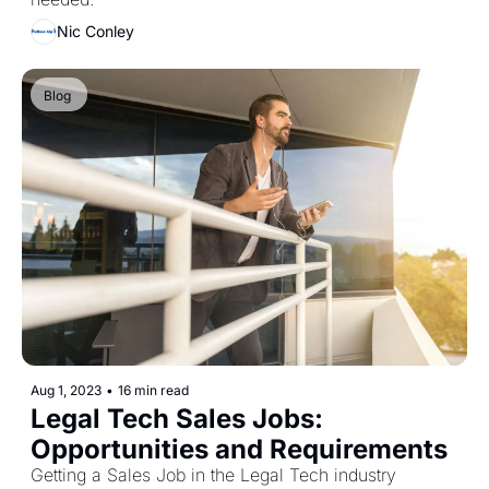
Nic Conley
Blog 
Aug 1, 2023
•
16 min read
Legal Tech Sales Jobs: 
Opportunities and Requirements
Getting a Sales Job in the Legal Tech industry