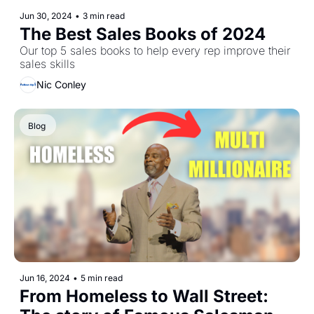
Jun 30, 2024
•
3 min read
The Best Sales Books of 2024
Our top 5 sales books to help every rep improve their 
sales skills 
Nic Conley
Blog 
Jun 16, 2024
•
5 min read
From Homeless to Wall Street: 