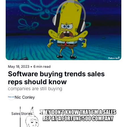
May 18, 2023
•
6 min read
Software buying trends sales 
reps should know 
companies are still buying
Nic Conley
Sales Stories
+1