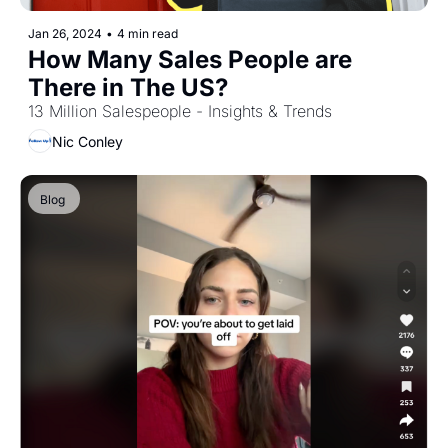
Jan 26, 2024
•
4 min read
How Many Sales People are 
There in The US?
13 Million Salespeople - Insights & Trends
Nic Conley
Blog 