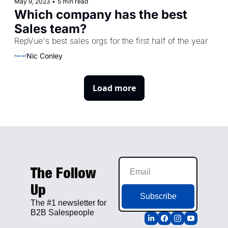
May 9, 2023
•
5 min read
Which company has the best 
Sales team?
RepVue's best sales orgs for the first half of the year
Nic Conley
Load more
The Follow 
Up
Subscribe
The #1 newsletter for 
B2B Salespeople