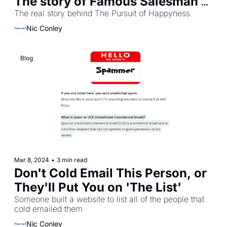
The story of Famous Salesman 
Chris Gardner
The real story behind The Pursuit of Happyness
Nic Conley
Blog 
Mar 8, 2024
•
3 min read
Don't Cold Email This Person, or 
They'll Put You on 'The List'
Someone built a website to list all of the people that 
cold emailed them
Nic Conley