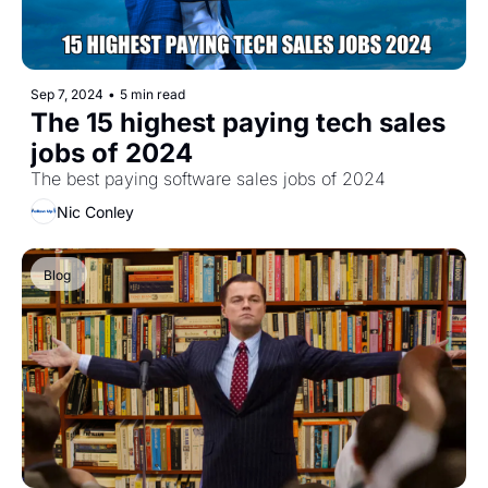
Sep 7, 2024
•
5 min read
The 15 highest paying tech sales 
jobs of 2024
The best paying software sales jobs of 2024
Nic Conley
Blog 