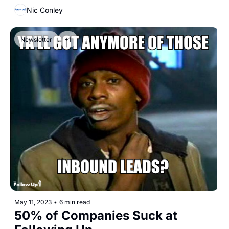
Nic Conley
Newsletter
+1
May 11, 2023
•
6 min read
50% of Companies Suck at 