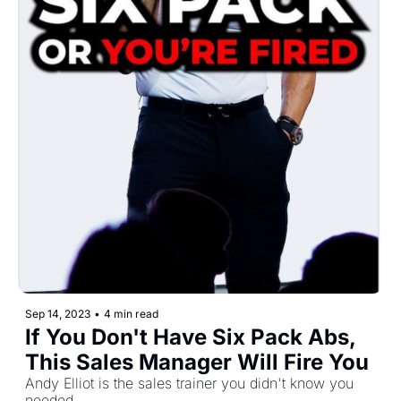
Sep 14, 2023
•
4 min read
If You Don't Have Six Pack Abs, 
This Sales Manager Will Fire You 
Andy Elliot is the sales trainer you didn't know you 
needed.