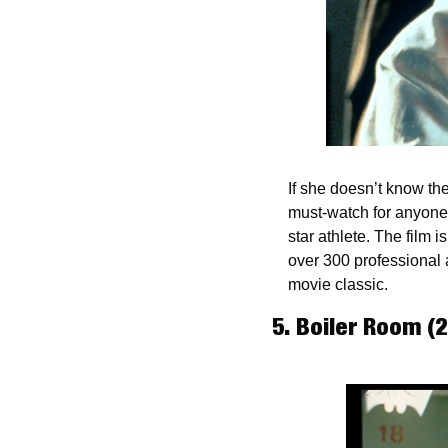
If she doesn’t know the
must-watch for anyone t
star athlete. The film 
over 300 professional 
movie classic.
5. Boiler Room (