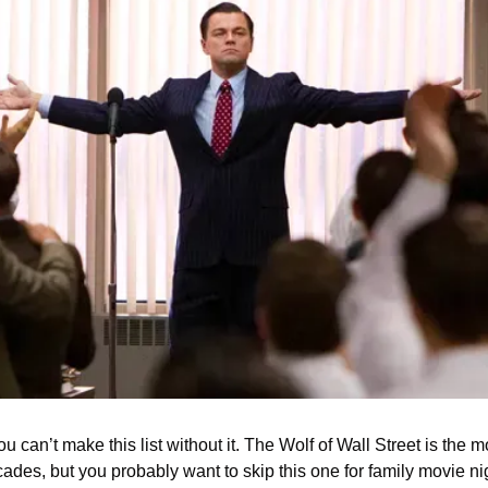
 can’t make this list without it. The Wolf of Wall Street is the 
ades, but you probably want to skip this one for family movie nig