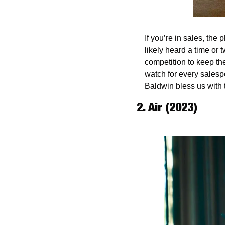
If you’re in sales, the
likely heard a time or t
competition to keep thei
watch for every salesp
Baldwin bless us with t
2. Air (2023)