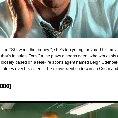
 line "Show me the money!", she’s too young for you. This movie 
hat’s in sales. Tom Cruise plays a sports agent who works his as* 
is loosely based on a real-life sports agent named Leigh Steinbe
athletes over his career. The movie went on to win an Oscar and
2000)