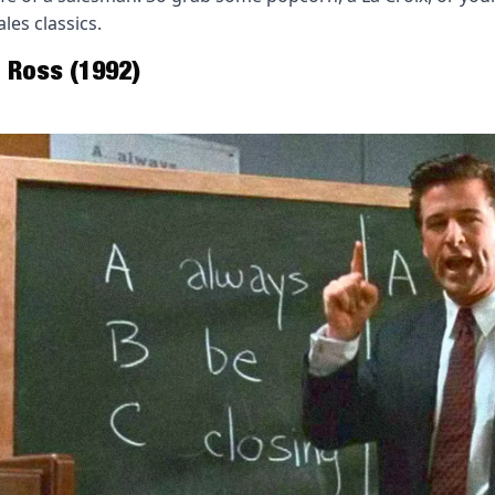
les classics.
 Ross (1992) 