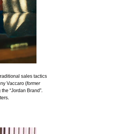
raditional sales tactics 
onny Vaccaro (
former 
 the “Jordan Brand”. 
ers. 