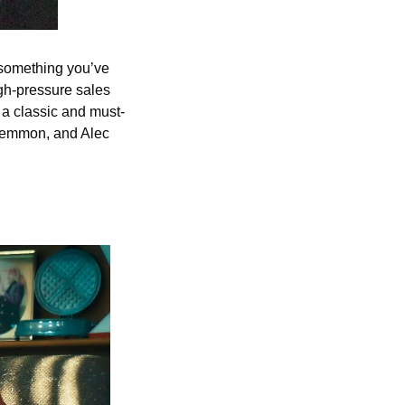
 something you’ve 
gh-pressure sales 
s a classic and must-
Lemmon, and Alec 