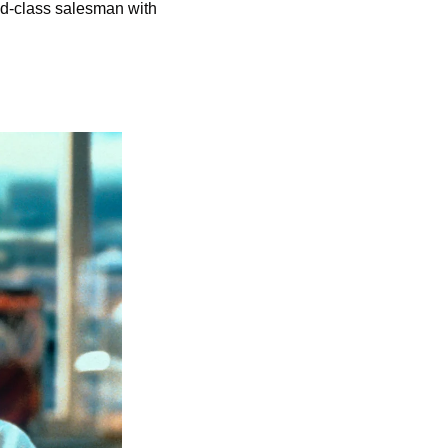
d-class salesman with 