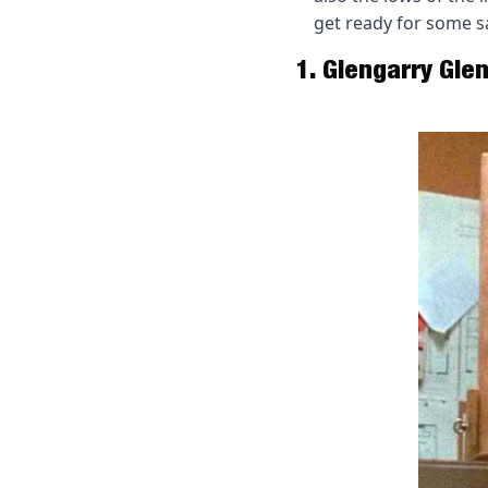
get ready for some sa
1. Glengarry Glen