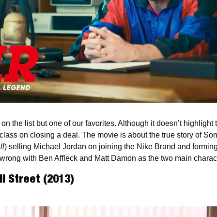
n the list but one of our favorites. Although it doesn’t highlight t
erclass on closing a deal. The movie is about the true story of S
ll
) selling Michael Jordan on joining the Nike Brand and forming
wrong with Ben Affleck and Matt Damon as the two main charact
ll Street (2013)