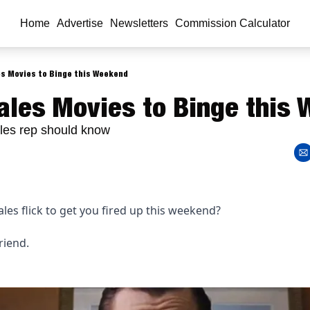
Home
Advertise
Newsletters
Commission Calculator
es Movies to Binge this Weekend
ales Movies to Binge this
les rep should know
les flick to get you fired up this weekend? 
riend.