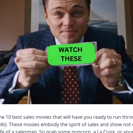
 the 10 best sales movies that will have you ready to run thro
lls
). These movies embody the spirit of sales and show not o
life of a salesman. So grab some popcorn, a La Croix, or your