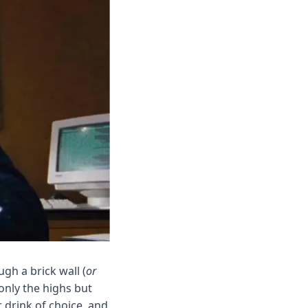
ugh a brick wall (
or 
nly the highs but 
 drink of choice, and 