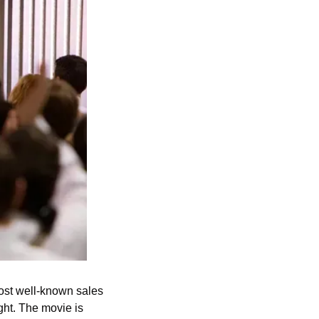
most well-known sales 
ht. The movie is 