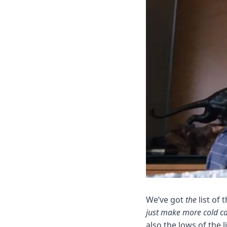
We’ve got 
the
 list of
just make more cold ca
also the lows of the 