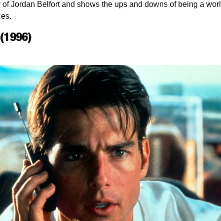
y of Jordan Belfort and shows the ups and downs of being a worl
ces.
 (1996)