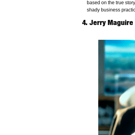
based on the true stor
shady business practi
4. Jerry Maguire