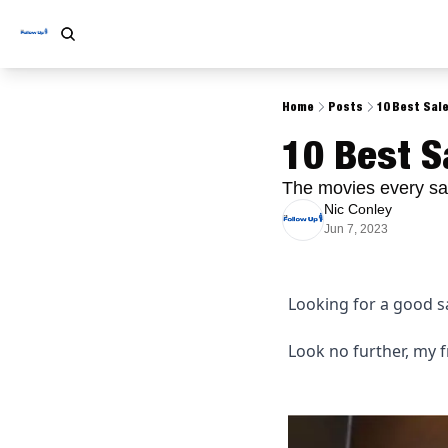
Home
Posts
10 Best Sal
10 Best S
The movies every sa
Nic Conley
Jun 7, 2023
Looking for a good sa
Look no further, my f