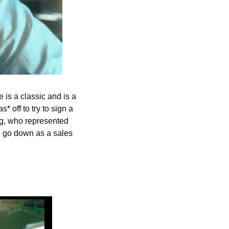
is a classic and is a 
off to try to sign a 
rg, who represented 
 go down as a sales 