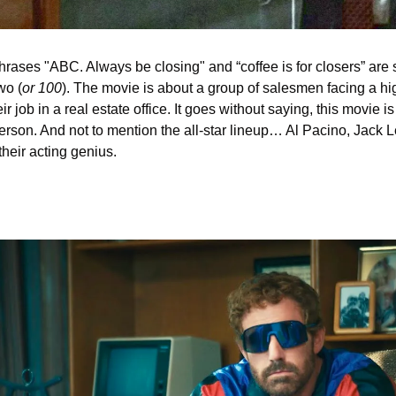
 phrases "ABC. Always be closing" and “coffee is for closers” are
wo (
or 100
). The movie is about a group of salesmen facing a hi
r job in a real estate office. It goes without saying, this movie i
erson. And not to mention the all-star lineup… Al Pacino, Jack 
heir acting genius. 