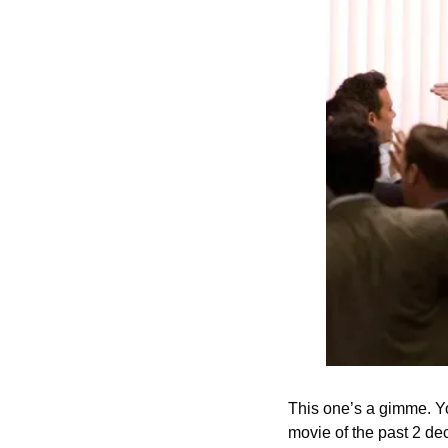
This one’s a gimme. You
movie of the past 2 dec