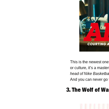
This is the newest one o
or culture, it’s a mast
head of Nike Basketba
And you can never go 
3. The Wolf of Wa