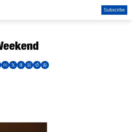
Subscribe
 Weekend