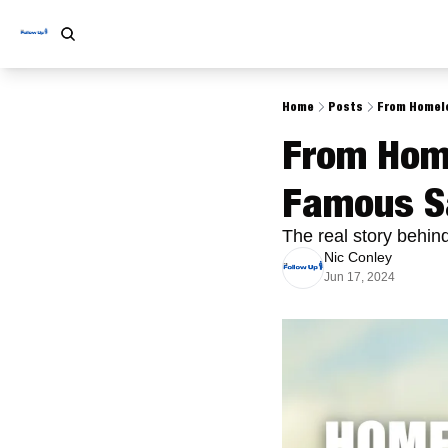
Home
Posts
From Homele
From Home
Famous S
The real story behin
Nic Conley
Jun 17, 2024