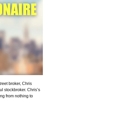
treet broker, Chris 
stockbroker. Chris’s 
ng from nothing to 