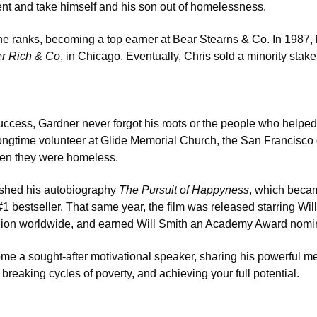
ent and take himself and his son out of homelessness. 
he ranks, becoming a top earner at Bear Stearns & Co. In 1987,
r Rich & Co
, in Chicago. Eventually, Chris sold a minority stake
success, Gardner never forgot his roots or the people who helped 
ngtime volunteer at Glide Memorial Church, the San Francisco c
hen they were homeless. 
ished his autobiography 
The Pursuit of Happyness
, which beca
 bestseller. That same year, the film was released starring Will
lion worldwide, and earned Will Smith an Academy Award nomina
me a sought-after motivational speaker, sharing his powerful m
reaking cycles of poverty, and achieving your full potential. 