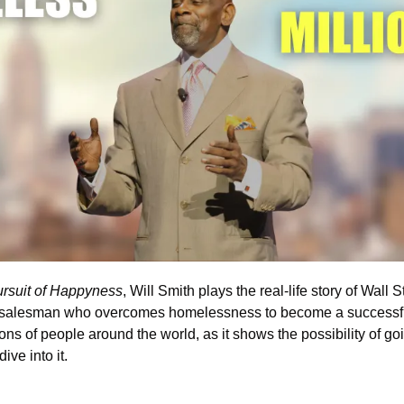
rsuit of Happyness
, Will Smith plays the real-life story of Wall S
g salesman who overcomes homelessness to become a successful 
ions of people around the world, as it shows the possibility of goi
ive into it. 