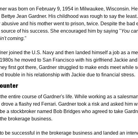
ner was born on February 9, 1954 in Milwaukee, Wisconsin. He 
r Bettye Jean Gardner. His childhood was rough to say the least
 abusive and his mother went to prison, twice. Despite the bad 
a source of his success. She encouraged him by saying "
You can
in't coming.
"
dner joined the U.S. Navy and then landed himself a job as a me
 1980s he moved to San Francisco with his girlfriend Jackie and 
hey first got there, Gardner struggled to make ends meet while se
 trouble in his relationship with Jackie due to financial stress.
counter
e entire course of Gardner's life. While working as a salesman
ove a flashy red Ferrari. Gardner took a risk and asked him what
 be a stockbroker named Bob Bridges who agreed to take Gardne
 the brokerage business.
o be successful in the brokerage business and landed an intervi