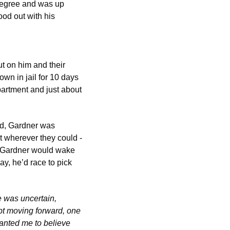
degree and was up 
od out with his 
ut on him and their 
n in jail for 10 days 
artment and just about 
ld, Gardner was 
wherever they could -  
m. Gardner would wake 
ay, he’d race to pick 
 was uncertain, 
pt moving forward, one 
anted me to believe 