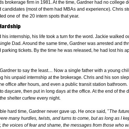
s brokerage firm in 1981. At the time, Gardner had no college 
ed candidates (most of them had MBAs and experience). Chris sto
d one of  the 20 intern spots that year.
Hardship
 his internship, his life took a turn for the word. Jackie walked o
single Dad. Around the same time, Gardner was arrested and throw
 parking tickets. By the time he was released, he had lost his ap
r Gardner to say the least… Now a single father with a young chi
 his unpaid internship at the brokerage. Chris and his son slept 
he office after hours, and even a public transit station bathroo
to daycare, then put in long days at the office. At the end of the d
 the shelter curfew every night.
ble hard time, Gardner never gave up. He once said, "
The future
ere many hurdles, twists, and turns to come, but as long as I ke
ther, the voices of fear and shame, the messages from those who w