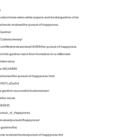
m
cation/news-wires-white-papers-and-books/gardner-chris
des/movie-reviews/the-pursuit-of-happyness
_Gardner
921/plotsummary/
e.com/films/reviews/view/16385/the-pursuit-of-happyness
/chris-gardner-went-from-homeless-to-a-millionaire
imism-story
ss-38144980
s/movies/the-pursuit-of-happyness.html
v=0G7LzZra3vI
is-gardner-successful-businessman/
m/the-movie
3883635
_Pursuit_of_Happyness
-reviews/pursuitofhappyness/
-gardner/bio
ovie-reviews/movies/pursuit-of-happyness-the