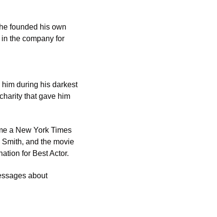
 he founded his own 
 in the company for 
him during his darkest 
harity that gave him 
me a New York Times 
 Smith, and the movie 
tion for Best Actor.
essages about 