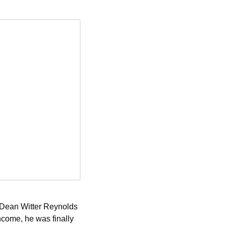
e Dean Witter Reynolds 
ncome, he was finally 