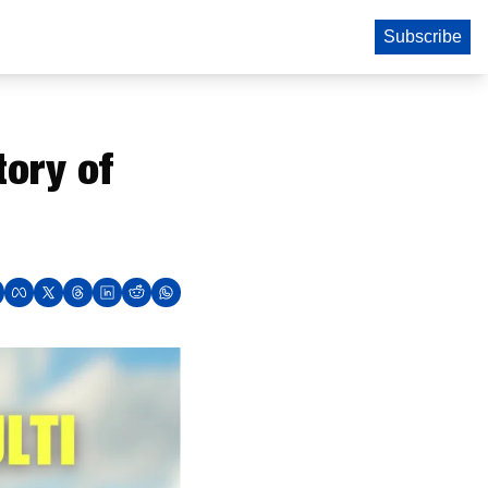
Subscribe
ory of 