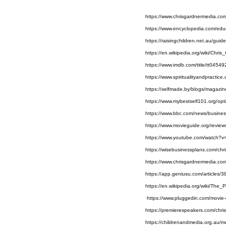
https://www.chrisgardnermedia.co
https://www.encyclopedia.com/edu
https://raisingchildren.net.au/gui
https://en.wikipedia.org/wiki/Chris
https://www.imdb.com/title/tt0454
https://www.spiritualityandpractic
https://selfmade.by/blogs/magazine
https://www.mybestself101.org/opt
https://www.bbc.com/news/busine
https://www.movieguide.org/review
https://www.youtube.com/watch?
https://wisebusinessplans.com/chr
https://www.chrisgardnermedia.co
https://app.geniusu.com/articles/
https://en.wikipedia.org/wiki/The
 https://www.pluggedin.com/movie
https://premierespeakers.com/chris
https://childrenandmedia.org.au/m