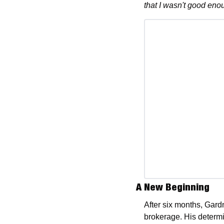
that I wasn't good enou
A New Beginning
After six months, Gardn
brokerage. His determin