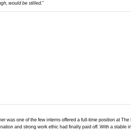
gh, would be stilled.
"
er was one of the few interns offered a full-time position at Th
ation and strong work ethic had finally paid off. With a stable i