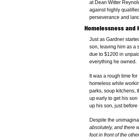
at Dean Witter Reynold
against highly qualifi
perseverance and lande
Homelessness and 
Just as Gardner started
son, leaving him as a 
due to $1200 in unpaid
everything he owned.
It was a rough time fo
homeless while working
parks, soup kitchens, t
up early to get his son 
up his son, just before
Despite the unimagina
absolutely, and there w
foot in front of the o