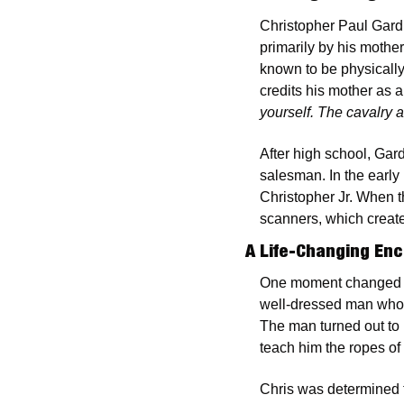
Christopher Paul Gard
primarily by his mothe
known to be physically
credits his mother as 
yourself. The cavalry a
After high school, Gar
salesman. In the early
Christopher Jr. When t
scanners, which created
A Life-Changing En
One moment changed th
well-dressed man who dr
The man turned out to
teach him the ropes of
Chris was determined t