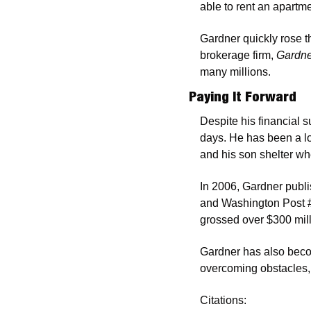
able to rent an apartm
Gardner quickly rose t
brokerage firm, 
Gardne
many millions. 
Paying It Forward
Despite his financial 
days. He has been a lo
and his son shelter w
In 2006, Gardner publ
and Washington Post #1
grossed over $300 mil
Gardner has also beco
overcoming obstacles, b
Citations: