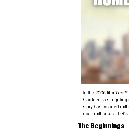
In the 2006 film 
The Pu
Gardner - a strugglin
story has inspired mill
multi-millionaire. Let’s d
The Beginnings