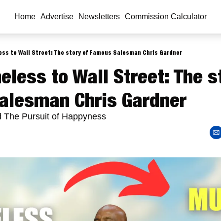
Home
Advertise
Newsletters
Commission Calculator
ss to Wall Street: The story of Famous Salesman Chris Gardner
less to Wall Street: The st
alesman Chris Gardner
d The Pursuit of Happyness