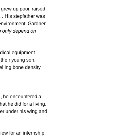
grew up poor, raised 
… His stepfather was 
environment, Gardner 
 only depend on 
dical equipment 
their young son, 
lling bone density 
, he encountered a 
 he did for a living. 
r under his wing and 
ew for an internship 