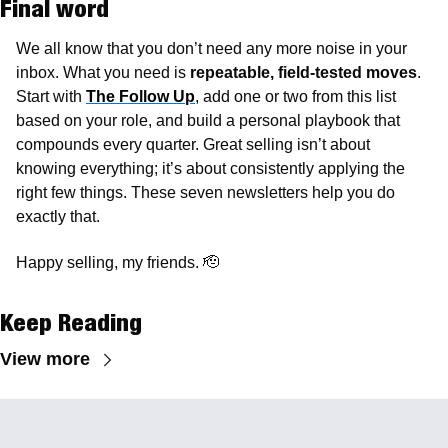
Final word
We all know that you don’t need any more noise in your 
inbox. What you need is 
repeatable, field-tested moves
. 
Start with 
The Follow Up
, add one or two from this list 
based on your role, and build a personal playbook that 
compounds every quarter. Great selling isn’t about 
knowing everything; it’s about consistently applying the 
right few things. These seven newsletters help you do 
exactly that.
Happy selling, my friends. 
🫡
Keep Reading
View more