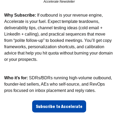
Accelerate Newsletter
Why Subscribe:
 If outbound is your revenue engine, 
Accelerate is your fuel. Expect template teardowns, 
deliverability tips, channel testing ideas (cold email + 
LinkedIn + calling), and practical sequences that move 
from “polite follow-up” to booked meetings. You’ll get copy 
frameworks, personalization shortcuts, and calibration 
advice that help you hit quota without burning your domain 
or your prospects.
Who it’s for:
 SDRs/BDRs running high-volume outbound, 
founder-led sellers, AEs who self-source, and RevOps 
pros focused on inbox placement and reply rates.
Subscribe to Accelerate