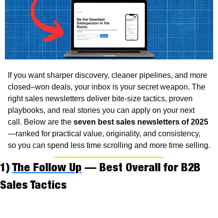
If you want sharper discovery, cleaner pipelines, and more 
closed–won deals, your inbox is your secret weapon. The 
right sales newsletters deliver bite-size tactics, proven 
playbooks, and real stories you can apply on your next 
call. Below are the 
seven best sales newsletters of 2025
—ranked for practical value, originality, and consistency, 
so you can spend less time scrolling and more time selling.
1) 
The Follow Up
 — Best Overall for B2B 
Sales Tactics