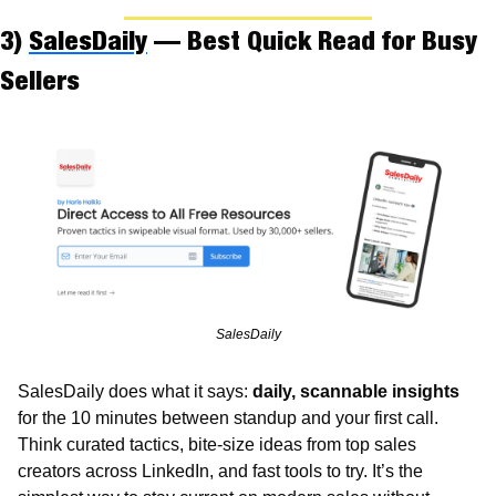
3) 
SalesDaily
 — Best Quick Read for Busy 
Sellers
SalesDaily
SalesDaily does what it says: 
daily, scannable insights
for the 10 minutes between standup and your first call. 
Think curated tactics, bite-size ideas from top sales 
creators across LinkedIn, and fast tools to try. It’s the 