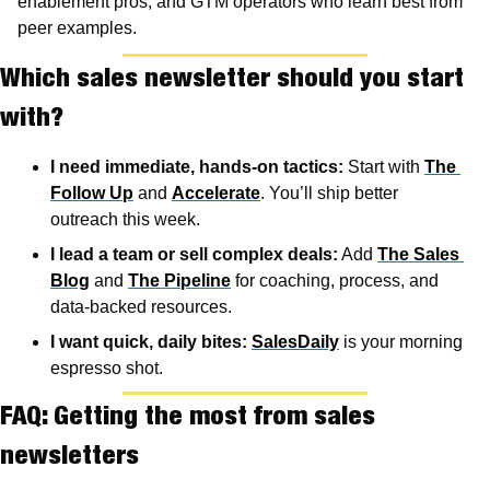
enablement pros, and GTM operators who learn best from 
peer examples.
Which sales newsletter should you start 
with?
I need immediate, hands-on tactics:
 Start with 
The 
Follow Up
 and 
Accelerate
. You’ll ship better 
outreach this week.
I lead a team or sell complex deals:
 Add 
The Sales 
Blog
 and 
The Pipeline
 for coaching, process, and 
data-backed resources.
I want quick, daily bites:
SalesDaily
 is your morning 
espresso shot.
FAQ: Getting the most from sales 
newsletters