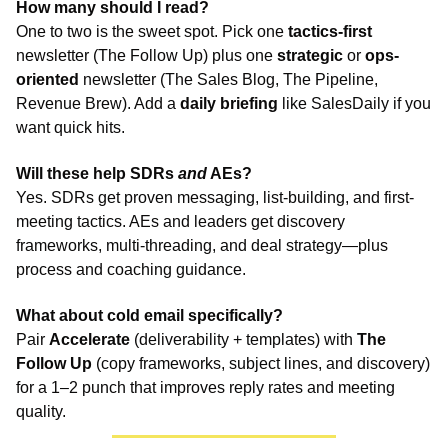
How many should I read?
One to two is the sweet spot. Pick one 
tactics-first
newsletter (The Follow Up) plus one 
strategic
 or 
ops-
oriented
 newsletter (The Sales Blog, The Pipeline, 
Revenue Brew). Add a 
daily briefing
 like SalesDaily if you 
want quick hits.
Will these help SDRs 
and
 AEs?
Yes. SDRs get proven messaging, list-building, and first-
meeting tactics. AEs and leaders get discovery 
frameworks, multi-threading, and deal strategy—plus 
process and coaching guidance.
What about cold email specifically?
Pair 
Accelerate
 (deliverability + templates) with 
The 
Follow Up
 (copy frameworks, subject lines, and discovery) 
for a 1–2 punch that improves reply rates and meeting 
quality.