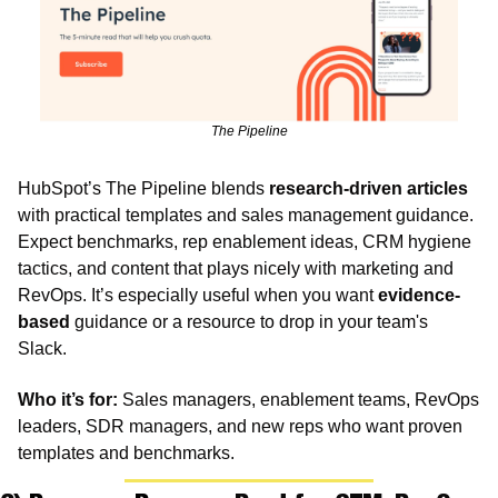
The Pipeline
HubSpot’s The Pipeline blends 
research-driven articles
with practical templates and sales management guidance. 
Expect benchmarks, rep enablement ideas, CRM hygiene 
tactics, and content that plays nicely with marketing and 
RevOps. It’s especially useful when you want 
evidence-
based
 guidance or a resource to drop in your team's 
Slack.
Who it’s for:
 Sales managers, enablement teams, RevOps 
leaders, SDR managers, and new reps who want proven 
templates and benchmarks.