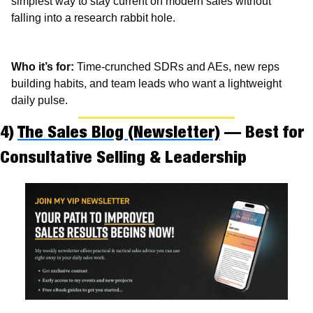
simplest way to stay current on modern sales without 
falling into a research rabbit hole.
Who it’s for:
 Time-crunched SDRs and AEs, new reps 
building habits, and team leads who want a lightweight 
daily pulse.
4) 
The Sales Blog (Newsletter)
 — Best for 
Consultative Selling & Leadership