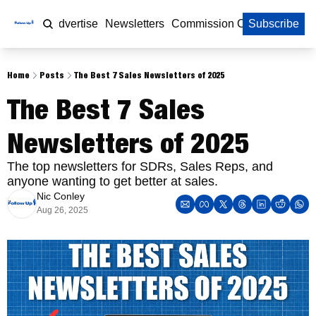
Home
Advertise
Newsletters
Commission Calculator
Subscribe
Home
Posts
The Best 7 Sales Newsletters of 2025
The Best 7 Sales 
Newsletters of 2025
The top newsletters for SDRs, Sales Reps, and 
anyone wanting to get better at sales. 
Nic Conley
Aug 26, 2025