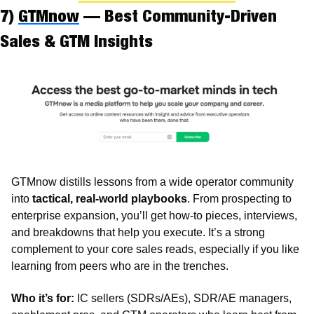
7) 
GTMnow
 — Best Community-Driven 
Sales & GTM Insights
GTMnow distills lessons from a wide operator community 
into 
tactical, real-world playbooks
. From prospecting to 
enterprise expansion, you’ll get how-to pieces, interviews, 
and breakdowns that help you execute. It’s a strong 
complement to your core sales reads, especially if you like 
learning from peers who are in the trenches.
Who it’s for:
 IC sellers (SDRs/AEs), SDR/AE managers, 