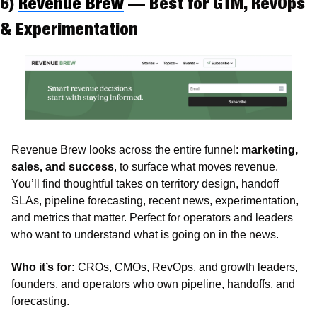
6) 
Revenue Brew
 — Best for GTM, RevOps 
& Experimentation
Revenue Brew looks across the entire funnel: 
marketing, 
sales, and success
, to surface what moves revenue. 
You’ll find thoughtful takes on territory design, handoff 
SLAs, pipeline forecasting, recent news, experimentation, 
and metrics that matter. Perfect for operators and leaders 
who want to understand what is going on in the news.
Who it’s for:
 CROs, CMOs, RevOps, and growth leaders, 
founders, and operators who own pipeline, handoffs, and 
forecasting.