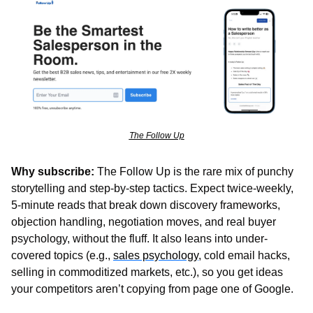
The Follow Up
Why subscribe:
 The Follow Up is the rare mix of punchy 
storytelling and step-by-step tactics. Expect twice-weekly, 
5-minute reads that break down discovery frameworks, 
objection handling, negotiation moves, and real buyer 
psychology, without the fluff. It also leans into under-
covered topics (e.g., 
sales psychology
, cold email hacks, 
selling in commoditized markets, etc.), so you get ideas 
your competitors aren’t copying from page one of Google.