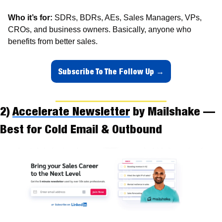
Who it’s for:
 SDRs, BDRs, AEs, Sales Managers, VPs, 
CROs, and business owners. Basically, anyone who 
benefits from better sales.
Subscribe To The Follow Up →
2) 
Accelerate Newsletter
 by Mailshake — 
Best for Cold Email & Outbound