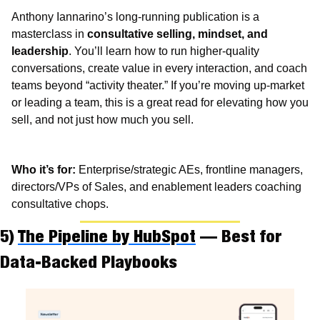
Anthony Iannarino’s long-running publication is a 
masterclass in 
consultative selling, mindset, and 
leadership
. You’ll learn how to run higher-quality 
conversations, create value in every interaction, and coach 
teams beyond “activity theater.” If you’re moving up-market 
or leading a team, this is a great read for elevating how you 
sell, and not just how much you sell.
Who it’s for:
 Enterprise/strategic AEs, frontline managers, 
directors/VPs of Sales, and enablement leaders coaching 
consultative chops.
5) 
The Pipeline by HubSpot
 — Best for 
Data-Backed Playbooks