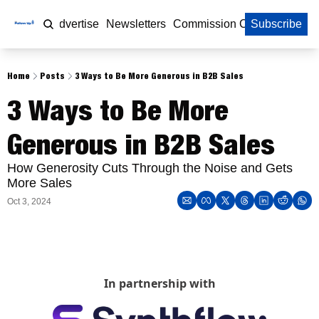
Home
Advertise
Newsletters
Commission Calculator
Subscribe
Home
Posts
3 Ways to Be More Generous in B2B Sales
3 Ways to Be More 
Generous in B2B Sales 
How Generosity Cuts Through the Noise and Gets 
More Sales 
Oct 3, 2024
In partnership with