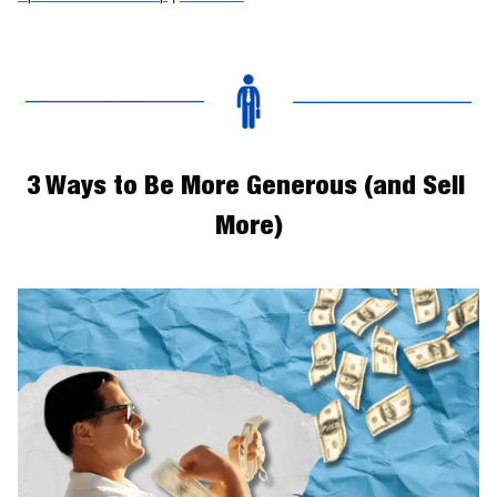
3 Ways to Be More Generous (and Sell 
More)