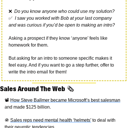
❌
 Do you know anyone who could use my solution?
✅
I saw you worked with Bob at your last company 
and was curious if you’d be open to making an intro?
Asking a prospect if they know ‘anyone’ feels like 
homework for them.
But asking for an intro to someone specific makes it 
feel easy. And if you want to go a step further, offer to 
write the intro email for them!
Sales Around The Web 
🗞
📽
How Steve Ballmer became Microsoft’s best salesman
and made $125 billion. 
🪖
Sales reps need mental health ‘helmets’
 to deal with 
their neurotic tendencies. 