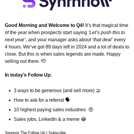
Good Morning and Welcome to Q4!
 It’s that magical time 
of the year when prospects start saying 
‘Let’s push this to 
next year’
, and your manager asks about 
‘that deal’
 every 
4 hours. We’ve got 89 days left in 2024 and a lot of deals to 
close. But this is when sales legends are made. Happy 
selling out there. 
🫡
In today’s Follow Up: 
3 ways to be generous (and sell more) 
🤝
How to ask for a referral 
🗣
10 highest paying sales industries  
🤑
Sales jobs, LinkedIn & a meme 
😂
Sponsor The Follow Up
 | 
Subscribe