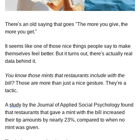
There's an old saying that goes "The more you give, the 
more you get." 
It seems like one of those nice things people say to make 
themselves feel better. But it turns out, there's actually real 
data behind it.
You know those mints that restaurants include with the 
bill?
 Those are more than just a nice gesture. They're a 
tactic. 
A 
study
 by the Journal of Applied Social Psychology found 
that restaurants that gave a mint with the bill increased 
their tip amounts by nearly 23%, compared to when no 
mint was given.