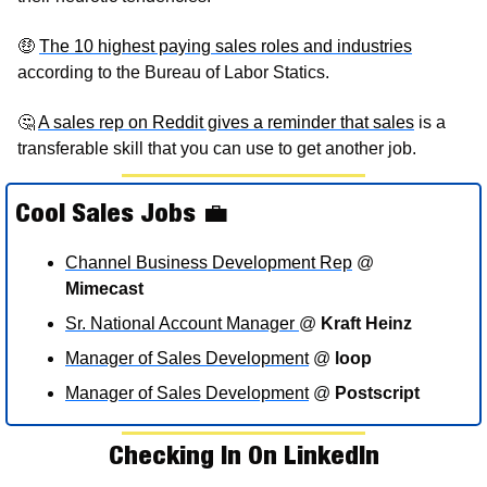
🤑
T
he 10 highest paying sales roles and industries
according to the Bureau of Labor Statics. 
🤔
A sales rep on Reddit gives a reminder that sales
 is a 
transferable skill that you can use to get another job. 
Cool Sales Jobs 
💼
Channel Business Development Rep
 @ 
Mimecast
Sr. National Account Manager 
@ 
Kraft Heinz
Manager of Sales Development
 @ 
loop
Manager of Sales Development
 @ 
Postscript
Checking In On LinkedIn