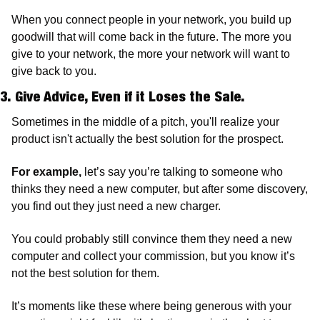
When you connect people in your network, you build up 
goodwill that will come back in the future. The more you 
give to your network, the more your network will want to 
give back to you.
3. Give Advice, Even if it Loses the Sale. 
Sometimes in the middle of a pitch, you'll realize your 
product isn't actually the best solution for the prospect. 
For example,
 let’s say you’re talking to someone who 
thinks they need a new computer, but after some discovery, 
you find out they just need a new charger. 
You could probably still convince them they need a new 
computer and collect your commission, but you know it’s 
not the best solution for them. 
It’s moments like these where being generous with your 