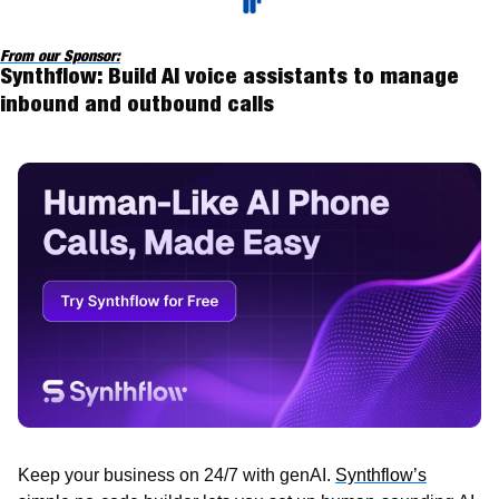
From our Sponsor:
Synthflow: Build AI voice assistants to manage 
inbound and outbound calls
Keep your business on 24/7 with genAI. 
Synthflow’s