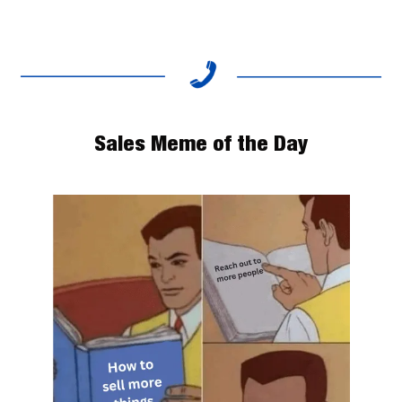
Sales Meme of the Day