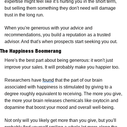
expertise might feel like it’s hurting you in the short term, 
but selling them something they don't need will damage 
trust in the long run.
When you're generous with your advice and 
recommendations, you build a reputation as a trusted 
advisor. And that's when prospects start seeking you out.
The Happiness Boomerang
Here's the best part about being generous: it won't just 
improve your sales. It will probably make you happier too.
Researchers have 
found
 that the part of our brain 
associated with happiness is stimulated by giving to a 
degree roughly equivalent to receiving. The more you give, 
the more your brain releases chemicals like oxytocin and 
dopamine that boost your mood and overall well-being.
Not only will you likely get more than you give, but you'll 