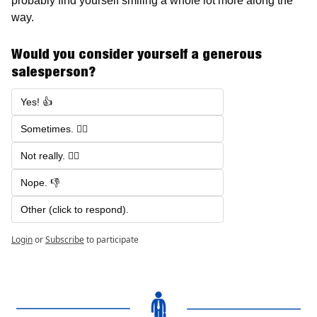
probably find yourself smiling a whole lot more along the 
way.
Would you consider yourself a generous 
salesperson? 
Yes! 👍
Sometimes. 🤷‍♂️
Not really. 🙅‍♂️
Nope. 👎
Other (click to respond). 
Login
or
Subscribe
to participate