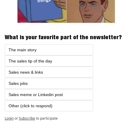
What is your favorite part of the newsletter?
The main story
The sales tip of the day
Sales news & links
Sales jobs 
Sales meme or Linkedin post
Other (click to respond)
Login
or
Subscribe
to participate