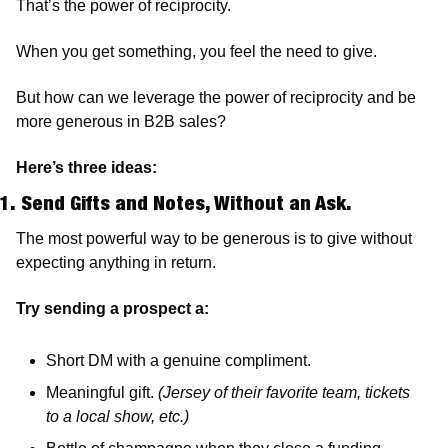
That’s the power of reciprocity. 
When you get something, you feel the need to give. 
But how can we leverage the power of reciprocity and be 
more generous in B2B sales? 
Here’s three ideas:
1. Send Gifts and Notes, Without an Ask.
The most powerful way to be generous is to give without 
expecting anything in return.
Try sending a prospect a:
Short DM with a genuine compliment. 
Meaningful gift. 
(Jersey of their favorite team, tickets 
to a local show, etc.)