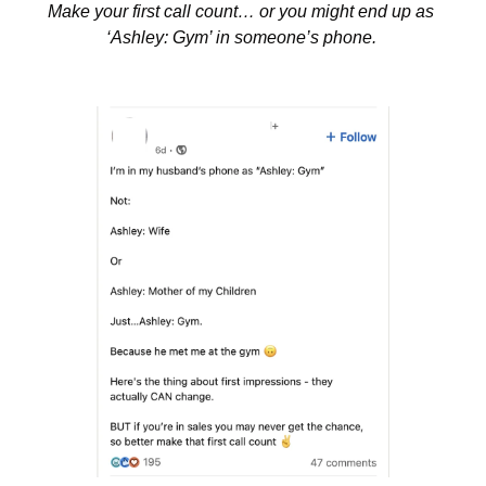
Make your first call count… or you might end up as 
‘Ashley: Gym’ in someone’s phone. 