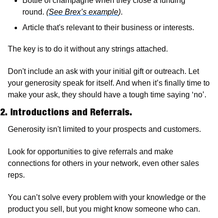
Bottle of champagne when they close a funding 
round. 
(
See Brex’s example
)
.
Article that's relevant to their business or interests.
The key is to do it without any strings attached. 
Don't include an ask with your initial gift or outreach. Let 
your generosity speak for itself. And when it’s finally time to 
make your ask, they should have a tough time saying ‘no’.
2. Introductions and Referrals. 
Generosity isn't limited to your prospects and customers. 
Look for opportunities to give referrals and make 
connections for others in your network, even other sales 
reps. 
You can’t solve every problem with your knowledge or the 
product you sell, but you might know someone who can. 