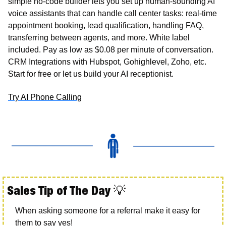
simple no-code builder lets you set up human-sounding AI 
voice assistants that can handle call center tasks: real-time 
appointment booking, lead qualification, handling FAQ, 
transferring between agents, and more. White label 
included. Pay as low as $0.08 per minute of conversation. 
CRM Integrations with Hubspot, Gohighlevel, Zoho, etc. 
Start for free or let us build your AI receptionist.
Try AI Phone Calling
Sales Tip of The Day 
💡
When asking someone for a referral make it easy for 
them to say yes!