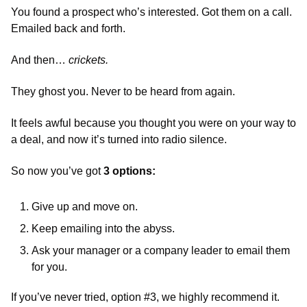
You found a prospect who’s interested. Got them on a call. 
Emailed back and forth. 
And then… 
crickets. 
They ghost you. Never to be heard from again. 
It feels awful because you thought you were on your way to 
a deal, and now it’s turned into radio silence. 
So now you’ve got 
3 options:
Give up and move on. 
Keep emailing into the abyss. 
Ask your manager or a company leader to email them 
for you. 
If you’ve never tried, option #3, we highly recommend it. 