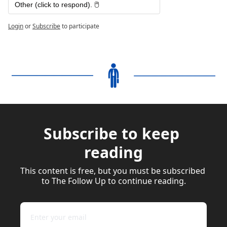
Other (click to respond). 🖱️
Login
or
Subscribe
to participate
Subscribe to keep 
reading
This content is free, but you must be subscribed 
to The Follow Up to continue reading.