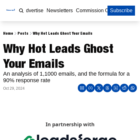
Home
Advertise
Newsletters
Commission Calculator
Subscribe
Home
Posts
Why Hot Leads Ghost Your Emails
Why Hot Leads Ghost 
Your Emails
An analysis of 1,1000 emails, and the formula for a 
90% response rate
Oct 29, 2024
In partnership with