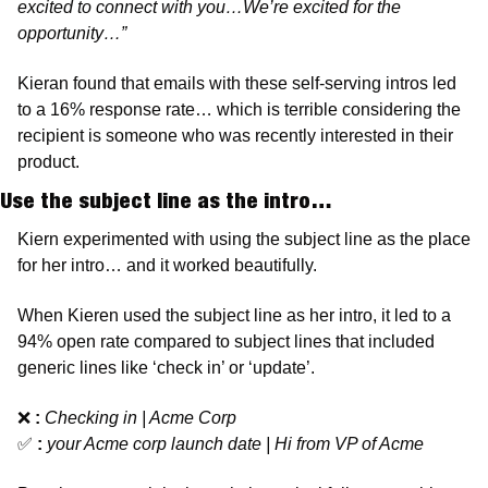
excited to connect with you…We’re excited for the 
opportunity…”
Kieran found that emails with these self-serving intros led 
to a 16% response rate… which is terrible considering the 
recipient is someone who was recently interested in their 
product. 
Use the subject line as the intro…
Kiern experimented with using the subject line as the place 
for her intro… and it worked beautifully. 
When Kieren used the subject line as her intro, it led to a 
94% open rate compared to subject lines that included 
generic lines like ‘check in’ or ‘update’. 
❌
:
Checking in | Acme Corp  
✅
:
your Acme corp launch date | Hi from VP of Acme