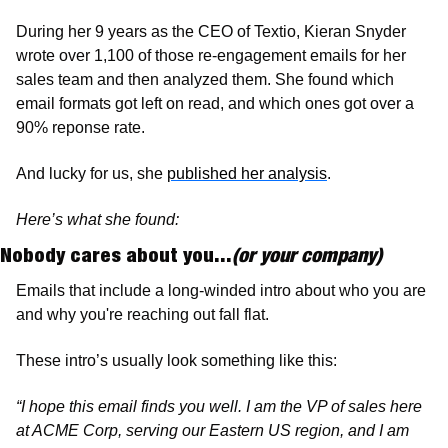
During her 9 years as the CEO of Textio, Kieran Snyder 
wrote over 1,100 of those re-engagement emails for her 
sales team and then analyzed them. She found which 
email formats got left on read, and which ones got over a 
90% reponse rate. 
And lucky for us, she 
published her analysis
. 
Here’s what she found: 
Nobody cares about you...
(or your company)
Emails that include a long-winded intro about who you are 
and why you're reaching out fall flat. 
These intro’s usually look something like this:
“I hope this email finds you well. I am the VP of sales here 
at ACME Corp, serving our Eastern US region, and I am 