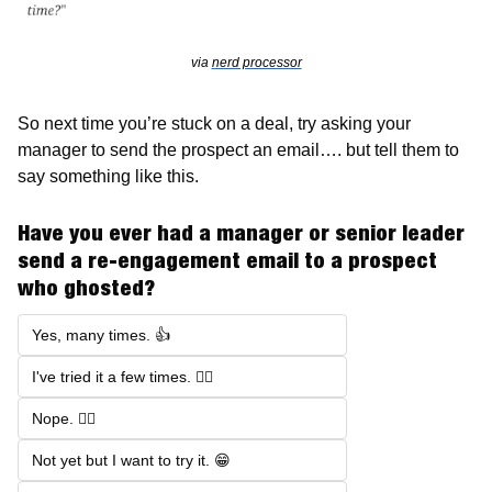
via 
nerd processor
So next time you’re stuck on a deal, try asking your 
manager to send the prospect an email…. but tell them to 
say something like this. 
Have you ever had a manager or senior leader 
send a re-engagement email to a prospect 
who ghosted?
Yes, many times. 👍
I've tried it a few times. 🤷‍♂️
Nope. 🙅‍♂️
Not yet but I want to try it. 😁