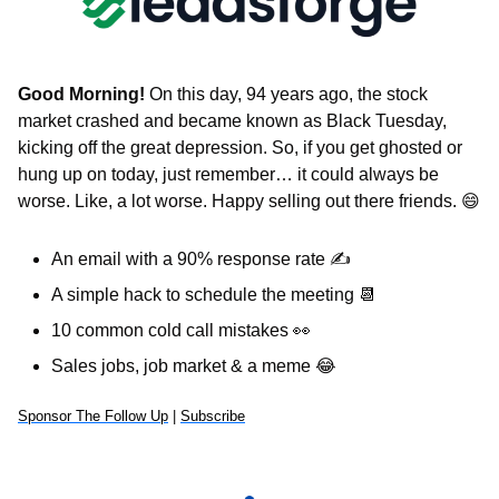
Good Morning!
 On this day, 94 years ago, the stock 
market crashed and became known as Black Tuesday, 
kicking off the great depression. So, if you get ghosted or 
hung up on today, just remember… it could always be 
worse. Like, a lot worse. Happy selling out there friends. 
😄
An email with a 90% response rate 
✍
A simple hack to schedule the meeting 
📆
10 common cold call mistakes 
👀
Sales jobs, job market & a meme 
😂
Sponsor The Follow Up
 | 
Subscribe