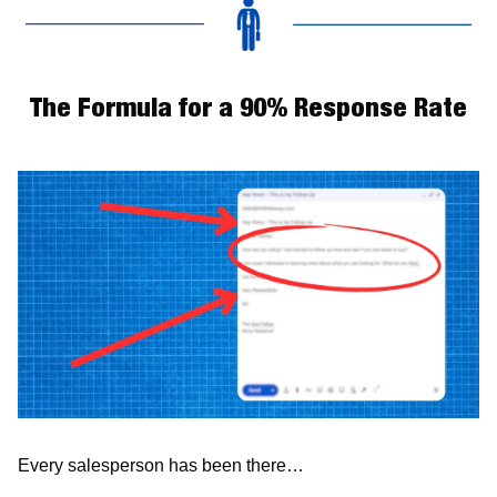
The Formula for a 90% Response Rate
Every salesperson has been there…