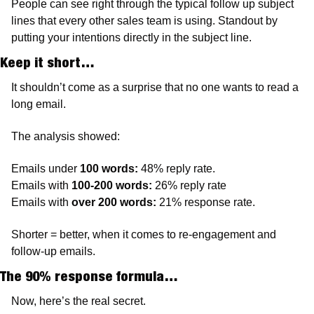
People can see right through the typical follow up subject 
lines that every other sales team is using. Standout by 
putting your intentions directly in the subject line.
Keep it short…
It shouldn’t come as a surprise that no one wants to read a 
long email. 
The analysis showed:
Emails under 
100 words:
 48% reply rate.
Emails with 
100-200 words:
 26% reply rate
Emails with 
over 200 words:
 21% response rate. 
Shorter = better, when it comes to re-engagement and 
follow-up emails. 
The 90% response formula…
Now, here’s the real secret. 