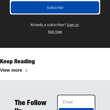
Subscribe
Already a subscriber?
Sign in
.
Not now
Keep Reading
View more
The Follow 