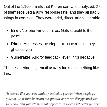
Out of the 1,100 emails that Kieren sent and analyzed, 278 
of them received a 90% response rate, and they all had 3 
things in common. They were brief, direct, and vulnerable. 
Brief: 
No long-winded intros. Gets straight to the 
point.
Direct:
 Addresses the elephant in the room – they 
ghosted you.
Vulnerable:
 Ask for feedback, even if it's negative.
The best performing email usually looked something like 
this: 