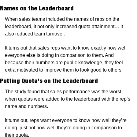
Names on the Leaderboard
When sales teams included the names of reps on the 
leaderboard, it not only increased quota attainment… it 
also reduced team turnover.
It turns out that sales reps want to know exactly how well 
everyone else is doing in comparison to them. And 
because their numbers are public knowledge, they feel 
extra motivated to improve them to look good to others.
Putting Quota’s on the Leaderboard
The study found that sales performance was the worst 
when quotas were added to the leaderboard with the rep’s 
name and numbers.
It turns out, reps want everyone to know how well they’re 
doing, just not how well they’re doing in comparison to 
their quota.