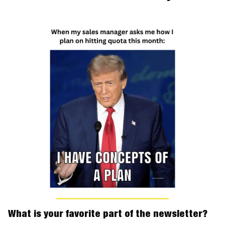
What is your favorite part of the newsletter?