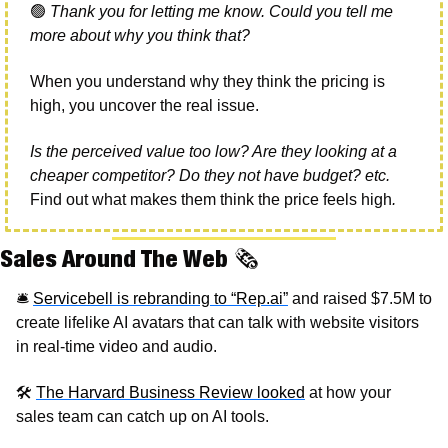
🟢
Thank you for letting me know. Could you tell me 
more about why you think that?
When you understand why they think the pricing is 
high, you uncover the real issue.
Is the perceived value too low? Are they looking at a 
cheaper competitor? Do they not have budget? etc. 
Find out what makes them think the price feels high
. 
Sales Around The Web 
🗞
🛎
Servicebell is rebranding to “Rep.ai”
 and raised $7.5M to 
create lifelike AI avatars that can talk with website visitors 
in real-time video and audio.
🛠
The Harvard Business Review looked
 at how your 
sales team can catch up on AI tools.