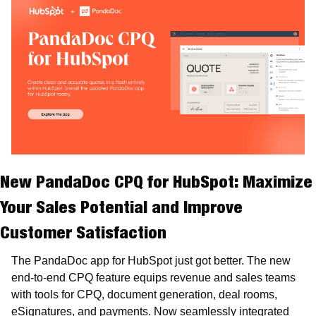
New PandaDoc CPQ for HubSpot:
 Maximize 
Your Sales Potential and Improve 
Customer Satisfaction
The PandaDoc app for HubSpot just got better. The new 
end-to-end CPQ feature equips revenue and sales teams 
with tools for CPQ, document generation, deal rooms, 
eSignatures, and payments. Now seamlessly integrated 