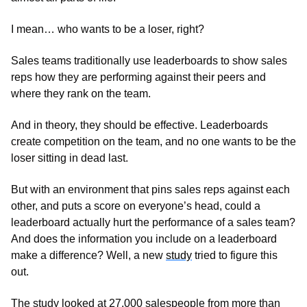
I mean… who wants to be a loser, right? 
Sales teams traditionally use leaderboards to show sales 
reps how they are performing against their peers and 
where they rank on the team.
And in theory, they should be effective. Leaderboards 
create competition on the team, and no one wants to be the 
loser sitting in dead last. 
But with an environment that pins sales reps against each 
other, and puts a score on everyone’s head, could a 
leaderboard actually hurt the performance of a sales team? 
And does the information you include on a leaderboard 
make a difference? Well, a new 
study
 tried to figure this 
out.
The study looked at 27,000 salespeople from more than 