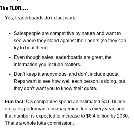
The TLDR….
Yes, leaderboards do in fact work. 
Salespeople are competitive by nature and want to 
see where they stand against their peers (so they can 
try to beat them).
Even though sales leaderboards are great, the 
information you include matters.
Don’t keep it anonymous, and don’t include quota. 
Reps want to see how well each person is doing, but 
they don’t want you to know their quota.
Fun fact: 
US companies spend an estimated $3.6 Billion 
on sales performance management tools every year, and 
that number is expected to increase to $6.4 billion by 2030. 
That’s a whole lotta commission. 