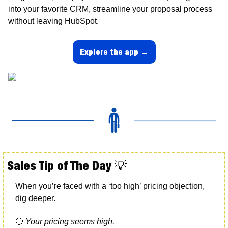
into your favorite CRM, streamline your proposal process 
without leaving HubSpot.
Explore the app →
Sales Tip of The Day 
💡
When you’re faced with a ‘too high’ pricing objection, 
dig deeper. 
🔴
Your pricing seems high.