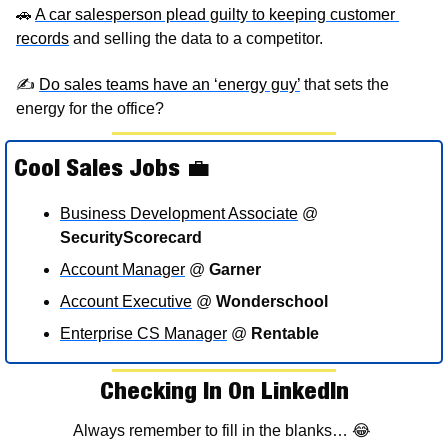
🚗
A car salesperson plead guilty to keeping customer 
records
 and selling the data to a competitor. 
✍
Do sales teams have an ‘energy guy’
 that sets the 
energy for the office?
Cool Sales Jobs 
💼
Business Development Associate
 @ 
SecurityScorecard
Account Manager
 @ 
Garner
Account Executive
 @ 
Wonderschool
Enterprise 
CS Manager
 @ 
Rentable
Checking In On LinkedIn
Always remember to fill in the blanks… 
😂