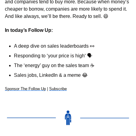
and companies tend to buy more. Because when money’s 
cheaper to borrow, companies are more likely to spend it. 
And like always, we’ll be there. Ready to sell. 
😄
In today’s Follow Up: 
A deep dive on sales leaderboards 
👀
Responding to ‘your price is high‘ 
🗣
The ‘energy’ guy on the sales team 
☕
Sales jobs, LinkedIn & a meme 
😂
Sponsor The Follow Up
 | 
Subscribe