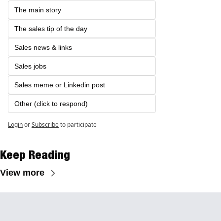
The main story
The sales tip of the day
Sales news & links
Sales jobs 
Sales meme or Linkedin post
Other (click to respond)
Login
or
Subscribe
to participate
Keep Reading
View more