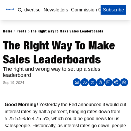
Home
Advertise
Newsletters
Commission Calculator
Subscribe
Home
Posts
The Right Way To Make Sales Leaderboards
The Right Way To Make 
Sales Leaderboards
The right and wrong way to set up a sales 
leaderboard
Sep 19, 2024
Good Morning! 
Yesterday the Fed announced it would cut 
interest rates by half a percent, bringing rates down from 
5.25-5.5% to 4.75-5%, which could be good news for us 
salespeople. Historically, as interest rates go down, people 