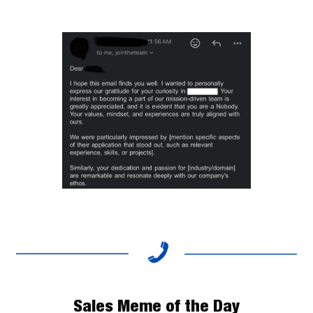
Sales Meme of the Day