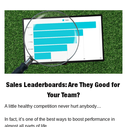
Sales Leaderboards: Are They Good for 
Your Team?
A little healthy competition never hurt anybody…
In fact, it’s one of the best ways to boost performance in 
almost all parts of life. 