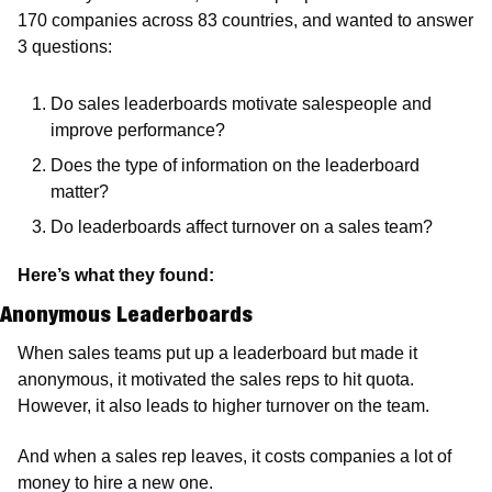
170 companies across 83 countries, and wanted to answer 
3 questions:
Do sales leaderboards motivate salespeople and 
improve performance?
Does the type of information on the leaderboard 
matter?
Do leaderboards affect turnover on a sales team?
Here’s what they found:
Anonymous Leaderboards
When sales teams put up a leaderboard but made it 
anonymous, it motivated the sales reps to hit quota. 
However, it also leads to higher turnover on the team.
And when a sales rep leaves, it costs companies a lot of 
money to hire a new one.