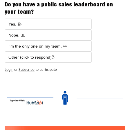
Do you have a public sales leaderboard on 
your team?
Yes. 👍
Nope. 🙅‍♂️
I'm the only one on my team. 👀
Other (click to respond)🖱️
Login
or
Subscribe
to participate