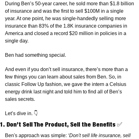
During Ben’s 50-year career, he sold more than $1.8 billion 
of insurance and was the first to sell $100M in a single 
year. At one point, he was single-handedly selling more 
insurance than 83% of the 1.8K insurance companies in 
America and closed a record $20 million in policies in a 
single day. 
Ben had something special. 
And even if you don’t sell insurance, there’s more than a 
few things you can learn about sales from Ben. So, in 
classic Follow Up fashion, we gave the intern a Celsius 
energy drink last night and told him to find all of Ben’s 
sales secrets.
Let’s dive in. 
👇
1. Don’t Sell The Product, Sell the Benefits 
✅
Ben's approach was simple: 
‘Don't sell life insurance, sell 