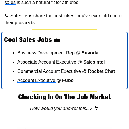
sales
 is such a natural fit for athletes.  
📞
Sales reps 
share the best jokes
 they’ve ever told one of 
their prospects. 
Cool Sales Jobs 
💼
Business Development Rep
 @ 
Suvoda
Associate Account Executive
 @ 
SalesIntel 
Commercial Account Executive
 @ 
Rocket Chat
Account Executive 
@ 
Fubo
Checking In On The Job Market
How would you answer this...? 
🤔