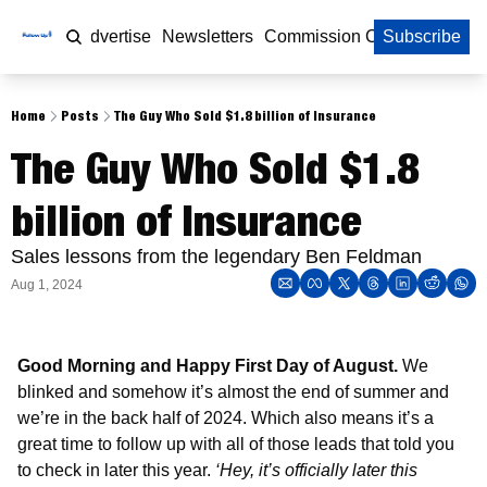
Home
Advertise
Newsletters
Commission Calculator
Subscribe
Home
Posts
The Guy Who Sold $1.8 billion of Insurance
The Guy Who Sold $1.8 
billion of Insurance
Sales lessons from the legendary Ben Feldman 
Aug 1, 2024
Good Morning and Happy First Day of August. 
We 
blinked and somehow it’s almost the end of summer and 
we’re in the back half of 2024. Which also means it’s a 
great time to follow up with all of those leads that told you 
to check in later this year. 
‘Hey, it’s officially later this 