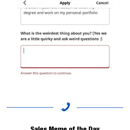
Sales Meme of the Day