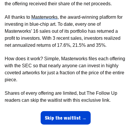
the offering received their share of the net proceeds. 
All thanks to 
Masterworks
, the award-winning platform for 
investing in blue-chip art. To date, every one of 
Masterworks’ 16 sales out of its portfolio has returned a 
profit to investors. With 3 recent sales, investors realized 
net annualized returns of 17.6%, 21.5% and 35%.
How does it work? Simple, Masterworks files each offering 
with the SEC so that nearly anyone can invest in highly 
coveted artworks for just a fraction of the price of the entire 
piece. 
Shares of every offering are limited, but The Follow Up 
readers can skip the waitlist with this exclusive link.
Skip the waitlist →