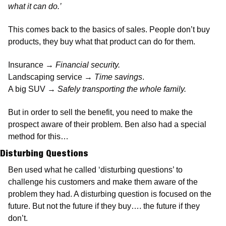
what it can do.’
This comes back to the basics of sales. People don’t buy 
products, they buy what that product can do for them. 
Insurance → 
Financial security.
Landscaping service → 
Time savings
.  
A big SUV → 
Safely transporting the whole family. 
But in order to sell the benefit, you need to make the 
prospect aware of their problem. Ben also had a special 
method for this… 
Disturbing Questions
Ben used what he called ‘disturbing questions’ to 
challenge his customers and make them aware of the 
problem they had. A disturbing question is focused on the 
future. But not the future if they buy…. the future if they 
don’t. 