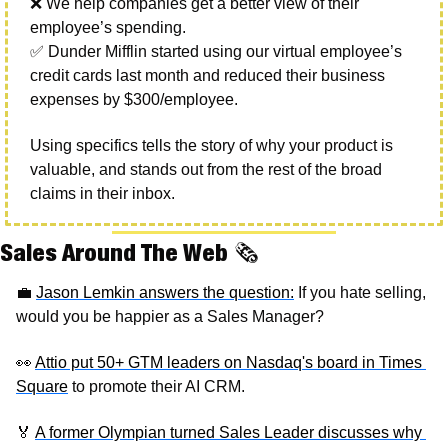
❌
 We help companies get a better view of their 
employee’s spending. 
✅
 Dunder Mifflin started using our virtual employee’s 
credit cards last month and reduced their business 
expenses by $300/employee. 
Using specifics tells the story of why your product is 
valuable, and stands out from the rest of the broad 
claims in their inbox. 
Sales Around The Web 
🗞
💼
Jason Lemkin answers the question:
 If you hate selling, 
would you be happier as a Sales Manager? 
👀
Attio put 50+ GTM leaders on Nasdaq's board in Times 
Square
 to promote their AI CRM. 
🏅
A former Olympian turned Sales Leader discusses why 