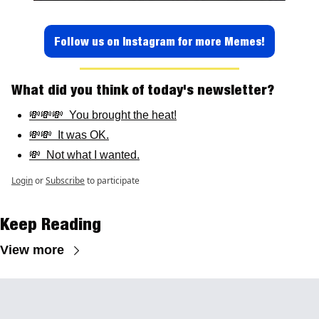
Follow us on Instagram for more Memes!
What did you think of today's newsletter? 
💸💸💸  You brought the heat!
💸💸  It was OK.
💸  Not what I wanted.
Login
or
Subscribe
to participate
Keep Reading
View more