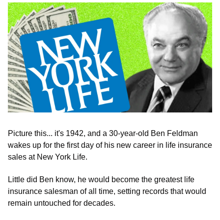
Picture this... it's 1942, and a 30-year-old Ben Feldman 
wakes up for the first day of his new career in life insurance 
sales at New York Life.
Little did Ben know, he would become the greatest life 
insurance salesman of all time, setting records that would 
remain untouched for decades.