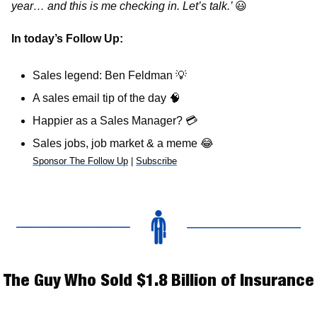
year… and this is me checking in. Let’s talk.’ 
😃
In today’s Follow Up: 
Sales legend: Ben Feldman 
💡
A sales email tip of the day 
🧠
Happier as a Sales Manager? 
💳
Sales jobs, job market & a meme 
😂
Sponsor The Follow Up
 | 
Subscribe
The Guy Who Sold $1.8 Billion of Insurance