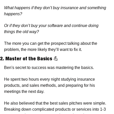
What happens if they don’t buy insurance and something 
happens? 
Or if they don’t buy your software and continue doing 
things the old way?
The more you can get the prospect talking about the 
problem, the more likely they’ll want to fix it. 
2. Master of the Basics 
💪
Ben's secret to success was mastering the basics. 
He spent two hours every night studying insurance 
products, and sales methods, and preparing for his 
meetings the next day. 
He also believed that the best sales pitches were simple. 
Breaking down complicated products or services into 1-3 