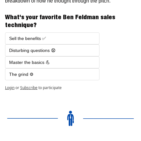
breakdown of how he thought through the pitch. 
What's your favorite Ben Feldman sales 
technique?
Sell the benefits ✅ 
Disturbing questions 😧
Master the basics 💪
The grind ⚙️
Login
or
Subscribe
to participate