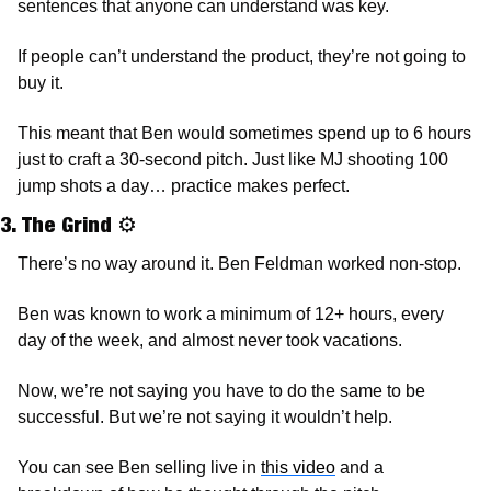
sentences that anyone can understand was key. 
If people can’t understand the product, they’re not going to 
buy it. 
This meant that Ben would sometimes spend up to 6 hours 
just to craft a 30-second pitch. Just like MJ shooting 100 
jump shots a day… practice makes perfect.
3. The Grind 
⚙
There’s no way around it. Ben Feldman worked non-stop. 
Ben was known to work a minimum of 12+ hours, every 
day of the week, and almost never took vacations. 
Now, we’re not saying you have to do the same to be 
successful. But we’re not saying it wouldn’t help. 
You can see Ben selling live in 
this video
 and a 