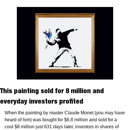
This painting sold for 8 million and 
everyday investors profited
When the painting by master Claude Monet (you may have 
heard of him) was bought for $6.8 million and sold for a 
cool $8 million just 631 days later, investors in shares of 