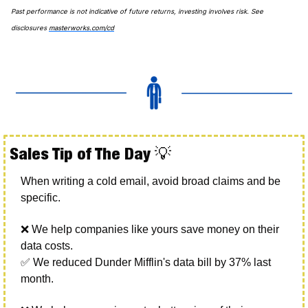
Past performance is not indicative of future returns, investing involves risk. See 
disclosures 
masterworks.com/cd
Sales Tip of The Day 
💡
When writing a cold email, avoid broad claims and be 
specific. 
❌
 We help companies like yours save money on their 
data costs. 
✅
 We reduced Dunder Mifflin's data bill by 37% last 
month. 