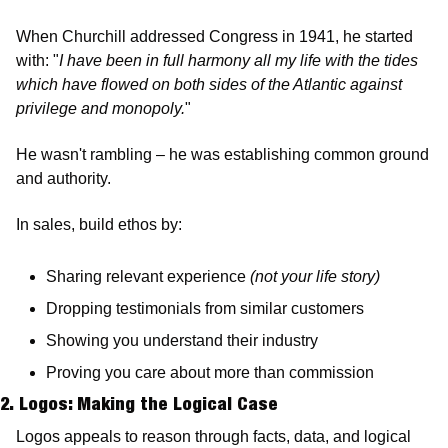
When Churchill addressed Congress in 1941, he started 
with: "
I have been in full harmony all my life with the tides 
which have flowed on both sides of the Atlantic against 
privilege and monopoly.
"
He wasn't rambling – he was establishing common ground 
and authority.
In sales, build ethos by:
Sharing relevant experience 
(not your life story)
Dropping testimonials from similar customers
Showing you understand their industry
Proving you care about more than commission
2. Logos: Making the Logical Case 
Logos appeals to reason through facts, data, and logical 