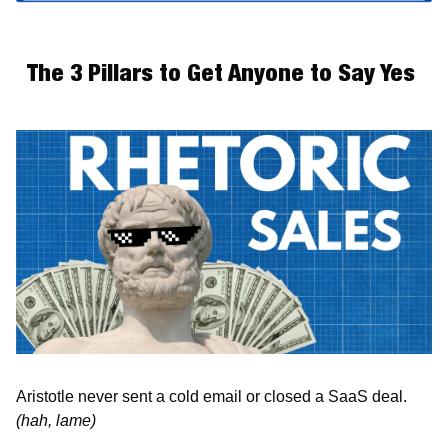
The 3 Pillars to Get Anyone to Say Yes 
Aristotle never sent a cold email or closed a SaaS deal. 
(hah, lame)