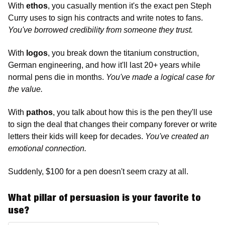
With 
ethos
, you casually mention it's the exact pen Steph 
Curry uses to sign his contracts and write notes to fans. 
You've borrowed credibility from someone they trust.
With
 logos
, you break down the titanium construction, 
German engineering, and how it'll last 20+ years while 
normal pens die in months. 
You've made a logical case for 
the value.
With 
pathos
, you talk about how this is the pen they'll use 
to sign the deal that changes their company forever or write 
letters their kids will keep for decades. 
You've created an 
emotional connection.
Suddenly, $100 for a pen doesn't seem crazy at all.
What pillar of persuasion is your favorite to 
use?