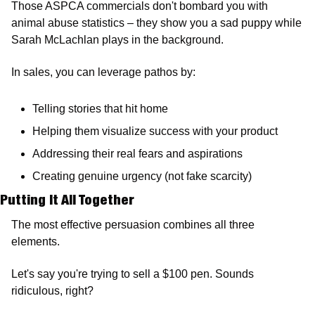
Those ASPCA commercials don't bombard you with 
animal abuse statistics – they show you a sad puppy while 
Sarah McLachlan plays in the background.
In sales, you can leverage pathos by:
Telling stories that hit home
Helping them visualize success with your product
Addressing their real fears and aspirations
Creating genuine urgency (not fake scarcity)
Putting It All Together 
The most effective persuasion combines all three 
elements.
Let's say you're trying to sell a $100 pen. Sounds 
ridiculous, right?