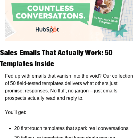
Sales Emails That Actually Work: 50 
Templates Inside
Fed up with emails that vanish into the void? Our collection 
of 50 field-tested templates delivers what others just 
promise: responses. No fluff, no jargon – just emails 
prospects actually read and reply to. 
You'll get: 
20 first-touch templates that spark real conversations 