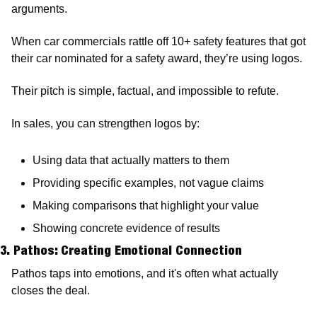
arguments.
When car commercials rattle off 10+ safety features that got 
their car nominated for a safety award, they’re using logos. 
Their pitch is simple, factual, and impossible to refute.
In sales, you can strengthen logos by:
Using data that actually matters to them 
Providing specific examples, not vague claims 
Making comparisons that highlight your value 
Showing concrete evidence of results
3. Pathos: Creating Emotional Connection 
Pathos taps into emotions, and it's often what actually 
closes the deal.