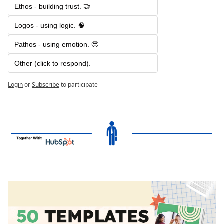
Ethos - building trust. 🤝
Logos - using logic. 🧠
Pathos - using emotion. 🥹
Other (click to respond). 
Login
or
Subscribe
to participate