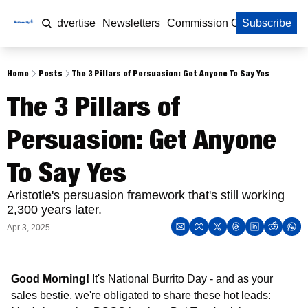
Home
Advertise
Newsletters
Commission Calculator
Subscribe
Home
Posts
The 3 Pillars of Persuasion: Get Anyone To Say Yes
The 3 Pillars of 
Persuasion: Get Anyone 
To Say Yes
Aristotle's persuasion framework that's still working 
2,300 years later.
Apr 3, 2025
Good Morning!
 It's National Burrito Day - and as your 
sales bestie, we're obligated to share these hot leads: 