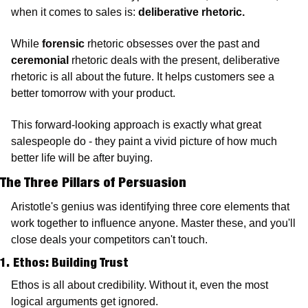
when it comes to sales is: 
deliberative rhetoric.
While 
forensic
 rhetoric obsesses over the past and 
ceremonial
 rhetoric deals with the present, deliberative 
rhetoric is all about the future. It helps customers see a 
better tomorrow with your product.
This forward-looking approach is exactly what great 
salespeople do - they paint a vivid picture of how much 
better life will be after buying.
The Three Pillars of Persuasion
Aristotle's genius was identifying three core elements that 
work together to influence anyone. Master these, and you'll 
close deals your competitors can't touch.
1. Ethos: Building Trust 
Ethos is all about credibility. Without it, even the most 
logical arguments get ignored.