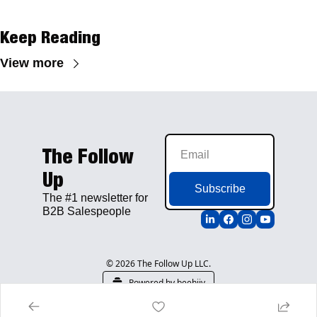
Keep Reading
View more
The Follow 
Up
Subscribe
The #1 newsletter for 
B2B Salespeople
© 2026 The Follow Up LLC.
Powered by beehiiv