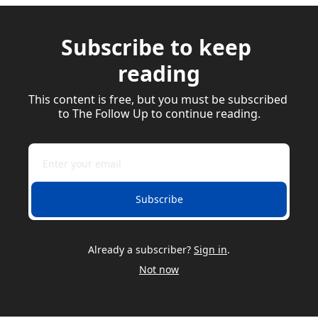
Subscribe to keep 
reading
This content is free, but you must be subscribed 
to The Follow Up to continue reading.
Subscribe
Already a subscriber?
Sign in
.
Not now