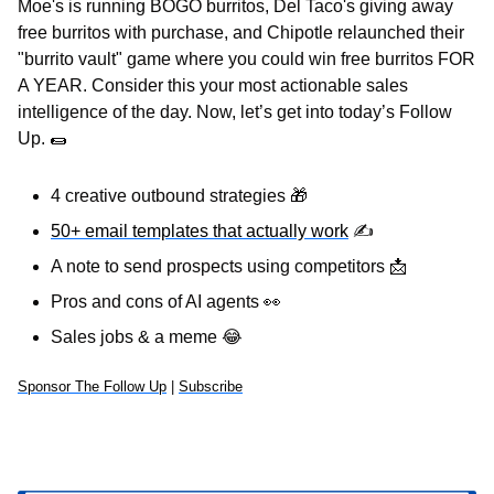
Moe's is running BOGO burritos, Del Taco's giving away 
free burritos with purchase, and Chipotle relaunched their 
"burrito vault" game where you could win free burritos FOR 
A YEAR. Consider this your most actionable sales 
intelligence of the day. Now, let’s get into today’s Follow 
Up. 
🌯
4 creative outbound strategies 
🎁
50+ email templates that actually work
✍
A note to send prospects using competitors 
📩
Pros and cons of AI agents 
👀
Sales jobs & a meme 
😂
Sponsor The Follow Up
 | 
Subscribe