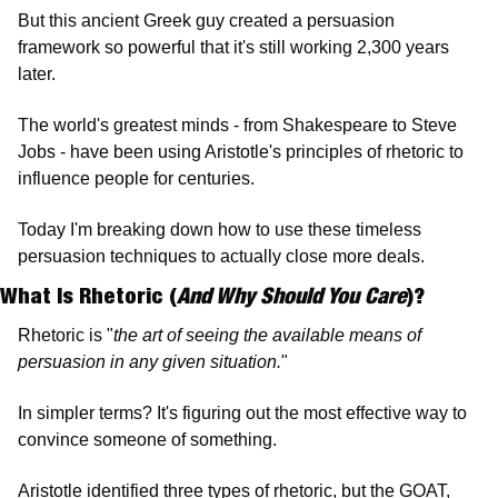
But this ancient Greek guy created a persuasion 
framework so powerful that it's still working 2,300 years 
later.
The world's greatest minds - from Shakespeare to Steve 
Jobs - have been using Aristotle's principles of rhetoric to 
influence people for centuries.
Today I'm breaking down how to use these timeless 
persuasion techniques to actually close more deals.
What Is Rhetoric (
And Why Should You Care
)? 
Rhetoric is "
the art of seeing the available means of 
persuasion in any given situation.
"
In simpler terms? It's figuring out the most effective way to 
convince someone of something.
Aristotle identified three types of rhetoric, but the GOAT, 