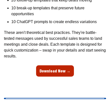
20 follow-up templates that keep deals moving 
10 break-up templates that preserve future 
opportunities 
10 ChatGPT prompts to create endless variations 
These aren't theoretical best practices. They're battle-
tested messages used by successful sales teams to land 
meetings and close deals. Each template is designed for 
quick customization – swap in your details and start seeing 
results.
Download Now →