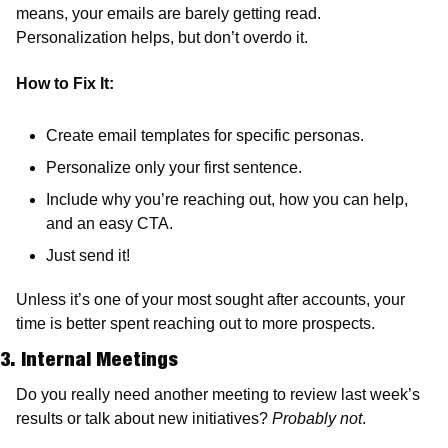
means, your emails are barely getting read. 
Personalization helps, but don’t overdo it. 
How to Fix It:
Create email templates for specific personas.
Personalize only your first sentence.
Include why you’re reaching out, how you can help, 
and an easy CTA.
Just send it!
Unless it’s one of your most sought after accounts, your 
time is better spent reaching out to more prospects.
3. Internal Meetings
Do you really need another meeting to review last week’s 
results or talk about new initiatives? 
Probably not
. 