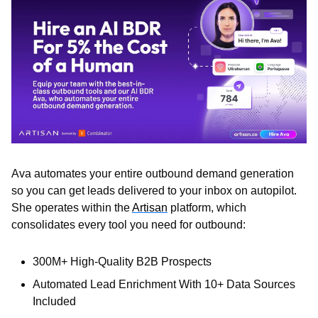
Ava automates your entire outbound demand generation 
so you can get leads delivered to your inbox on autopilot. 
She operates within the 
Artisan
 platform, which 
consolidates every tool you need for outbound:
300M+ High-Quality B2B Prospects
Automated Lead Enrichment With 10+ Data Sources 
Included