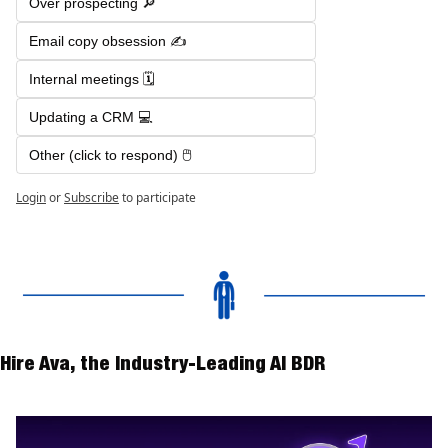
Over prospecting 🔎 
Email copy obsession ✍️
Internal meetings 🗓️
Updating a CRM 💻
Other (click to respond) 🖱️
Login
or
Subscribe
to participate
Hire Ava, the Industry-Leading AI BDR