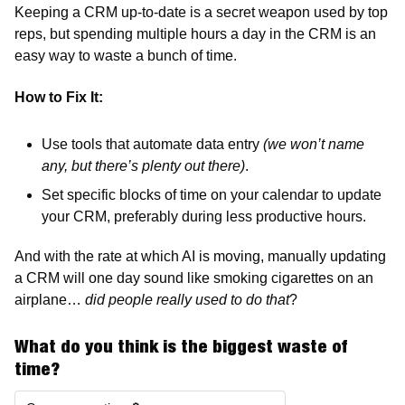
Keeping a CRM up-to-date is a secret weapon used by top 
reps, but spending multiple hours a day in the CRM is an 
easy way to waste a bunch of time.
How to Fix It:
Use tools that automate data entry 
(we won’t name 
any, but there’s plenty out there)
. 
Set specific blocks of time on your calendar to update 
your CRM, preferably during less productive hours.
And with the rate at which AI is moving, manually updating 
a CRM will one day sound like smoking cigarettes on an 
airplane…
 did people really used to do that
?  
What do you think is the biggest waste of 
time?