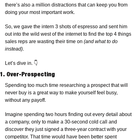
there’s also a million distractions that can keep you from 
doing your most important work.  
So, we gave the intern 3 shots of espresso and sent him 
out into the wild west of the internet to find the top 4 things 
sales reps are wasting their time on 
(and what to do 
instead)
.
Let’s dive in. 
👇
1. Over-Prospecting
Spending too much time researching a prospect that will 
never buy is a great way to make yourself feel busy, 
without any payoff. 
Imagine spending two hours finding out every detail about 
a company, only to make a 30-second cold call and 
discover they just signed a three-year contract with your 
competitor. That time would have been better spent 