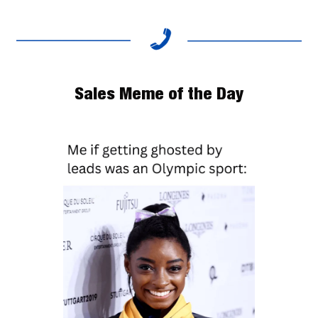
Sales Meme of the Day