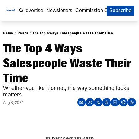
Home
Advertise
Newsletters
Commission Calculator
Subscribe
Home
Posts
The Top 4 Ways Salespeople Waste Their Time
The Top 4 Ways 
Salespeople Waste Their 
Time
Whether you like it or not, the way something looks 
matters. 
Aug 8, 2024
In partnership with