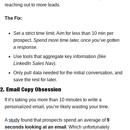
reaching out to more leads.
The Fix:
Set a strict time limit. Aim for less than 10 min per 
prospect. 
Spend more time later, once you’ve gotten 
a response. 
Use tools that aggregate key information 
(like 
LinkedIn Sales Nav)
.
Only pull data needed for the initial conversation, and 
save the rest for later.
2. Email Copy Obsession
If it’s taking you more than 10 minutes to write a 
personalized email, you’re likely wasting your time. 
A 
study
 found that prospects spend an average of 
9 
seconds looking at an email
. Which unfortunately 