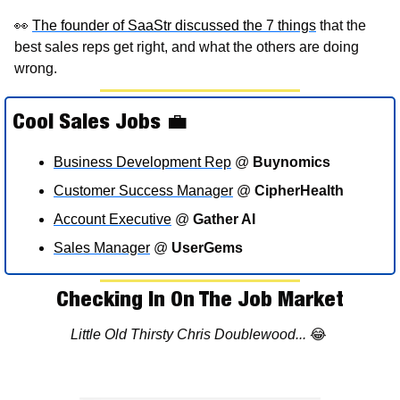
👀
The founder of SaaStr discussed the 7 things
 that the 
best sales reps get right, and what the others are doing 
wrong.
Cool Sales Jobs 
💼
Business Development Rep
 @ 
Buynomics
Customer Success Manager
 @ 
CipherHealth
Account Executive
 @ 
Gather AI
Sales Manager
 @ 
UserGems
Checking In On The Job Market
Little Old Thirsty Chris Doublewood... 
😂