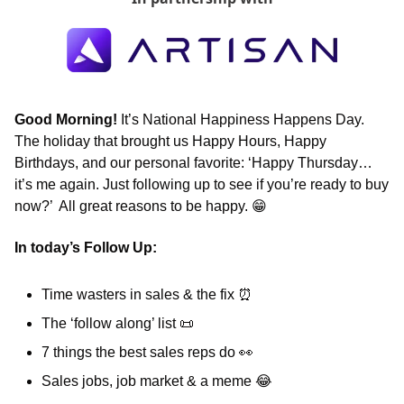
Good Morning! 
It’s National Happiness Happens Day. 
The holiday that brought us Happy Hours, Happy 
Birthdays, and our personal favorite: ‘Happy Thursday… 
it’s me again. Just following up to see if you’re ready to buy 
now?’  All great reasons to be happy. 
😁
In today’s Follow Up: 
Time wasters in sales & the fix 
⏰
The ‘follow along’ list 
📜
7 things the best sales reps do 
👀
Sales jobs, job market & a meme 
😂