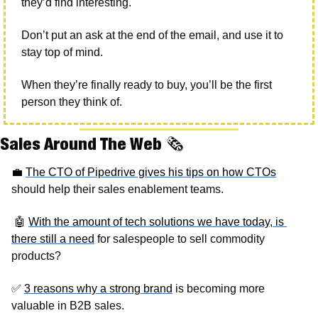
they’d find interesting.
Don’t put an ask at the end of the email, and use it to 
stay top of mind. 
When they’re finally ready to buy, you’ll be the first 
person they think of. 
Sales Around The Web 
🗞
💼
The CTO of Pipedrive gives his tips on how CTOs
should help their sales enablement teams.
🤖
With the amount of tech solutions we have today, is 
there still a need
 for salespeople to sell commodity 
products? 
✅
3 reasons why a strong brand
 is becoming more 
valuable in B2B sales. 