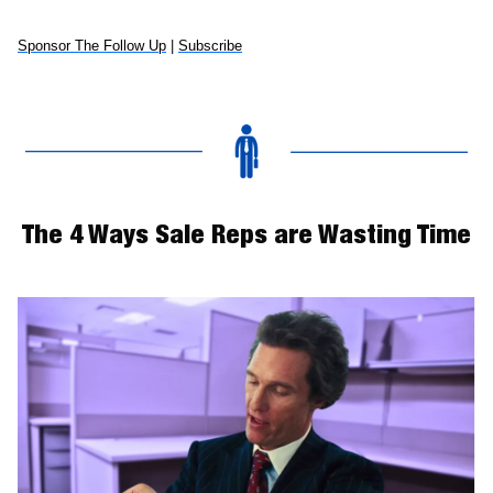
Sponsor The Follow Up
 | 
Subscribe
The 4 Ways Sale Reps are Wasting Time