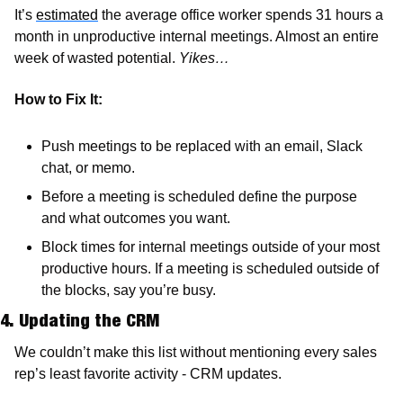
It’s 
estimated
 the average office worker spends 31 hours a 
month in unproductive internal meetings. Almost an entire 
week of wasted potential. 
Yikes…
How to Fix It:
Push meetings to be replaced with an email, Slack 
chat, or memo.
Before a meeting is scheduled define the purpose 
and what outcomes you want.
Block times for internal meetings outside of your most 
productive hours. If a meeting is scheduled outside of 
the blocks, say you’re busy. 
4. Updating the CRM
We couldn’t make this list without mentioning every sales 
rep’s least favorite activity - CRM updates.