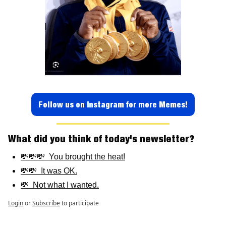
Follow us on Instagram for more Memes!
What did you think of today's newsletter? 
💸💸💸  You brought the heat!
💸💸  It was OK.
💸  Not what I wanted.
Login
or
Subscribe
to participate