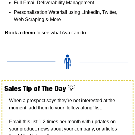
Full Email Deliverability Management
Personalization Waterfall using LinkedIn, Twitter, 
Web Scraping & More
Book a demo
 to see what Ava can do.
Sales Tip of The Day 
💡
When a prospect says they’re not interested at the 
moment, add them to your ‘follow along’ list.
Email this list 1-2 times per month with updates on 
your product, news about your company, or articles 