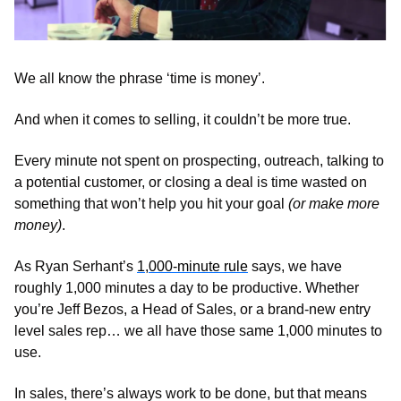
We all know the phrase ‘time is money’. 
And when it comes to selling, it couldn’t be more true. 
Every minute not spent on prospecting, outreach, talking to 
a potential customer, or closing a deal is time wasted on 
something that won’t help you hit your goal 
(or make more 
money)
. 
As Ryan Serhant’s 
1,000-minute rule
 says, we have 
roughly 1,000 minutes a day to be productive. Whether 
you’re Jeff Bezos, a Head of Sales, or a brand-new entry 
level sales rep… we all have those same 1,000 minutes to 
use.
In sales, there’s always work to be done, but that means 