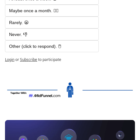
Maybe once a month. 🤷‍♂️
Rarely. 😬
Never. 👎
Other (click to respond). 🖱️
Login
or
Subscribe
to participate