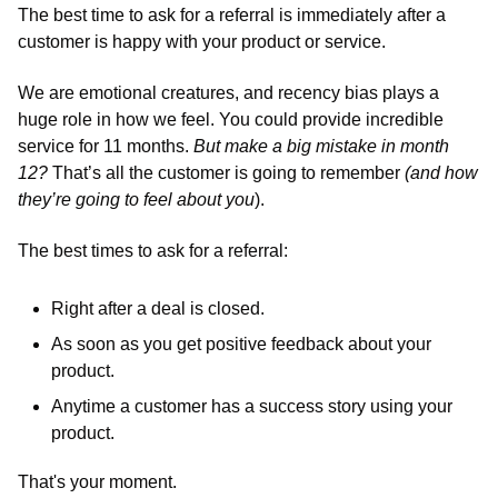
The best time to ask for a referral is immediately after a 
customer is happy with your product or service.
We are emotional creatures, and recency bias plays a 
huge role in how we feel. You could provide incredible 
service for 11 months. 
But make a big mistake in month 
12? 
That’s all the customer is going to remember 
(and how 
they’re going to feel about you
). 
The best times to ask for a referral:
Right after a deal is closed. 
As soon as you get positive feedback about your 
product.
Anytime a customer has a success story using your 
product. 
That's your moment.