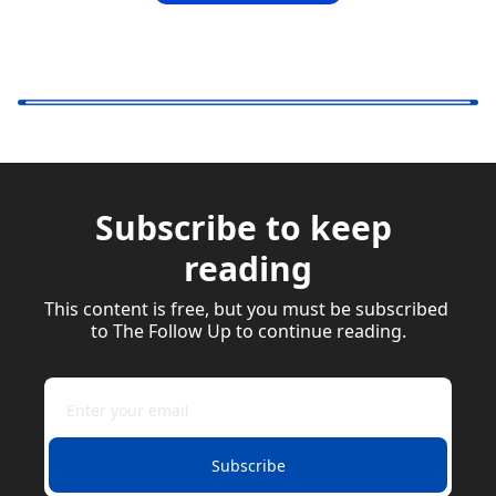
Subscribe to keep 
reading
This content is free, but you must be subscribed 
to The Follow Up to continue reading.
Subscribe