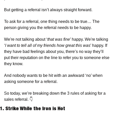
But getting a referral isn’t always straight forward. 
To ask for a referral, one thing needs to be true… The 
person giving you the referral needs to be happy. 
We're not talking about ‘
that was fine
’ happy. We're talking 
‘
I want to tell all of my friends how great this was
’ happy. If 
they have bad feelings about you, there’s no way they’ll 
put their reputation on the line to refer you to someone else 
they know.
And nobody wants to be hit with an awkward ‘no’ when 
asking someone for a referral.   
So today, we’re breaking down the 3 rules of asking for a 
sales referral. 
👇
1. Strike While the Iron is Hot