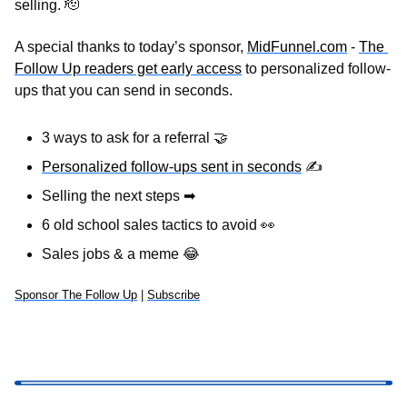
selling. 
🫡
A special thanks to today’s sponsor, 
MidFunnel.com
 - 
The 
Follow Up readers get early access
 to personalized follow-
ups that you can send in seconds.
3 ways to ask for a referral 
🤝
Personalized follow-ups sent in seconds
✍
Selling the next steps 
➡
6 old school sales tactics to avoid 
👀
Sales jobs & a meme 
😂
Sponsor The Follow Up
 | 
Subscribe