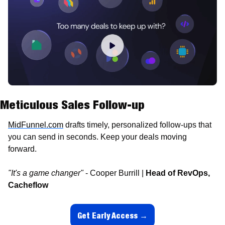
Meticulous Sales Follow-up
MidFunnel.com
 drafts timely, personalized follow-ups that 
you can send in seconds. Keep your deals moving 
forward.
"It's a game changer" 
- Cooper Burrill | 
Head of RevOps, 
Cacheflow
Get Early Access →