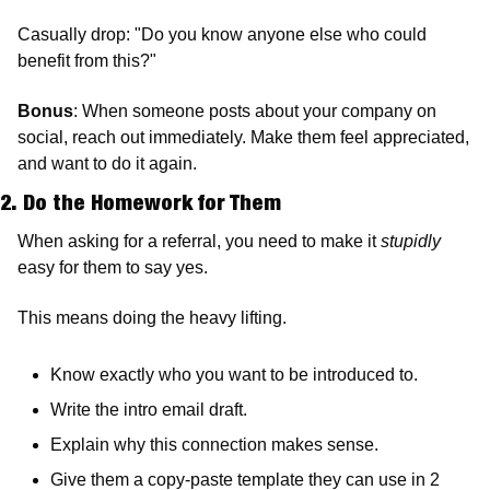
Casually drop: "Do you know anyone else who could 
benefit from this?"
Bonus
: When someone posts about your company on 
social, reach out immediately. Make them feel appreciated, 
and want to do it again.
2. Do the Homework for Them
When asking for a referral, you need to make it 
stupidly
easy for them to say yes.
This means doing the heavy lifting.
Know exactly who you want to be introduced to.
Write the intro email draft.
Explain why this connection makes sense.
Give them a copy-paste template they can use in 2 