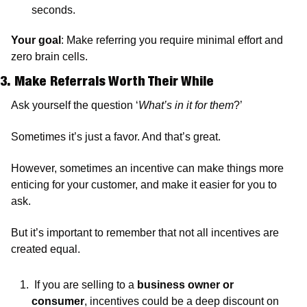
seconds.
Your goal
: Make referring you require minimal effort and 
zero brain cells.
3. Make Referrals Worth Their While
Ask yourself the question ‘
What’s in it for them
?’
Sometimes it’s just a favor. And that’s great. 
However, sometimes an incentive can make things more 
enticing for your customer, and make it easier for you to 
ask. 
But it’s important to remember that not all incentives are 
created equal.
 If you are selling to a 
business owner or 
consumer
, incentives could be a deep discount on 