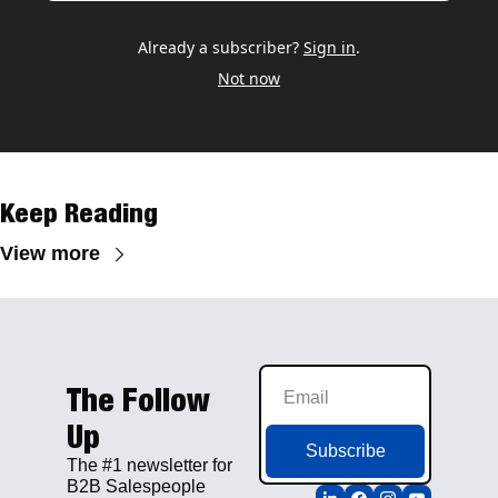
Already a subscriber?
Sign in
.
Not now
Keep Reading
View more
The Follow 
Up
Subscribe
The #1 newsletter for 
B2B Salespeople