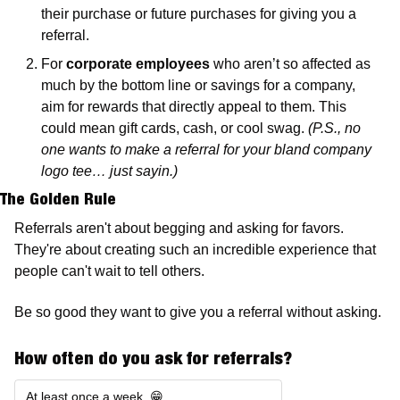
their purchase or future purchases for giving you a 
referral. 
For 
corporate employees
 who aren’t so affected as 
much by the bottom line or savings for a company, 
aim for rewards that directly appeal to them. This 
could mean gift cards, cash, or cool swag. 
(P.S., no 
one wants to make a referral for your bland company 
logo tee… just sayin.)
The Golden Rule
Referrals aren't about begging and asking for favors. 
They're about creating such an incredible experience that 
people can't wait to tell others.
Be so good they want to give you a referral without asking. 
How often do you ask for referrals?
At least once a week. 😁