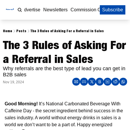
Home
Advertise
Newsletters
Commission Calculator
Subscribe
Home
Posts
The 3 Rules of Asking For a Referral in Sales
The 3 Rules of Asking For 
a Referral in Sales
Why referrals are the best type of lead you can get in 
B2B sales
Nov 19, 2024
Good Morning!
 It’s National Carbonated Beverage With 
Caffeine Day - the secret ingredient behind success in the 
sales industry. A world without energy drinks in sales is a 
world we don’t want to be a part of. Happy energized 