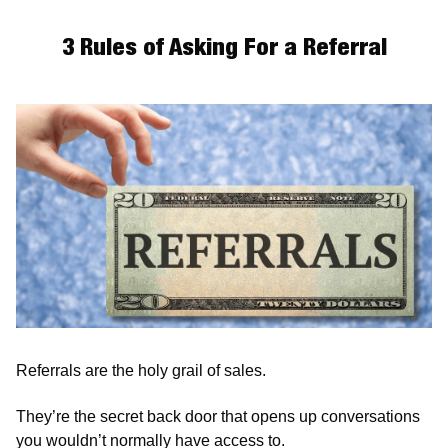
3 Rules of Asking For a Referral
Referrals are the holy grail of sales.
They’re the secret back door that opens up conversations 
you wouldn’t normally have access to. 