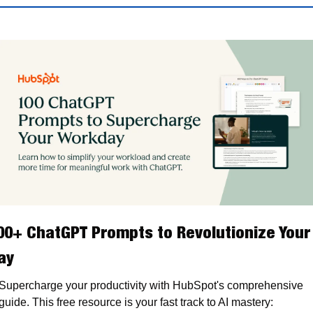
00+ ChatGPT Prompts to Revolutionize Your 
ay
Supercharge your productivity with HubSpot's comprehensive 
guide. This free resource is your fast track to AI mastery: