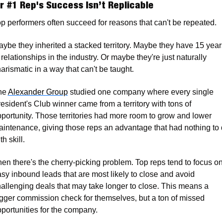
r #1 Rep's Success Isn’t Replicable
p performers often succeed for reasons that can't be repeated. 
ybe they inherited a stacked territory. Maybe they have 15 years
 relationships in the industry. Or maybe they're just naturally 
arismatic in a way that can't be taught.
e 
Alexander Group
 studied one company where every single 
esident's Club winner came from a territory with tons of 
portunity. Those territories had more room to grow and lower 
intenance, giving those reps an advantage that had nothing to 
th skill. 
en there's the cherry-picking problem. Top reps tend to focus on
sy inbound leads that are most likely to close and avoid 
allenging deals that may take longer to close. This means a 
gger commission check for themselves, but a ton of missed 
portunities for the company. 