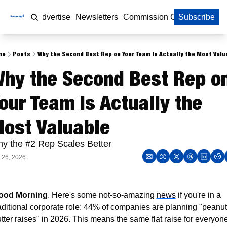
Home
Advertise
Newsletters
Commission Calculator
Subscribe
me
Posts
Why the Second Best Rep on Your Team Is Actually the Most Valu
hy the Second Best Rep on
our Team Is Actually the 
ost Valuable
y the #2 Rep Scales Better
 26, 2026
ood Morning
. Here's some not-so-amazing 
news
 if you're in a 
aditional corporate role: 44% of companies are planning "peanut 
tter raises" in 2026. This means the same flat raise for everyone,