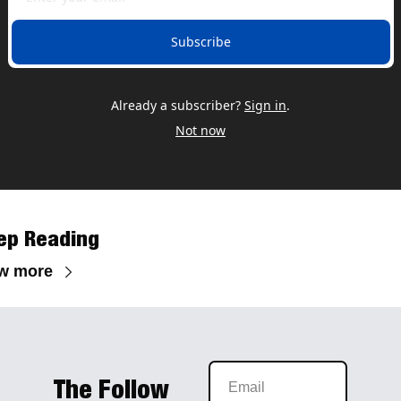
Subscribe
Already a subscriber?
Sign in
.
Not now
ep Reading
w more
The Follow 