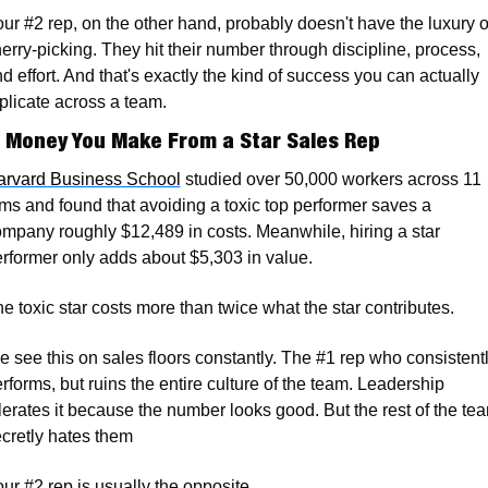
ur #2 rep, on the other hand, probably doesn't have the luxury of
erry-picking. They hit their number through discipline, process, 
d effort. And that's exactly the kind of success you can actually 
plicate across a team.
 Money You Make From a Star Sales Rep
arvard Business School
 studied over 50,000 workers across 11 
rms and found that avoiding a toxic top performer saves a 
mpany roughly $12,489 in costs. Meanwhile, hiring a star 
rformer only adds about $5,303 in value. 
e toxic star costs more than twice what the star contributes.
 see this on sales floors constantly. The #1 rep who consistentl
rforms, but ruins the entire culture of the team. Leadership 
lerates it because the number looks good. But the rest of the tea
cretly hates them 
ur #2 rep is usually the opposite. 