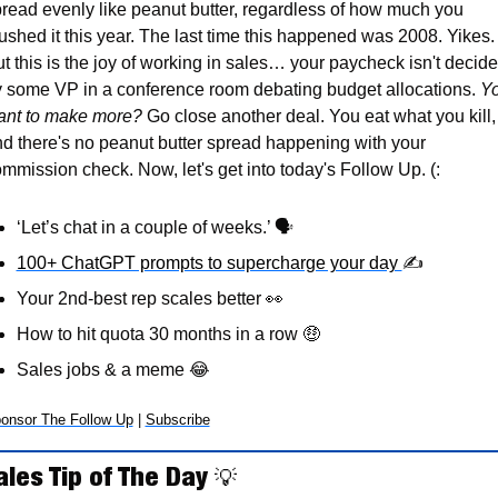
read evenly like peanut butter, regardless of how much you 
ushed it this year. The last time this happened was 2008. Yikes. 
t this is the joy of working in sales… your paycheck isn't decide
 some VP in a conference room debating budget allocations. 
Yo
ant to make more?
 Go close another deal. You eat what you kill, 
d there's no peanut butter spread happening with your 
mmission check. Now, let's get into today's Follow Up. (:
‘Let’s chat in a couple of weeks.’ 
🗣
100+ ChatGPT prompts to supercharge your day 
✍
Your 2nd-best rep scales better 
👀
How to hit quota 30 months in a row 
🤑
Sales jobs & a meme 
😂
onsor The Follow Up
 | 
Subscribe
ales Tip of The Day 
💡