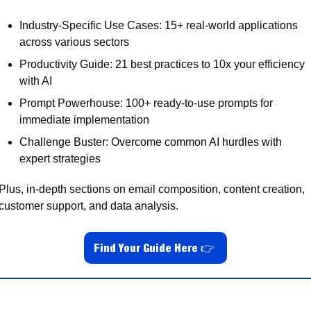
Industry-Specific Use Cases: 15+ real-world applications 
across various sectors
Productivity Guide: 21 best practices to 10x your efficiency 
with AI
Prompt Powerhouse: 100+ ready-to-use prompts for 
immediate implementation
Challenge Buster: Overcome common AI hurdles with 
expert strategies
Plus, in-depth sections on email composition, content creation, 
customer support, and data analysis.
Find Your Guide Here 
👉