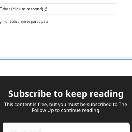
Other (click to respond).🖱️ 
gin
or
Subscribe
to participate
Subscribe to keep reading
This content is free, but you must be subscribed to The 
Follow Up to continue reading.