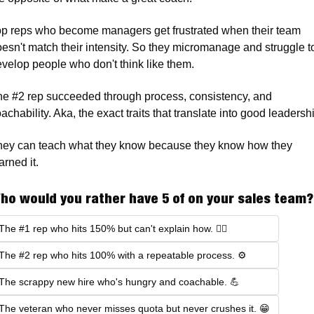
p reps who become managers get frustrated when their team 
esn't match their intensity. So they micromanage and struggle to
velop people who don't think like them.
e #2 rep succeeded through process, consistency, and 
ey can teach what they know because they know how they 
arned it.
ho would you rather have 5 of on your sales team?
The #1 rep who hits 150% but can't explain how. 🤷‍♂️
The #2 rep who hits 100% with a repeatable process. ⚙️
The scrappy new hire who's hungry and coachable. 💪
The veteran who never misses quota but never crushes it. 😁