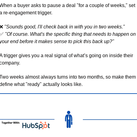
When a buyer asks to pause a deal "for a couple of weeks," set 
a re-engagement trigger. 
❌
"Sounds good, I'll check back in with you in two weeks." 
✅
"Of course. What's the specific thing that needs to happen on 
your end before it makes sense to pick this back up?"
A trigger gives you a real signal of what’s going on inside their 
company. 
Two weeks almost always turns into two months, so make them 
define what "ready" actually looks like.