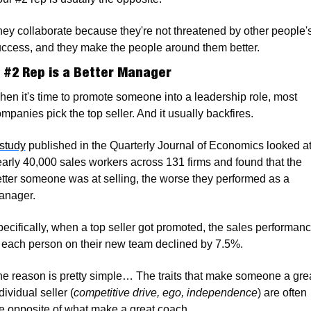
ey collaborate because they're not threatened by other people's
ccess, and they make the people around them better.
 #2 Rep is a Better Manager
en it's time to promote someone into a leadership role, most 
mpanies pick the top seller. And it usually backfires.
study
 published in the Quarterly Journal of Economics looked at
arly 40,000 sales workers across 131 firms and found that the 
tter someone was at selling, the worse they performed as a 
anager. 
ecifically, when a top seller got promoted, the sales performanc
 each person on their new team declined by 7.5%.
e reason is pretty simple… The traits that make someone a grea
dividual seller (
competitive drive, ego, independence
) are often 
e opposite of what make a great coach. 