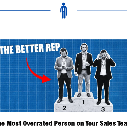
he Most Overrated Person on Your Sales Te