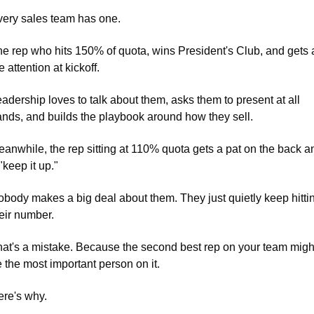
ery sales team has one. 
e rep who hits 150% of quota, wins President's Club, and gets al
e attention at kickoff. 
adership loves to talk about them, asks them to present at all 
nds, and builds the playbook around how they sell.
anwhile, the rep sitting at 110% quota gets a pat on the back an
"keep it up." 
body makes a big deal about them. They just quietly keep hittin
eir number.
at's a mistake. Because the second best rep on your team might
 the most important person on it. 
re's why.