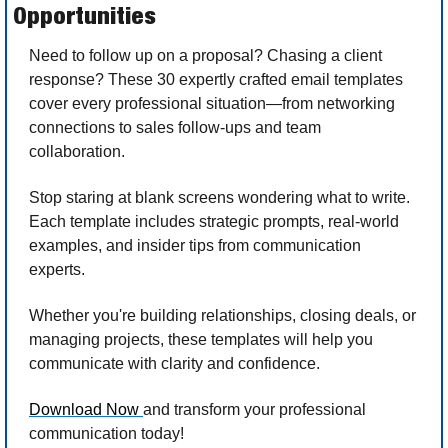
Opportunities
Need to follow up on a proposal? Chasing a client 
response? These 30 expertly crafted email templates 
cover every professional situation—from networking 
connections to sales follow-ups and team 
collaboration.
Stop staring at blank screens wondering what to write. 
Each template includes strategic prompts, real-world 
examples, and insider tips from communication 
experts. 
Whether you're building relationships, closing deals, or 
managing projects, these templates will help you 
communicate with clarity and confidence.
Download Now 
and transform your professional 
communication today!