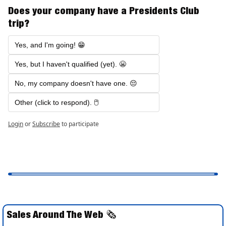
Does your company have a Presidents Club 
trip?
Yes, and I'm going! 😁
Yes, but I haven't qualified (yet). 😬
No, my company doesn't have one. 😔
Other (click to respond). 🖱️ 
Login
or
Subscribe
to participate
Sales Around The Web 
🗞