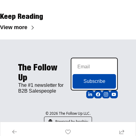
Keep Reading
View more
The Follow 
Up
Subscribe
The #1 newsletter for 
B2B Salespeople
© 2026 The Follow Up LLC.
Powered by beehiiv