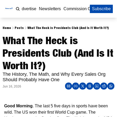
Home
Advertise
Newsletters
Commission Calculator
Subscribe
Home
Posts
What The Heck is Presidents Club (And Is It Worth It?)
What The Heck is 
Presidents Club (And Is It 
Worth It?)
The History, The Math, and Why Every Sales Org 
Should Probably Have One
Jun 16, 2026
Good Morning
. The last 5 five days in sports have been 
wild. The US won their first World Cup game. The 