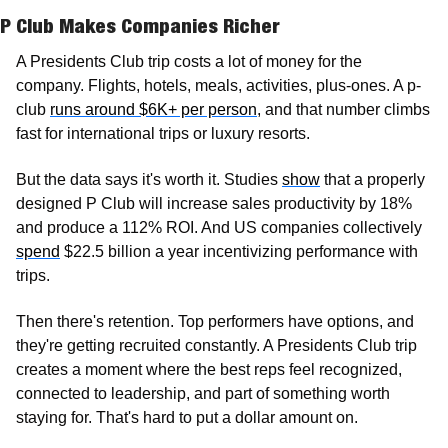
P Club Makes Companies Richer
A Presidents Club trip costs a lot of money for the 
company. Flights, hotels, meals, activities, plus-ones. A p-
club 
runs around $6K+ per person
, and that number climbs 
fast for international trips or luxury resorts.
But the data says it's worth it. Studies 
show
 that a properly 
designed P Club will increase sales productivity by 18% 
and produce a 112% ROI. And US companies collectively 
spend
 $22.5 billion a year incentivizing performance with 
trips. 
Then there's retention. Top performers have options, and 
they're getting recruited constantly. A Presidents Club trip 
creates a moment where the best reps feel recognized, 
connected to leadership, and part of something worth 
staying for. That's hard to put a dollar amount on.