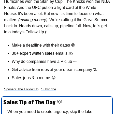
Hurricanes won the Stanley Cup. The Knicks won the NBA 
Finals. And the UFC put on a fight card at the White 
House. It's been a lot. But now it’s time to focus on what 
matters 
(making money)
. We're calling it the Great Summer 
Lock In. Heads down, calls up, pipeline full. Now, let's get 
into today's Follow Up.(:
Make a deadline with their dates 
😁
30+ expert written sales emails
✍
Why do companies have a P club 
👀
Get advice from reps at your dream company 
🤝
Sales jobs & a meme 
😂
Sponsor The Follow Up
 | 
Subscribe
Sales Tip of The Day 
💡
When you need to create urgency, skip the fake 