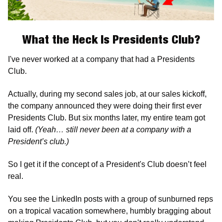
What the Heck Is Presidents Club?
I've never worked at a company that had a Presidents 
Club. 
Actually, during my second sales job, at our sales kickoff, 
the company announced they were doing their first ever 
Presidents Club. But six months later, my entire team got 
laid off. 
(Yeah… still never been at a company with a 
President’s club.) 
So I get it if the concept of a President's Club doesn’t feel 
real. 
You see the LinkedIn posts with a group of sunburned reps 
on a tropical vacation somewhere, humbly bragging about 