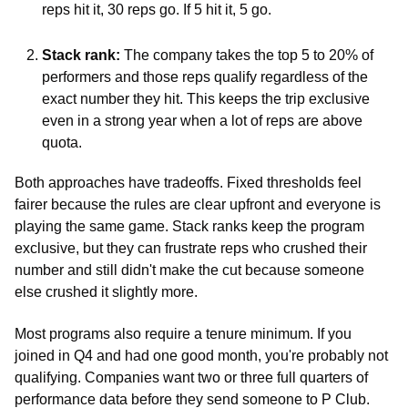
reps hit it, 30 reps go. If 5 hit it, 5 go.
Stack rank:
 The company takes the top 5 to 20% of 
performers and those reps qualify regardless of the 
exact number they hit. This keeps the trip exclusive 
even in a strong year when a lot of reps are above 
quota.
Both approaches have tradeoffs. Fixed thresholds feel 
fairer because the rules are clear upfront and everyone is 
playing the same game. Stack ranks keep the program 
exclusive, but they can frustrate reps who crushed their 
number and still didn't make the cut because someone 
else crushed it slightly more.
Most programs also require a tenure minimum. If you 
joined in Q4 and had one good month, you're probably not 
qualifying. Companies want two or three full quarters of 
performance data before they send someone to P Club.