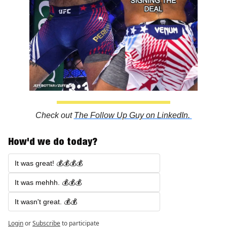
Check out 
The Follow Up Guy on LinkedIn. 
How'd we do today?
It was great! 💰💰💰💰
It was mehhh. 💰💰💰
It wasn't great. 💰💰
Login
or
Subscribe
to participate