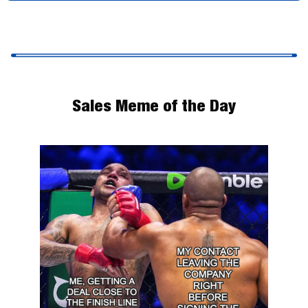
Sales Meme of the Day