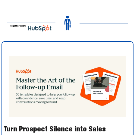
Turn Prospect Silence into Sales 