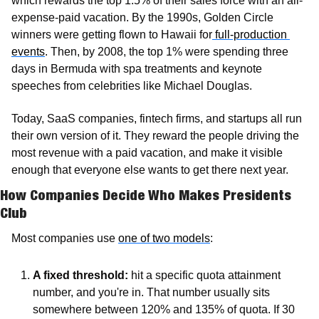
which rewards the top 1.5% of their sales force with an all-
expense-paid vacation. By the 1990s, Golden Circle 
winners were getting flown to Hawaii for
 full-production 
events
. Then, by 2008, the top 1% were spending three 
days in Bermuda with spa treatments and keynote 
speeches from celebrities like Michael Douglas.
Today, SaaS companies, fintech firms, and startups all run 
their own version of it. They reward the people driving the 
most revenue with a paid vacation, and make it visible 
enough that everyone else wants to get there next year.
How Companies Decide Who Makes Presidents 
Club
Most companies use 
one of two models
: 
A fixed threshold: 
hit a specific quota attainment 
number, and you're in. That number usually sits 
somewhere between 120% and 135% of quota. If 30 