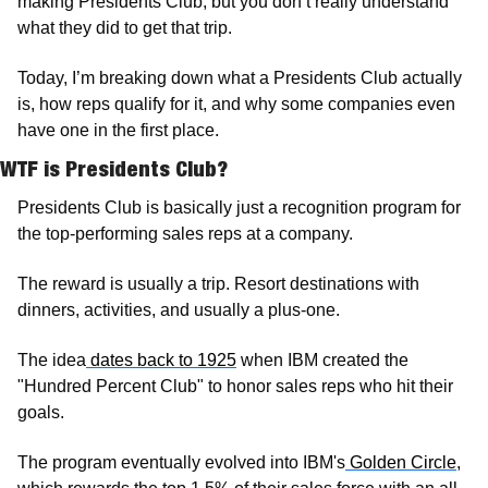
making Presidents Club, but you don’t really understand 
what they did to get that trip. 
Today, I’m breaking down what a Presidents Club actually 
is, how reps qualify for it, and why some companies even 
have one in the first place.
WTF is Presidents Club?
Presidents Club is basically just a recognition program for 
the top-performing sales reps at a company. 
The reward is usually a trip. Resort destinations with 
dinners, activities, and usually a plus-one.
The idea
 dates back to 1925
 when IBM created the 
"Hundred Percent Club" to honor sales reps who hit their 
goals. 
The program eventually evolved into IBM's
 Golden Circle
, 