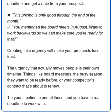
deadline and get a date from your prospect.
❌
"This pricing is only good through the end of the 
month." 
✅
"You mentioned the board meets in August. Want to 
work backwards so we can make sure you’re ready for 
that?"
Creating fake urgency will make your prospects lose 
trust. 
The urgency that actually moves people is their own 
timeline. Things like board meetings, the busy season 
they want to be ready before, or your competitor’s 
contract that’s about to renew. 
Tie your timeline to one of those, and you have a real 
deadline to work with.