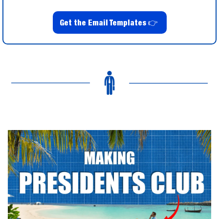
Get the Email Templates 
👉