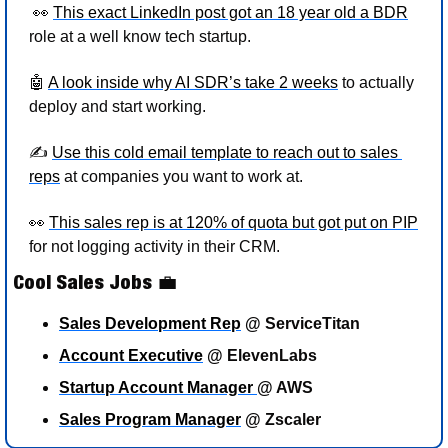
👀
This exact LinkedIn post got an 18 year old a BDR
role at a well know tech startup.
🤖
A look inside why AI SDR’s take 2 weeks
 to actually 
deploy and start working. 
✍
Use this cold email template to reach out to sales 
reps
 at companies you want to work at.  
👀
This sales rep is at 120% of quota but got put on PIP
for not logging activity in their CRM. 
Cool Sales Jobs 
💼
Sales Development Rep
 @ ServiceTitan
Account Executive
 @ ElevenLabs 
Startup Account Manager 
@ AWS
Sales Program Manager
 @ Zscaler