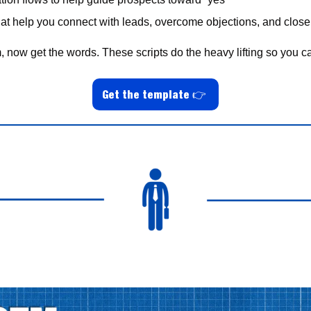
hat help you connect with leads, overcome objections, and clos
, now get the words. These scripts do the heavy lifting so you c
Get the template 
👉