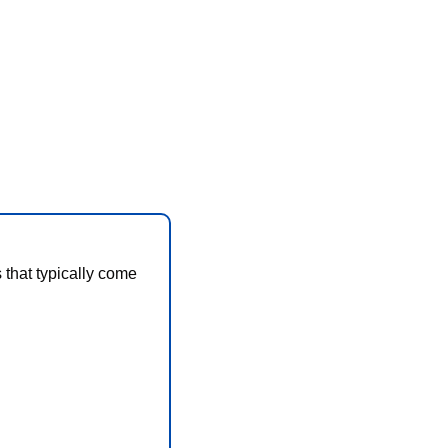
that typically come 