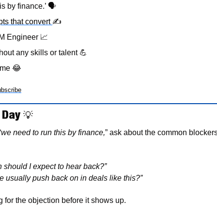
s by finance.’ 
🗣
pts that convert 
✍
TM Engineer 
📈
hout any skills or talent 
💪
eme 
😂
bscribe
 Day 
💡
“
we need to run this by finance,
” ask about the common blockers 
 should I expect to hear back?”
 usually push back on in deals like this?”
 for the objection before it shows up.