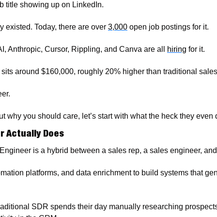
b title showing up on LinkedIn.
y existed. Today, there are over 
3,000
 open job postings for it.
 Anthropic, Cursor, Rippling, and Canva are all 
hiring
 for it. 
 sits around $160,000, roughly 20% higher than traditional sales
er.
t why you should care, let’s start with what the heck they even 
r Actually Does
Engineer is a hybrid between a sales rep, a sales engineer, an
omation platforms, and data enrichment to build systems that gene
 traditional SDR spends their day manually researching prospects