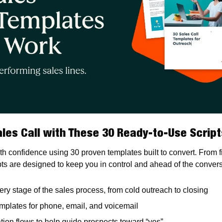
les Call with These 30 Ready-to-Use Script
ith confidence using 30 proven templates built to convert. From fir
pts are designed to keep you in control and ahead of the convers
ery stage of the sales process, from cold outreach to closing
mplates for phone, email, and voicemail
ation flows to help guide prospects toward “yes”