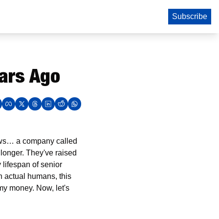
Subscribe
ears Ago
news… a company called 
longer. They've raised 
 lifespan of senior 
 actual humans, this 
my money. Now, let's 