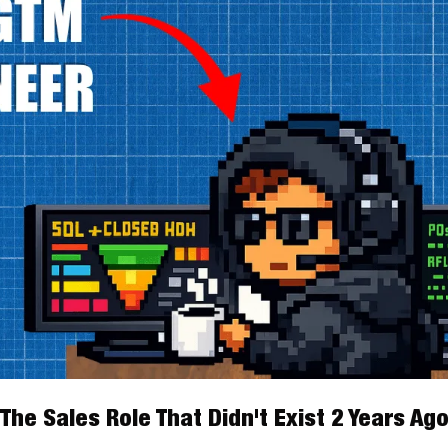
The Sales Role That Didn't Exist 2 Years Ag