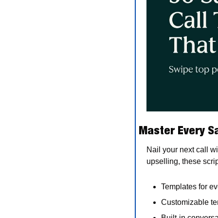
Master Every Sa
Nail your next call w
upselling, these scri
Templates for ev
Customizable te
Built-in convers