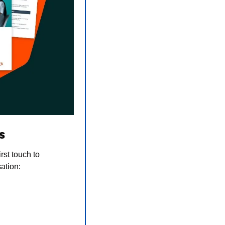
s
st touch to 
ation: