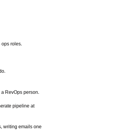
 ops roles.
do. 
d a RevOps person. 
rate pipeline at 
, writing emails one 