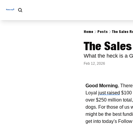
Home
Posts
The Sales Ro
The Sales
What the heck is a 
Feb 12, 2026
Good Morning.
 There
Loyal 
just raised
 $100 
over $250 million total,
dogs. For those of us 
might be the best fund
get into today's Follow 