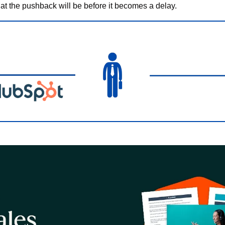
at the pushback will be before it becomes a delay.