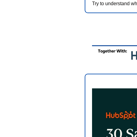
Try to understand wh