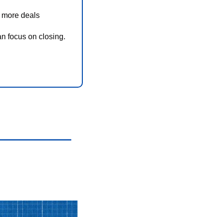
e more deals
an focus on closing.