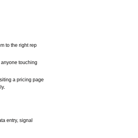
to the right rep 
 anyone touching 
iting a pricing page 
ly.
a entry, signal 