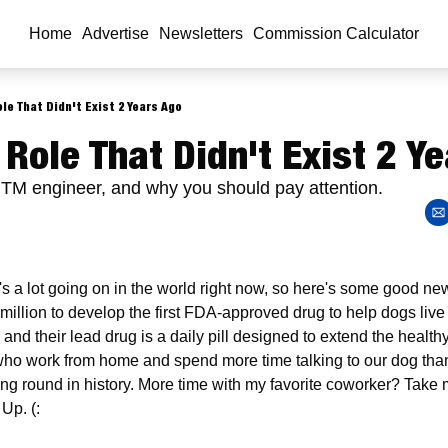
Home
Advertise
Newsletters
Commission Calculator
le That Didn't Exist 2 Years Ago
 Role That Didn't Exist 2 Y
GTM engineer, and why you should pay attention.
's a lot going on in the world right now, so here's some good 
million to develop the first FDA-approved drug to help dogs live 
 and their lead drug is a daily pill designed to extend the healthy
who work from home and spend more time talking to our dog than
ing round in history. More time with my favorite coworker? Take 
Up. (: