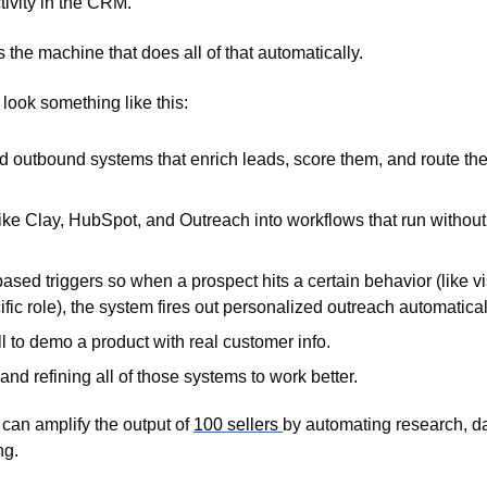
ivity in the CRM. 
the machine that does all of that automatically.
look something like this:
 outbound systems that enrich leads, score them, and route them 
ike Clay, HubSpot, and Outreach into workflows that run without
ased triggers so when a prospect hits a certain behavior (like vis
cific role), the system fires out personalized outreach automatical
ll to demo a product with real customer info. 
 and refining all of those systems to work better.
an amplify the output of 
100 sellers 
by automating research, dat
g. 