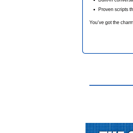
Proven scripts t
You’ve got the charm