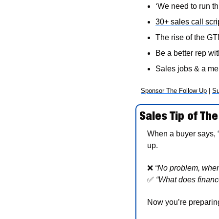
‘We need to run thi
30+ sales call scri
The rise of the G
Be a better rep wit
Sales jobs & a m
Sponsor The Follow Up
 | 
Su
Sales Tip of The
When a buyer says, 
up.
❌
“No problem, when
✅
“What does finance
Now you’re preparing