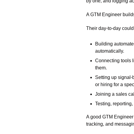
by one, and logging act
A GTM Engineer builds 
Their day-to-day could 
Building automated
automatically. 
Connecting tools l
them.
Setting up signal-b
or hiring for a spe
Joining a sales ca
Testing, reporting,
A good GTM Engineer c
tracking, and messagin