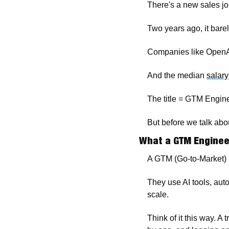
There's a new sales jo
Two years ago, it barel
Companies like OpenAI,
And the median 
salary
The title = GTM Engine
But before we talk abou
What a GTM Enginee
A GTM (Go-to-Market) 
They use AI tools, aut
scale.
Think of it this way. A