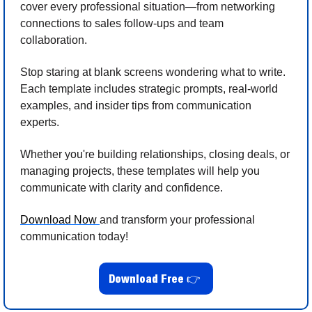
cover every professional situation—from networking 
connections to sales follow-ups and team 
collaboration.
Stop staring at blank screens wondering what to write. 
Each template includes strategic prompts, real-world 
examples, and insider tips from communication 
experts. 
Whether you're building relationships, closing deals, or 
managing projects, these templates will help you 
communicate with clarity and confidence.
Download Now 
and transform your professional 
communication today!
Download Free 
👉