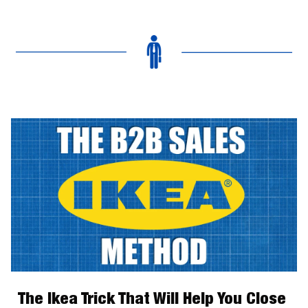
The Ikea Trick That Will Help You Close 