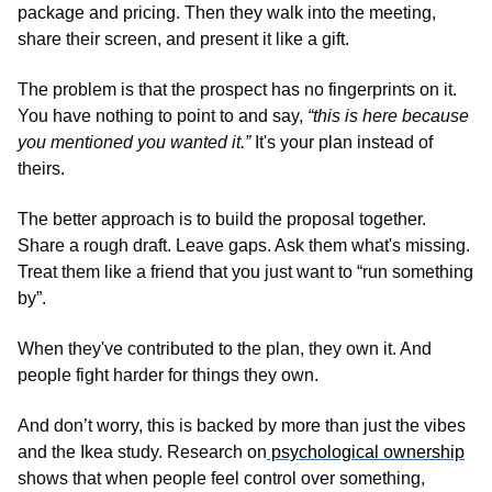
package and pricing. Then they walk into the meeting, 
share their screen, and present it like a gift.
The problem is that the prospect has no fingerprints on it. 
You have nothing to point to and say, 
“this is here because 
you mentioned you wanted it.”
 It's your plan instead of 
theirs. 
The better approach is to build the proposal together. 
Share a rough draft. Leave gaps. Ask them what's missing. 
Treat them like a friend that you just want to “run something 
by”. 
When they've contributed to the plan, they own it. And 
people fight harder for things they own.
And don’t worry, this is backed by more than just the vibes 
and the Ikea study. Research on
 psychological ownership
shows that when people feel control over something, 