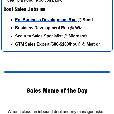
deal to a Fortune 50 company. 
Cool Sales Jobs 
💼
Ent Business Development Rep
 @ Send
Business Development Rep
 @ Wiz
Security Sales Specialist 
@ Microsoft
GTM Sales Expert ($80-$160/hour)
 @ Mercor 
Sales Meme of the Day