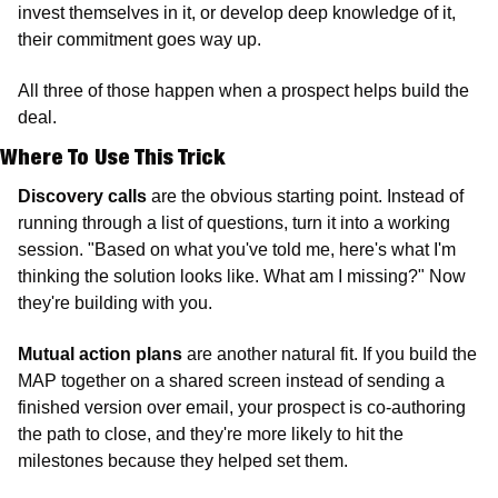
invest themselves in it, or develop deep knowledge of it, 
their commitment goes way up. 
All three of those happen when a prospect helps build the 
deal.
Where To Use This Trick
Discovery calls
 are the obvious starting point. Instead of 
running through a list of questions, turn it into a working 
session. "Based on what you've told me, here's what I'm 
thinking the solution looks like. What am I missing?" Now 
they're building with you. 
Mutual action plans 
are another natural fit. If you build the 
MAP together on a shared screen instead of sending a 
finished version over email, your prospect is co-authoring 
the path to close, and they're more likely to hit the 
milestones because they helped set them.