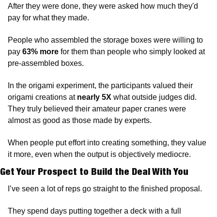
After they were done, they were asked how much they'd 
pay for what they made.
People who assembled the storage boxes were willing to 
pay 
63% more
 for them than people who simply looked at 
pre-assembled boxes. 
In the origami experiment, the participants valued their 
origami creations at 
nearly 5X
 what outside judges did. 
They truly believed their amateur paper cranes were 
almost as good as those made by experts.
When people put effort into creating something, they value 
it more, even when the output is objectively mediocre.
Get Your Prospect to Build the Deal With You
I’ve seen a lot of reps go straight to the finished proposal. 
They spend days putting together a deck with a full 