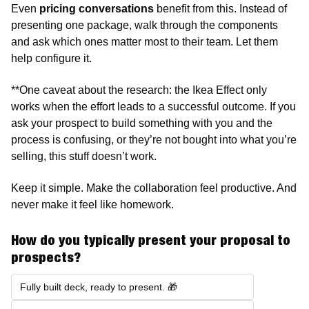
Even 
pricing conversations
 benefit from this. Instead of 
presenting one package, walk through the components 
and ask which ones matter most to their team. Let them 
help configure it. 
**One caveat about the research: the Ikea Effect only 
works when the effort leads to a successful outcome. If you 
ask your prospect to build something with you and the 
process is confusing, or they’re not bought into what you’re 
selling, this stuff doesn’t work. 
Keep it simple. Make the collaboration feel productive. And 
never make it feel like homework.
How do you typically present your proposal to 
prospects?
Fully built deck, ready to present. 🎁