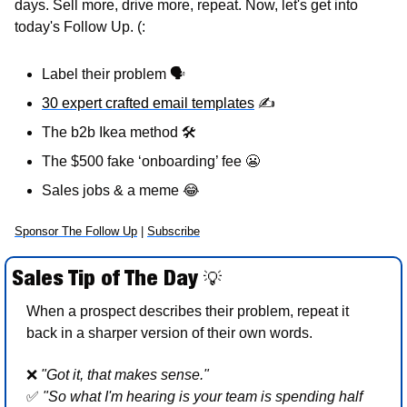
days. Sell more, drive more, repeat. Now, let's get into 
today's Follow Up. (:
Label their problem 
🗣
30 expert crafted email templates
✍
The b2b Ikea method 
🛠
The $500 fake ‘onboarding’ fee 
😬
Sales jobs & a meme 
😂
Sponsor The Follow Up
 | 
Subscribe
Sales Tip of The Day 
💡
When a prospect describes their problem, repeat it 
back in a sharper version of their own words.
❌
"Got it, that makes sense."  
✅
"So what I'm hearing is your team is spending half 