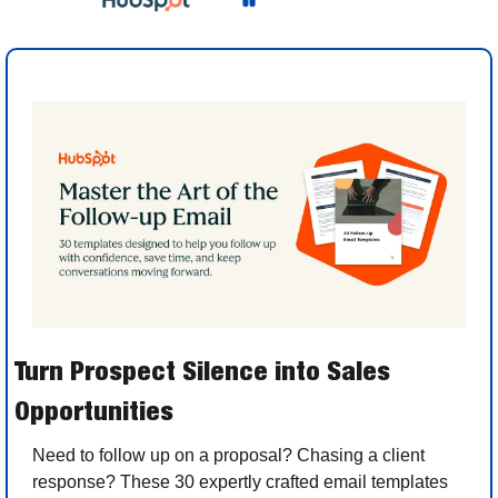
Turn Prospect Silence into Sales 
Opportunities
Need to follow up on a proposal? Chasing a client 
response? These 30 expertly crafted email templates 