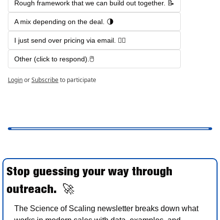
Rough framework that we can build out together. 📝
A mix depending on the deal. 🌗
I just send over pricing via email. 🤷‍♂️
Other (click to respond).🖱️  
Login
or
Subscribe
to participate
Stop guessing your way through 
outreach.  
🚀
The Science of Scaling newsletter breaks down what 