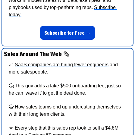
works in modern sales with data, examples, and 
playbooks used by top-performing reps. 
Subscribe 
today.
Subscribe for Free →
Sales Around The Web 
🗞
📈
SaaS companies are hiring fewer engineers
 and 
more salespeople. 
🤔
This guy adds a fake $500 onboarding fee
, just so 
he can ‘wave it’ to get the deal done. 
😬
How sales teams end up undercutting themselves
with their long term clients. 
👀
Every step that this sales rep took to sell
 a $4.6M 