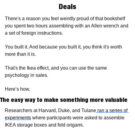
Deals
There's a reason you feel weirdly proud of that bookshelf 
you spent two hours assembling with an Allen wrench and 
a set of foreign instructions. 
You built it. And because you built it, you think it's worth 
more than it is.
That's the Ikea effect, and you can use the same 
psychology in sales.
Here’s how. 
The easy way to make something more valuable
Researchers at Harvard, Duke, and Tulane
 ran a series of 
experiments
 where participants were asked to assemble 
IKEA storage boxes and fold origami. 