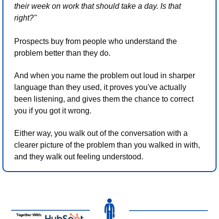
their week on work that should take a day. Is that 
right?"
Prospects buy from people who understand the 
problem better than they do.
And when you name the problem out loud in sharper 
language than they used, it proves you've actually 
been listening, and gives them the chance to correct 
you if you got it wrong.
Either way, you walk out of the conversation with a 
clearer picture of the problem than you walked in with, 
and they walk out feeling understood.