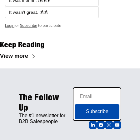
It was mehhh. 💰💰💰
It wasn't great. 💰💰
Login
or
Subscribe
to participate
Keep Reading
View more
The Follow 
Up
Subscribe
The #1 newsletter for 
B2B Salespeople