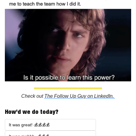
Check out 
The Follow Up Guy on LinkedIn. 
How'd we do today?
It was great! 💰💰💰💰