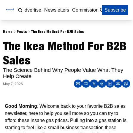
Home
Advertise
Newsletters
Commission Calculator
Subscribe
Home
Posts
The Ikea Method For B2B Sales
The Ikea Method For B2B 
Sales
The Science Behind Why People Value What They 
Help Create
May 7, 2026
Good Morning
. Welcome back to your favorite B2B sales 
newsletter, here to help you sell more so you can try to 
afford these insane gas prices. Pulling into a gas station is 
starting to feel like a small business transaction these 