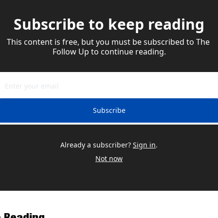
Subscribe to keep reading
This content is free, but you must be subscribed to The 
Follow Up to continue reading.
Subscribe
Already a subscriber?
Sign in
.
Not now
 Reading