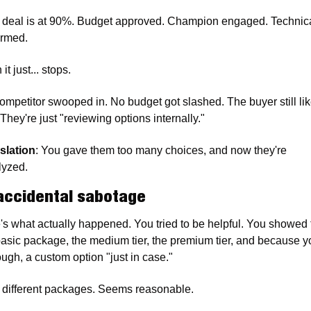
 deal is at 90%. Budget approved. Champion engaged. Technical 
irmed.
it just... stops.
ompetitor swooped in. No budget got slashed. The buyer still lik
They're just "reviewing options internally."
slation
: You gave them too many choices, and now they're 
lyzed.
accidental sabotage
's what actually happened. You tried to be helpful. You showed 
basic package, the medium tier, the premium tier, and because yo
ough, a custom option "just in case."
 different packages. Seems reasonable.