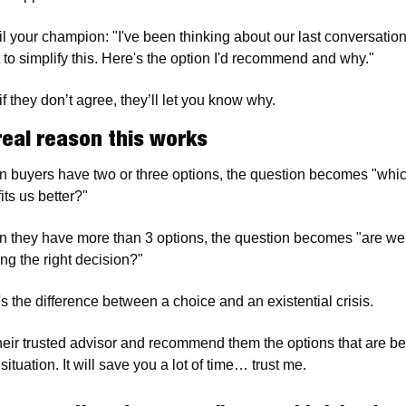
l your champion: "I've been thinking about our last conversation. 
 to simplify this. Here's the option I'd recommend and why."
f they don’t agree, they’ll let you know why. 
real reason this works
 buyers have two or three options, the question becomes "whic
its us better?"
 they have more than 3 options, the question becomes "are we 
ng the right decision?"
's the difference between a choice and an existential crisis.
heir trusted advisor and recommend them the options that are best
 situation. It will save you a lot of time… trust me. 