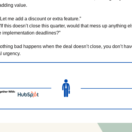
 adding value.
“Let me add a discount or extra feature.”
“If this doesn’t close this quarter, would that mess up anything el
ke implementation deadlines?”
 nothing bad happens when the deal doesn’t close, you don’t have
l urgency. 