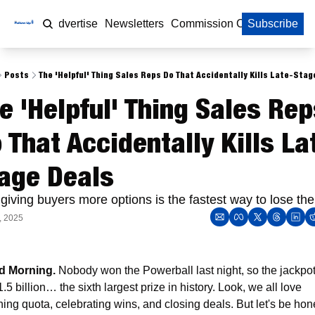
Home
Advertise
Newsletters
Commission Calculator
Subscribe
Posts
The 'Helpful' Thing Sales Reps Do That Accidentally Kills Late-Stag
e 'Helpful' Thing Sales Rep
 That Accidentally Kills La
age Deals
giving buyers more options is the fastest way to lose th
, 2025
 Morning. 
Nobody won the Powerball last night, so the jackpot 
1.5 billion… the sixth largest prize in history. Look, we all love 
hing quota, celebrating wins, and closing deals. But let's be hone