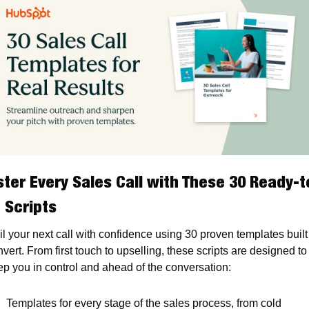
ter Every Sales Call with These 30 Ready-t
 Scripts
l your next call with confidence using 30 proven templates built 
vert. From first touch to upselling, these scripts are designed to 
ep you in control and ahead of the conversation:
Templates for every stage of the sales process, from cold 