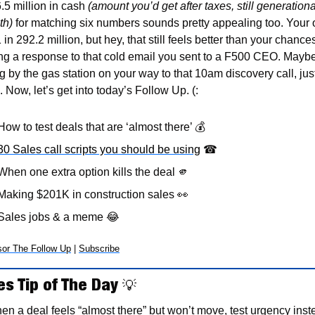
.5 million in cash 
(amount you’d get after taxes, still generational
th)
 for matching six numbers sounds pretty appealing too. Your 
 in 292.2 million, but hey, that still feels better than your chances
ing a response to that cold email you sent to a F500 CEO. Maybe
 by the gas station on your way to that 10am discovery call, just 
 Now, let’s get into today’s Follow Up. (:
How to test deals that are ‘almost there’ 💰 
30 Sales call scripts you should be using
☎
When one extra option kills the deal 
🫵
Making $201K in construction sales 
👀
Sales jobs & a meme 
😂
or The Follow Up
 | 
Subscribe
es Tip of The Day 
💡
n a deal feels “almost there” but won’t move, test urgency inste