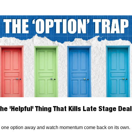
he 'Helpful' Thing That Kills Late Stage Dea
 one option away and watch momentum come back on its own.