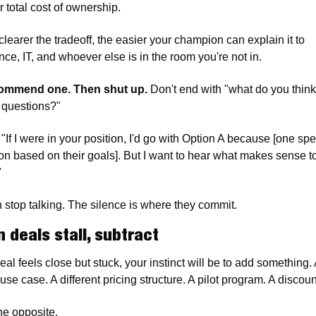
r total cost of ownership.
learer the tradeoff, the easier your champion can explain it to 
nce, IT, and whoever else is in the room you're not in.
ommend one. Then shut up.
 Don't end with "what do you think?
 questions?"
"If I were in your position, I'd go with Option A because [one spec
on based on their goals]. But I want to hear what makes sense to
"
 stop talking. The silence is where they commit.
 deals stall, subtract
deal feels close but stuck, your instinct will be to add something. 
use case. A different pricing structure. A pilot program. A disco
he opposite.