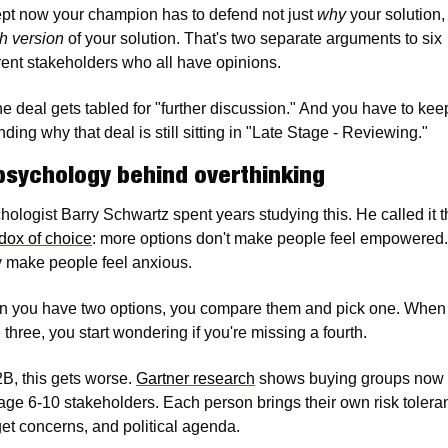
pt now your champion has to defend not just 
why
h version
 of your solution. That's two separate arguments to six 
erent stakeholders who all have opinions.
he deal gets tabled for "further discussion." And you have to keep
ding why that deal is still sitting in "Late Stage - Reviewing."
psychology behind overthinking
dox of choice
: more options don't make people feel empowered. 
 make people feel anxious.
 you have two options, you compare them and pick one. When 
three, you start wondering if you're missing a fourth.
B, this gets worse. 
Gartner research
 shows buying groups now 
age 6-10 stakeholders. Each person brings their own risk toleran
et concerns, and political agenda.