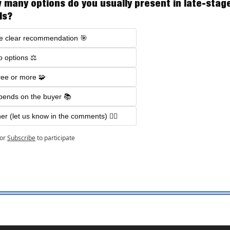
 many options do you usually present in late-stage
ls?
e clear recommendation 🎯
 options ⚖️
ee or more 🧩
ends on the buyer 📚
er (let us know in the comments) 🤷‍♂️
or
Subscribe
to participate