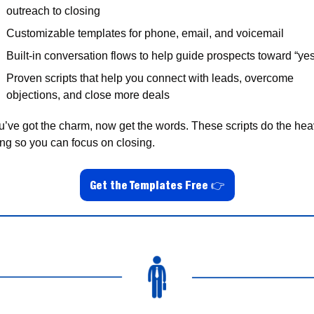
outreach to closing
Customizable templates for phone, email, and voicemail
Built-in conversation flows to help guide prospects toward “ye
Proven scripts that help you connect with leads, overcome 
objections, and close more deals
u’ve got the charm, now get the words. These scripts do the hea
ting so you can focus on closing.
Get the Templates Free 👉