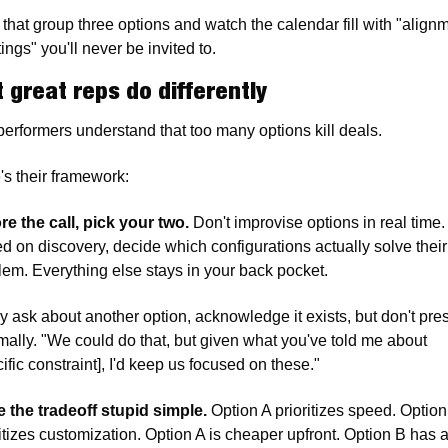
 that group three options and watch the calendar fill with "alignm
ngs" you'll never be invited to.
 great reps do differently
performers understand that too many options kill deals.
's their framework:
re the call, pick your two.
 Don't improvise options in real time. 
d on discovery, decide which configurations actually solve their 
lem. Everything else stays in your back pocket.
ey ask about another option, acknowledge it exists, but don't pres
rmally. "We could do that, but given what you've told me about 
ific constraint], I'd keep us focused on these."
 the tradeoff stupid simple.
 Option A prioritizes speed. Option
ritizes customization. Option A is cheaper upfront. Option B has a