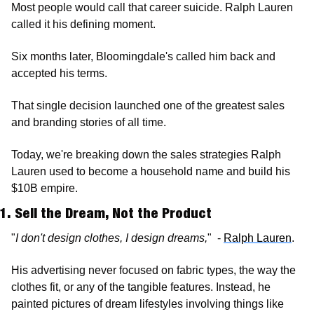
Most people would call that career suicide. Ralph Lauren 
called it his defining moment.
Six months later, Bloomingdale's called him back and 
accepted his terms. 
That single decision launched one of the greatest sales 
and branding stories of all time.
Today, we're breaking down the sales strategies Ralph 
Lauren used to become a household name and build his 
$10B empire.
1. Sell the Dream, Not the Product
"
I don't design clothes, I design dreams,
"  - 
Ralph Lauren
.
His advertising never focused on fabric types, the way the 
clothes fit, or any of the tangible features. Instead, he 
painted pictures of dream lifestyles involving things like 