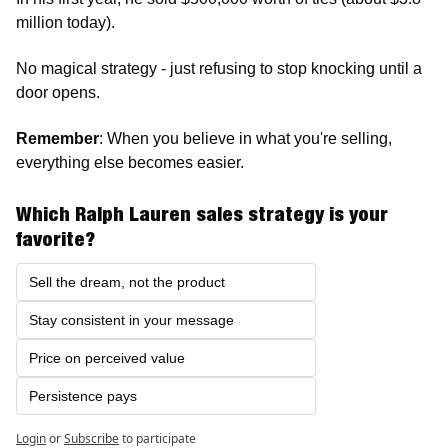
million today).
No magical strategy - just refusing to stop knocking until a 
door opens.
Remember
: When you believe in what you're selling, 
everything else becomes easier. 
Which Ralph Lauren sales strategy is your 
favorite?
Sell the dream, not the product
Stay consistent in your message
Price on perceived value
Persistence pays 
Login
or
Subscribe
to participate