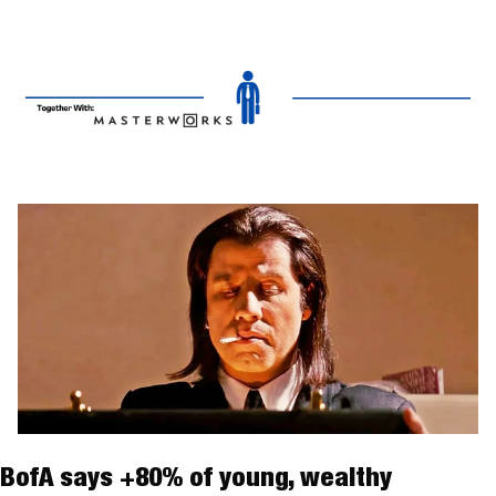
BofA says +80% of young, wealthy 