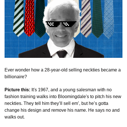
Ever wonder how a 28-year-old selling neckties became a 
billionaire?
Picture this: 
It's 1967, and a young salesman with no 
fashion training walks into Bloomingdale's to pitch his new 
neckties. They tell him they’ll sell em’, but he’s gotta 
change his design and remove his name. He says no and 
walks out.