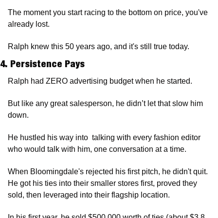
The moment you start racing to the bottom on price, you've 
already lost. 
Ralph knew this 50 years ago, and it's still true today.
4. Persistence Pays
Ralph had ZERO advertising budget when he started.
But like any great salesperson, he didn’t let that slow him 
down. 
He hustled his way into  talking with every fashion editor 
who would talk with him, one conversation at a time.
When Bloomingdale's rejected his first pitch, he didn't quit. 
He got his ties into their smaller stores first, proved they 
sold, then leveraged into their flagship location.
In his first year, he sold $500,000 worth of ties (about $3.8 