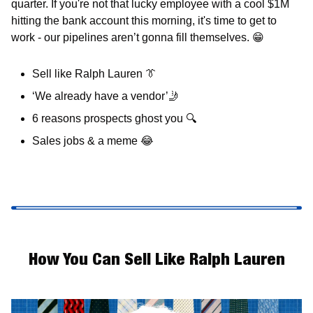
quarter. If you're not that lucky employee with a cool $1M 
hitting the bank account this morning, it's time to get to 
work - our pipelines aren’t gonna fill themselves. 
😁
Sell like Ralph Lauren 
👔
‘We already have a vendor’
🤳
6 reasons prospects ghost you 
🔍
Sales jobs & a meme 
😂
How You Can Sell Like Ralph Lauren