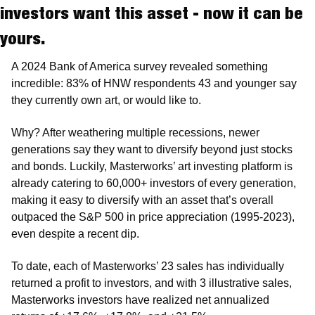
investors want this asset - now it can be 
yours.
A 2024 Bank of America survey revealed something 
incredible: 83% of HNW respondents 43 and younger say 
they currently own art, or would like to.
Why? After weathering multiple recessions, newer 
generations say they want to diversify beyond just stocks 
and bonds. Luckily, Masterworks’ art investing platform is 
already catering to 60,000+ investors of every generation, 
making it easy to diversify with an asset that’s overall 
outpaced the S&P 500 in price appreciation (1995-2023), 
even despite a recent dip.
To date, each of Masterworks’ 23 sales has individually 
returned a profit to investors, and with 3 illustrative sales, 
Masterworks investors have realized net annualized 