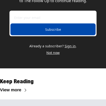
to The Follow Up to continue reading.
Subscribe
Already a subscriber?
Sign in
.
Not now
Keep Reading
View more