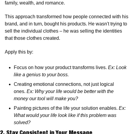
family, wealth, and romance. 
This approach transformed how people connected with his 
brand, and in turn, bought his products. He wasn't trying to 
sell the individual clothes – he was selling the identities 
that those clothes created.
Apply this by:
Focus on how your product transforms lives. 
Ex: Look 
like a genius to your boss.
Creating emotional connections, not just logical 
ones. 
Ex: Why your life would be better with the 
money our tool will make you? 
Painting pictures of the life your solution enables. 
Ex: 
What would your life look like if this problem was 
solved?
2. Stay Consistent in Your Message