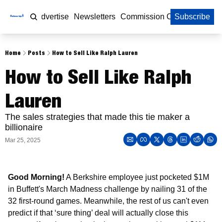
Home
Advertise
Newsletters
Commission Calculator
Subscribe
Home
Posts
How to Sell Like Ralph Lauren
How to Sell Like Ralph 
Lauren
The sales strategies that made this tie maker a 
billionaire 
Mar 25, 2025
Good Morning!
 A Berkshire employee just pocketed $1M 
in Buffett's March Madness challenge by nailing 31 of the 
32 first-round games. Meanwhile, the rest of us can't even 
predict if that ‘sure thing’ deal will actually close this 