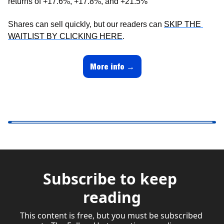
returns of +17.6%, +17.8%, and +21.5%
Shares can sell quickly, but our readers can 
SKIP THE 
WAITLIST BY CLICKING HERE
.
More info →
Subscribe to keep 
reading
This content is free, but you must be subscribed 