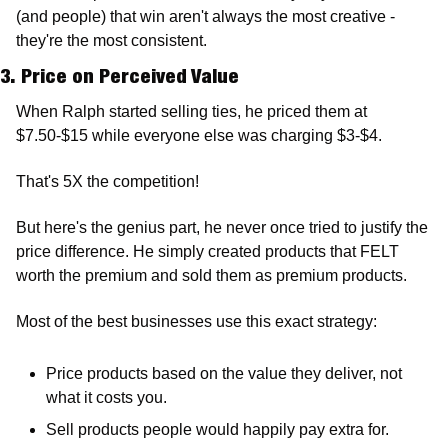
(and people) that win aren't always the most creative - 
they're the most consistent.
3. Price on Perceived Value
When Ralph started selling ties, he priced them at 
$7.50-$15 while everyone else was charging $3-$4.
That's 5X the competition!
But here's the genius part, he never once tried to justify the 
price difference. He simply created products that FELT 
worth the premium and sold them as premium products.
Most of the best businesses use this exact strategy: 
Price products based on the value they deliver, not 
what it costs you.
Sell products people would happily pay extra for.