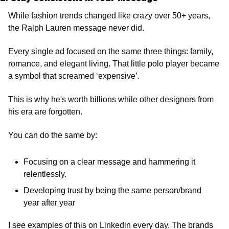
While fashion trends changed like crazy over 50+ years, 
the Ralph Lauren message never did.
Every single ad focused on the same three things: family, 
romance, and elegant living. That little polo player became 
a symbol that screamed ‘expensive’. 
This is why he's worth billions while other designers from 
his era are forgotten.
You can do the same by:
Focusing on a clear message and hammering it 
relentlessly.
Developing trust by being the same person/brand 
year after year
I see examples of this on Linkedin every day. The brands 