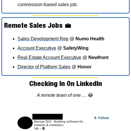
commission-based sales job.
Remote Sales Jobs 
💼
Sales Development Rep
 @ 
Numo Health
Account Executive
 @ 
SafetyWing
Real Estate Account Executive
 @ 
Newfront
Director of Platform Sales
 @ 
Honor
Checking In On LinkedIn
A remote team of one…. 
😂