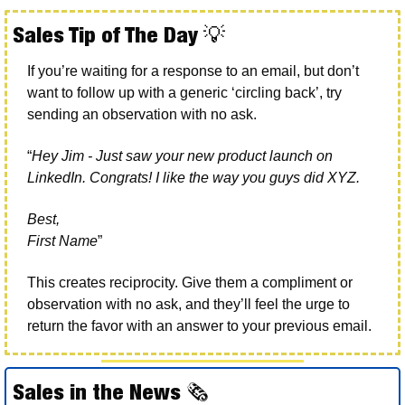
Sales Tip of The Day 
💡
If you’re waiting for a response to an email, but don’t 
want to follow up with a generic ‘circling back’, try 
sending an observation with no ask. 
“
Hey Jim - Just saw your new product launch on 
LinkedIn. Congrats! I like the way you guys did XYZ. 
Best, 
First Name
”
This creates reciprocity. Give them a compliment or 
observation with no ask, and they’ll feel the urge to 
return the favor with an answer to your previous email. 
Sales in the News 
🗞