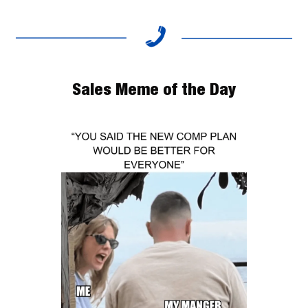
Sales Meme of the Day