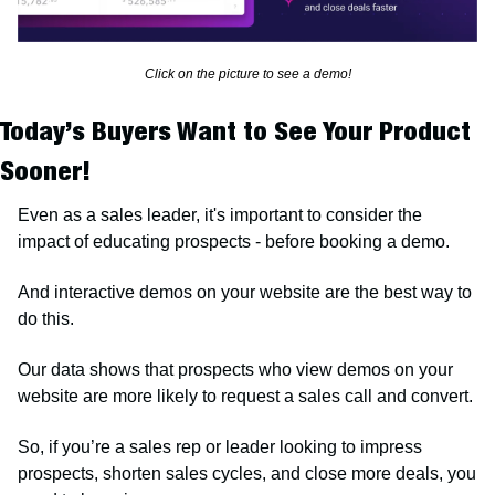
Click on the picture to see a demo!
Today’s Buyers Want to See Your Product 
Sooner!
Even as a sales leader, it's important to consider the 
impact of educating prospects - before booking a demo. 
And interactive demos on your website are the best way to 
do this.
Our data shows that prospects who view demos on your 
website are more likely to request a sales call and convert.
So, if you’re a sales rep or leader looking to impress 
prospects, shorten sales cycles, and close more deals, you 