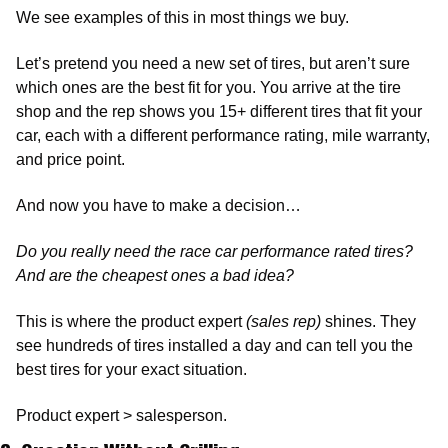
We see examples of this in most things we buy. 
Let’s pretend you need a new set of tires, but aren’t sure 
which ones are the best fit for you. You arrive at the tire 
shop and the rep shows you 15+ different tires that fit your 
car, each with a different performance rating, mile warranty, 
and price point. 
And now you have to make a decision… 
Do you really need the race car performance rated tires? 
And are the cheapest ones a bad idea? 
This is where the product expert 
(sales rep)
 shines. They 
see hundreds of tires installed a day and can tell you the 
best tires for your exact situation. 
Product expert > salesperson. 