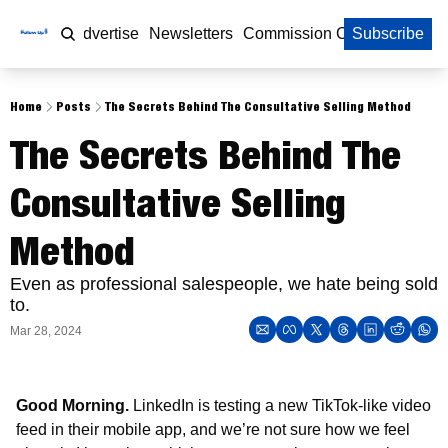
Home
Advertise
Newsletters
Commission Calculator
Subscribe
Home
Posts
The Secrets Behind The Consultative Selling Method
The Secrets Behind The 
Consultative Selling 
Method
Even as professional salespeople, we hate being sold 
to.
Mar 28, 2024
Good Morning. 
LinkedIn is testing a new TikTok-like video 
feed in their mobile app, and we’re not sure how we feel 