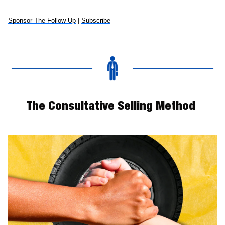
Sponsor The Follow Up
 | 
Subscribe
The Consultative Selling Method 