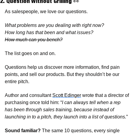
2. Question Without Grilling 
👀
As salespeople, we love our questions. 
What problems are you dealing with right now? 
How long has that been and what issues? 
How much can you bench?
The list goes on and on.
Questions help us discover more information, find pain 
points, and sell our products. But they shouldn’t be our 
entire pitch. 
Author and consultant 
Scott Edinger
 wrote that a director of 
purchasing once told him: “
I can always tell when a rep 
has been through sales training, because instead of 
launching in to a pitch, they launch into a list of questions.
”
Sound familiar?
 The same 10 questions, every single 