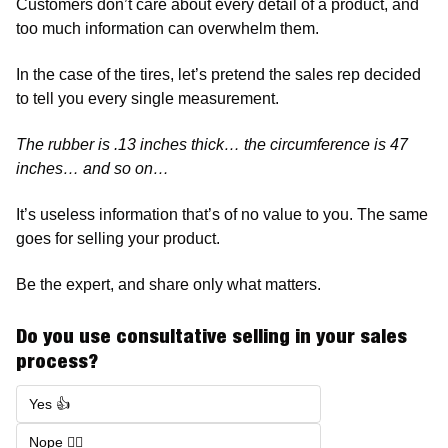
Customers don’t care about every detail of a product, and 
too much information can overwhelm them. 
In the case of the tires, let’s pretend the sales rep decided 
to tell you every single measurement. 
The rubber is .13 inches thick… the circumference is 47 
inches… and so on…
It’s useless information that’s of no value to you. The same 
goes for selling your product. 
Be the expert, and share only what matters. 
Do you use consultative selling in your sales 
process?  
Yes 👍
Nope 🙅‍♂️