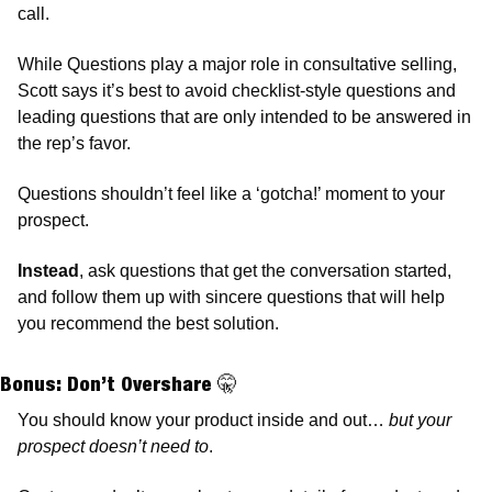
call.
While Questions play a major role in consultative selling, 
Scott says it’s best to avoid checklist-style questions and 
leading questions that are only intended to be answered in 
the rep’s favor. 
Questions shouldn’t feel like a ‘gotcha!’ moment to your 
prospect. 
Instead
, ask questions that get the conversation started, 
and follow them up with sincere questions that will help 
you recommend the best solution. 
Bonus:
 Don’t Overshare 
🤫
You should know your product inside and out… 
but your 
prospect doesn’t need to
. 