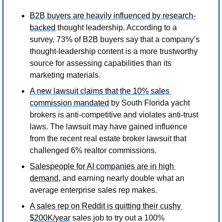
B2B buyers are heavily influenced by research-
backed
 thought leadership. According to a 
survey, 73% of B2B buyers say that a company’s 
thought-leadership content is a more trustworthy 
source for assessing capabilities than its 
marketing materials. 
A new lawsuit claims that the 10% sales 
commission mandated
 by South Florida yacht 
brokers is anti-competitive and violates anti-trust 
laws. The lawsuit may have gained influence 
from the recent real estate broker lawsuit that 
challenged 6% realtor commissions. 
Salespeople for AI companies are in high 
demand
, and earning nearly double what an 
average enterprise sales rep makes. 
A sales rep on Reddit is quitting their cushy 
$200K/year
 sales job to try out a 100% 