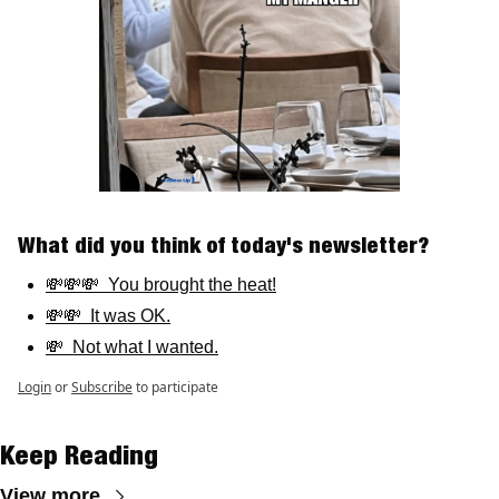
What did you think of today's newsletter? 
💸💸💸  You brought the heat!
💸💸  It was OK.
💸  Not what I wanted.
Login
or
Subscribe
to participate
Keep Reading
View more