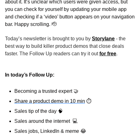
about it. It’s unclear which users were given access, but 
you can check for yourself by updating your mobile app 
and checking if a ‘video’ button appears on your navigation 
bar. Happy scrolling. 
🫡
Today’s newsletter is brought to you by 
Storylane
 - the 
best way to build killer product demos that close deals 
faster. The Follow Up readers can try it out 
for free
.
In today’s Follow Up: 
Becoming a trusted expert 
🤝
Share a product demo in 10 min
⏱
Sales tip of the day 
🧠
Sales around the internet  
💻
Sales jobs, LinkedIn & meme 
😂