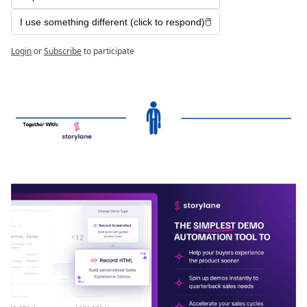
I use something different (click to respond)🖱️
Login
or
Subscribe
to participate