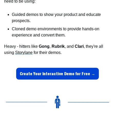
need to be using:
Guided demos to show your product and educate 
prospects.
Cloned demo environments to provide hands-on 
experience and convert them.
Heavy - hitters like 
Gong
, 
Rubrik
, and 
Clari
, they're all 
using 
Storylane
 for their demos.
Create Your Interactive Demo for Free →