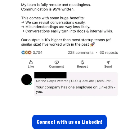
Connect with us on LinkedIn!