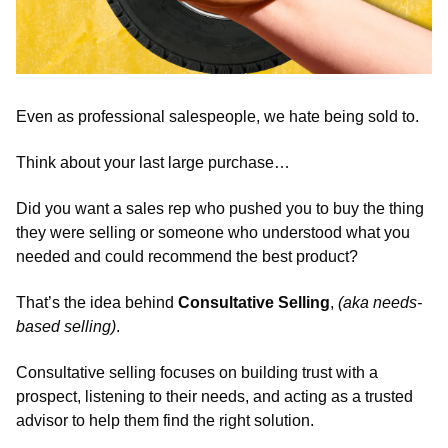
Even as professional salespeople, we hate being sold to.
Think about your last large purchase…  
Did you want a sales rep who pushed you to buy the thing 
they were selling or someone who understood what you 
needed and could recommend the best product? 
That’s the idea behind 
Consultative Selling
, 
(aka needs-
based selling)
. 
Consultative selling focuses on building trust with a 
prospect, listening to their needs, and acting as a trusted 
advisor to help them find the right solution. 