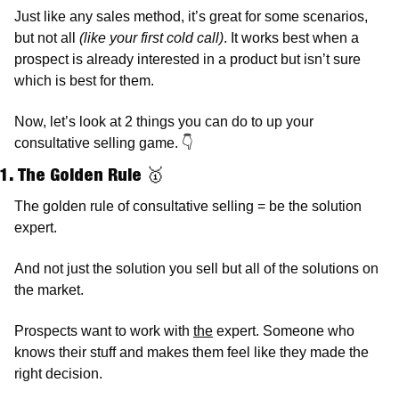
Just like any sales method, it’s great for some scenarios, 
but not all 
(like your first cold call)
. It works best when a 
prospect is already interested in a product but isn’t sure 
which is best for them. 
Now, let’s look at 2 things you can do to up your 
consultative selling game. 
👇
1. The Golden Rule 
🥇
The golden rule of consultative selling = be the solution 
expert.
And not just the solution you sell but all of the solutions on 
the market. 
Prospects want to work with 
the
 expert. Someone who 
knows their stuff and makes them feel like they made the 
right decision. 