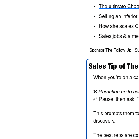
The ultimate Cha
Selling an inferior 
How she scales C
Sales jobs & a m
Sponsor The Follow Up
 | 
Su
Sales Tip of The
When you’re on a call 
❌
Rambling on to avo
✅
 Pause, then ask: 
“
This prompts them to
discovery. 
The best reps are com