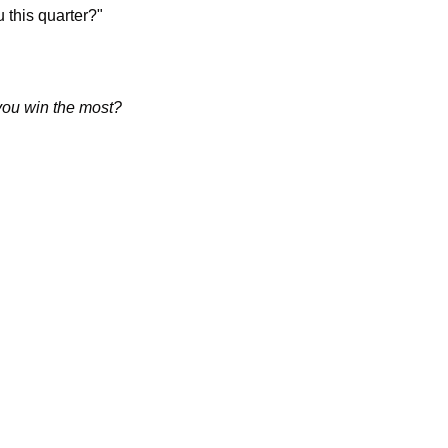
u this quarter?"
you win the most?