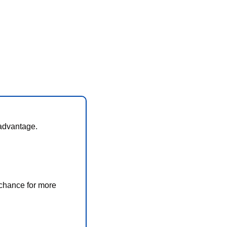
 advantage. 
chance for more 