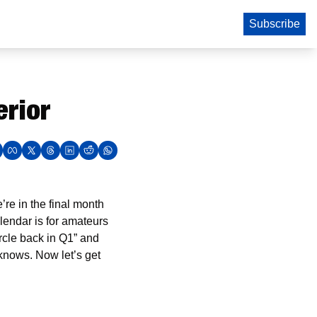
Subscribe
erior
e in the final month 
lendar is for amateurs 
rcle back in Q1” and 
nows. Now let’s get 