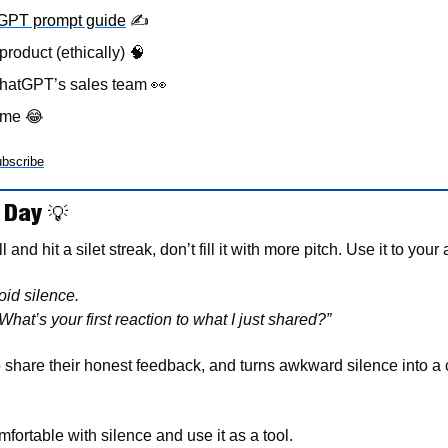
tGPT prompt guide
✍
product (ethically) 
🧠
hatGPT’s sales team 
👀
eme 
😂
bscribe
 Day 
💡
and hit a silet streak, don’t fill it with more pitch. Use it to your
id silence.
What’s your first reaction to what I just shared?”
 share their honest feedback, and turns awkward silence into a 
fortable with silence and use it as a tool. 