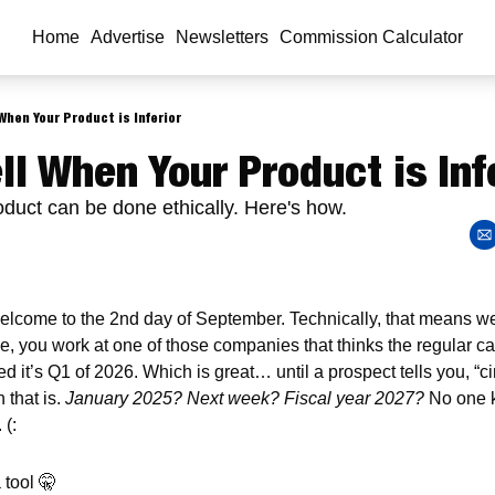
Home
Advertise
Newsletters
Commission Calculator
When Your Product is Inferior
ll When Your Product is Inf
roduct can be done ethically. Here's how.
elcome to the 2nd day of September. Technically, that means we’r
e, you work at one of those companies that thinks the regular ca
 it’s Q1 of 2026. Which is great… until a prospect tells you, “ci
that is. 
January 2025? Next week? Fiscal year 2027?
 No one k
 (:
 tool 
🤫