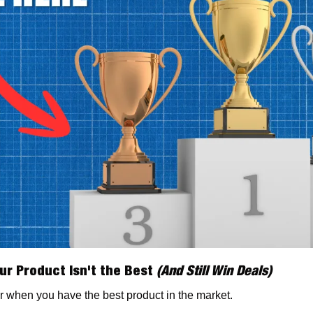
ur Product Isn't the Best 
(And Still Win Deals)
r when you have the best product in the market.