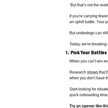
 But that’s not the realit
If you're carrying fewe
an uphill battle. Your
But underdogs can stil
Today, we're breaking 
1. Pick Your Battles
When you can't win ev
Research 
shows
 that
when you don't have th
Start looking for situa
quick onboarding time,
Try an opener like thi