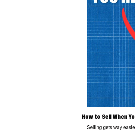
How to Sell When Yo
Selling gets way easie