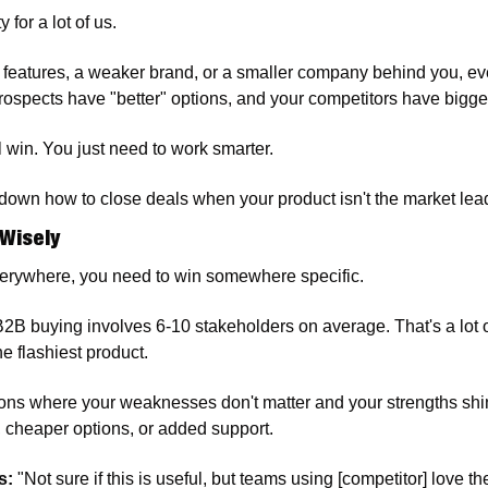
y for a lot of us.
r features, a weaker brand, or a smaller company behind you, ever
 prospects have "better" options, and your competitors have bigg
l win. You just need to work smarter.
down how to close deals when your product isn't the market lea
 Wisely
erywhere, you need to win somewhere specific.
 B2B buying involves 6-10 stakeholders on average. That's a lot o
e flashiest product.
tions where your weaknesses don't matter and your strengths shine
 cheaper options, or added support. 
s:
 "Not sure if this is useful, but teams using [competitor] love th