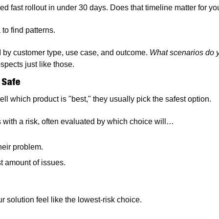
d fast rollout in under 30 days. Does that timeline matter for yo
to find patterns. 
 by customer type, use case, and outcome. 
What scenarios do 
pects just like those.
 Safe
ll which product is "best," they usually pick the safest option.
ith a risk, often evaluated by which choice will…
heir problem.
t amount of issues. 
r solution feel like the lowest-risk choice.