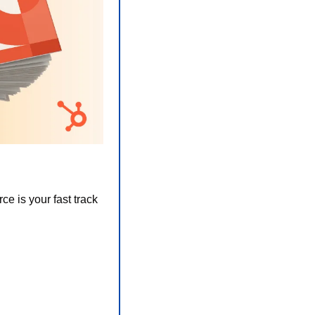
 is your fast track 