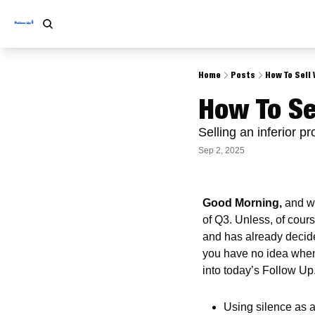
Home
Posts
How To Sell 
How To Se
Selling an inferior p
Sep 2, 2025
Good Morning,
 and w
of Q3. Unless, of cours
and has already decided
you have no idea when 
into today’s Follow Up.
Using silence as a