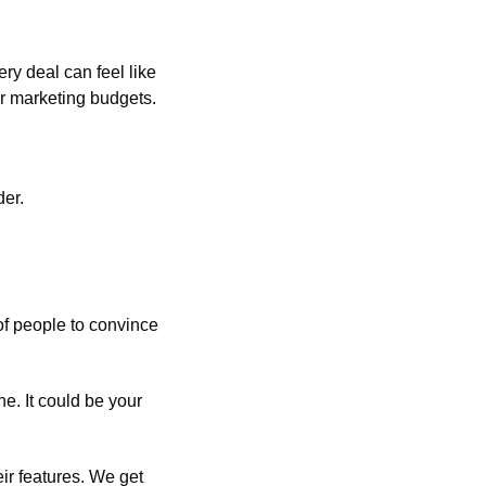
y deal can feel like 
er marketing budgets.
der.
f people to convince 
. It could be your 
eir features. We get 