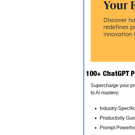
100+ ChatGPT P
Supercharge your pro
to AI mastery:
Industry-Specifi
Productivity Guid
Prompt Powerhou