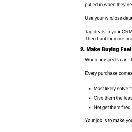
pulled in when they nee
Use your win/loss data 
Tag deals in your CRM
Then hunt for more pros
2. Make Buying Feel
When prospects can't te
Every purchase comes w
Most likely solve t
Give them the leas
Not get them fired.
Your job is to make you