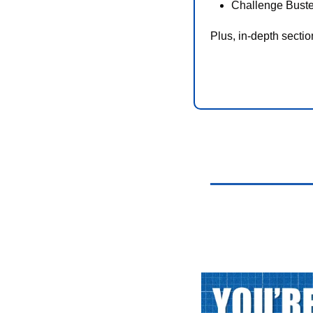
Challenge Buste
Plus, in-depth secti