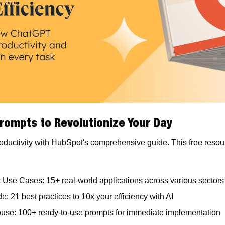
rompts to Revolutionize Your Day
ductivity with HubSpot's comprehensive guide. This free resource
c Use Cases: 15+ real-world applications across various sectors
e: 21 best practices to 10x your efficiency with AI
se: 100+ ready-to-use prompts for immediate implementation