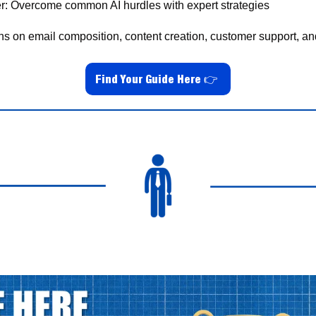
r: Overcome common AI hurdles with expert strategies
ons on email composition, content creation, customer support, an
Find Your Guide Here
👉