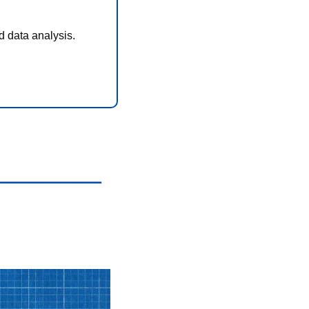
d data analysis.