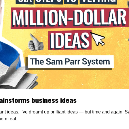
ainstorms business ideas
ant ideas, I’ve dreamt up brilliant ideas — but time and again, S
em real.  