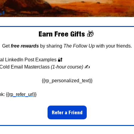
Earn Free Gifts 
🎁
Get 
free rewards
 by sharing 
The Follow Up
 with your friends.
al LinkedIn Post Examples 
🔐
Cold Email Masterclass 
(1-hour course)
✍
{{rp_personalized_text}}
k: 
{{rp_refer_url}}
Refer a Friend