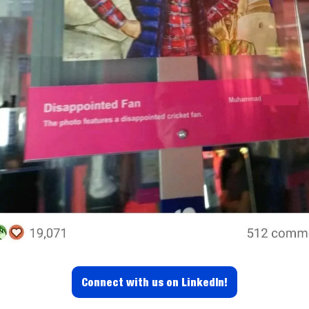
Connect with us on LinkedIn!