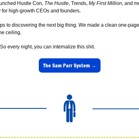
aunched Hustle Con, 
The Hustle
, Trends, 
My First Million
, and m
 for high-growth CEOs and founders. 
s to discovering the next big thing. We made a clean one-pager f
e ceiling. 
o every night, you can internalize this shit.
The Sam Parr System →