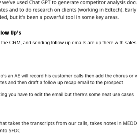
llow Up’s
 the CRM, and sending follow up emails are up there with sales re