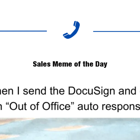
Sales Meme of the Day