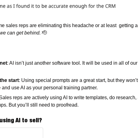
me sales reps are eliminating this headache or at least  getting a 
 we can get behind.
🫡
rnet
: AI isn’t just another software tool. It will be used in all of o
the start
: Using special prompts are a great start, but they won’t 
e and use AI as your personal training partner.  
 Sales reps are actively using AI to write templates, do research
ps. But you’ll still need to proofread. 
using AI to sell?