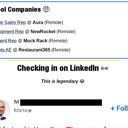
ool Companies 
🤑
ide Sales Rep
 @ 
Aura
 (Remote)
lopment Rep
 @ 
NewRocket
 (Remote)
ent Rep
 @ 
Muck Rack
 (Remote)
nts AE
 @ 
Restaurant365
 (Remote)
Checking in on LinkedIn 
👀
This is legendary 
😂