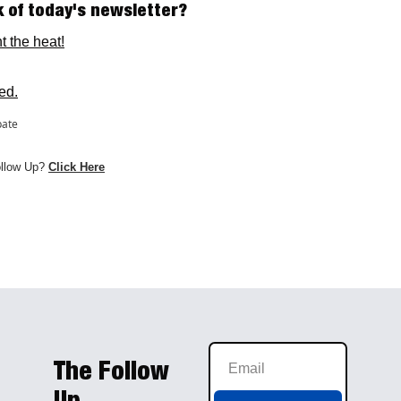
k of today's newsletter? 
t the heat!
ed.
pate
ollow Up? 
Click H
e
re
The Follow 
Up