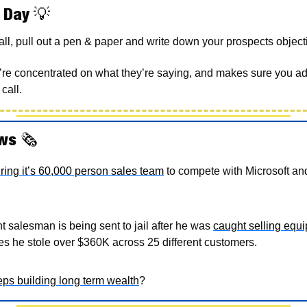
 Day 
💡
ll, pull out a pen & paper and write down your prospects objecti
’re concentrated on what they’re saying, and makes sure you add
call.  
ws 
🗞
uring it’s 60,000 person sales team
 to compete with Microsoft an
 salesman is being sent to jail after he was 
caught selling equip
ates he stole over $360K across 25 different customers. 
ps building long term wealth
? 