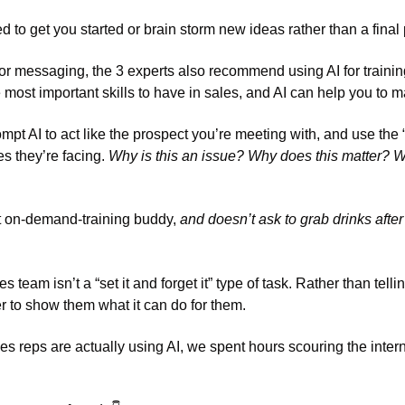
to get you started or brain storm new ideas rather than a final 
or messaging, the 3 experts also recommend using AI for training
 most important skills to have in sales, and AI can help you to mas
ompt AI to act like the prospect you’re meeting with, and use the 
s they’re facing. 
Why is this an issue? Why does this matter? Wh
t on-demand-training buddy, 
and doesn’t ask to grab drinks afte
s team isn’t a “set it and forget it” type of task. Rather than tell
ter to show them what it can do for them. 
 reps are actually using AI, we spent hours scouring the internet