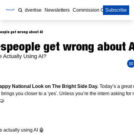
Home
Advertise
Newsletters
Commission Calculator
Subscribe
eople get wrong about AI
speople get wrong about A
 Actually Using AI?
ppy National Look on The Bright Side Day. 
Today’s a great 
' brings you closer to a 'yes'. Unless you’re the intern asking for n
🤝
 
 actually using AI 
🤖