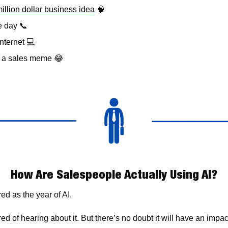
million dollar business idea
🧠
e day 
📞
nternet 
💻
& a sales meme 
😂
How Are Salespeople Actually Using AI?
d as the year of AI. 