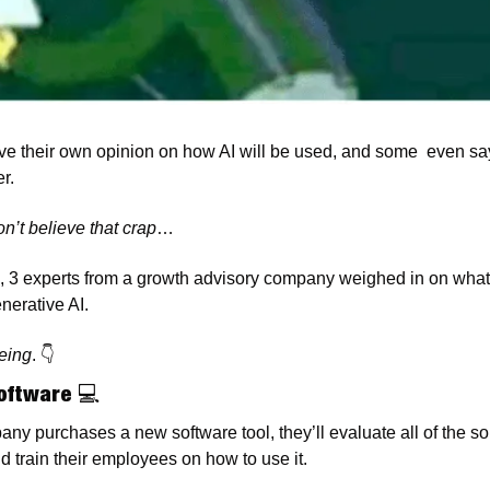
 their own opinion on how AI will be used, and some  even say i
r. 
n’t believe that crap
…
, 3 experts from a growth advisory company weighed in on what 
nerative AI. 
eing
. 
👇
Software 
💻
y purchases a new software tool, they’ll evaluate all of the sol
 train their employees on how to use it. 