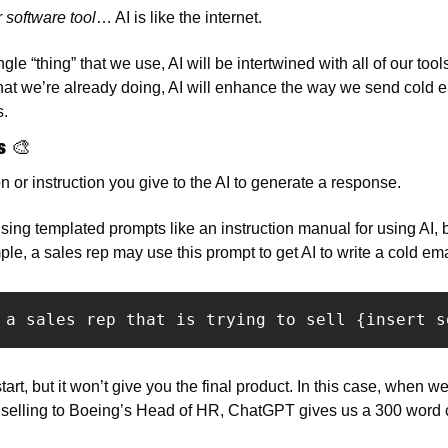
r software tool
… AI is like the internet. 
gle “thing” that we use, AI will be intertwined with all of our tool
hat we’re already doing, AI will enhance the way we send cold em
. 
s 
🎨
n or instruction you give to the AI to generate a response. 
ng templated prompts like an instruction manual for using AI, bu
ple, a sales rep may use this prompt to get AI to write a cold ema
 a sales rep that is trying to sell {insert s
art, but it won’t give you the final product. In this case, when we
selling to Boeing’s Head of HR, ChatGPT gives us a 300 word co