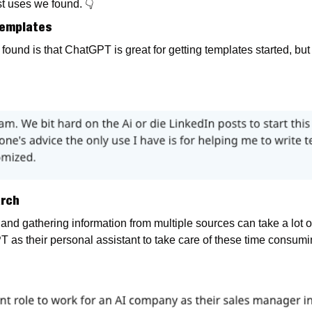
t uses we found. 
👇
 Templates
und is that ChatGPT is great for getting templates started, but 
arch
nd gathering information from multiple sources can take a lot of 
 as their personal assistant to take care of these time consumin