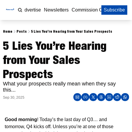
Home
Advertise
Newsletters
Commission Calculator
Subscribe
Home
Posts
5 Lies You’re Hearing from Your Sales Prospects
5 Lies You’re Hearing 
from Your Sales 
Prospects 
What your prospects really mean when they say 
this...
Sep 30, 2025
Good morning
! Today’s the last day of Q3… and 
tomorrow, Q4 kicks off. Unless you’re at one of those 