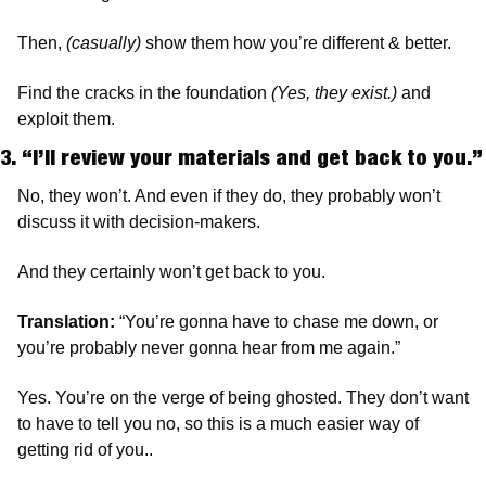
Then, 
(casually)
 show them how you’re different & better.
Find the cracks in the foundation 
(Yes, they exist.)
 and 
exploit them.
3. “I’ll review your materials and get bac
No, they won’t. And even if they do, they probably won’t 
discuss it with decision-makers.
And they certainly won’t get back to you.
Translation:
 “You’re gonna have to chase me down, or 
you’re probably never gonna hear from me again.”
Yes. You’re on the verge of being ghosted. They don’t want 
to have to tell you no, so this is a much easier way of 
getting rid of you..