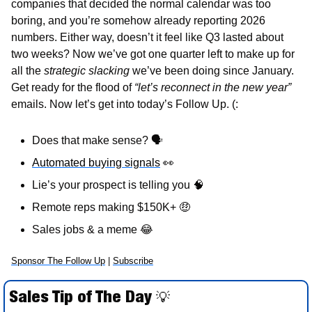
companies that decided the normal calendar was too 
boring, and you’re somehow already reporting 2026 
numbers. Either way, doesn’t it feel like Q3 lasted about 
two weeks? Now we’ve got one quarter left to make up for 
all the 
strategic slacking 
we’ve been doing since January. 
Get ready for the flood of 
“let’s reconnect in the new year”
emails. Now let’s get into today’s Follow Up. (:
Does that make sense? 
🗣
Automated buying signals
👀
Lie’s your prospect is telling you 
🧠
Remote reps making $150K+ 
🤑
Sales jobs & a meme 
😂
Sponsor The Follow Up
 | 
Subscribe
Sales Tip of The Day 
💡