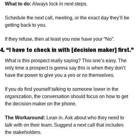
What to do:
 Always lock in next steps.
Schedule the next call, meeting, or the exact day they’ll be 
getting back to you.
If they refuse, then at least you now have your “No”.
4. “I have to check in with [decision maker] first.” 
What is this prospect really saying? This one’s easy. The 
only time a prospect is gonna say this is when they don’t 
have the power to give you a yes or no themselves.
If you do find yourself talking to someone lower in the 
organization, the conversation should focus on how to get 
the decision-maker on the phone.
The Workaround: 
Lean in. Ask about who they need to 
talk with on their team. Suggest a next call that includes 
the stakeholders.