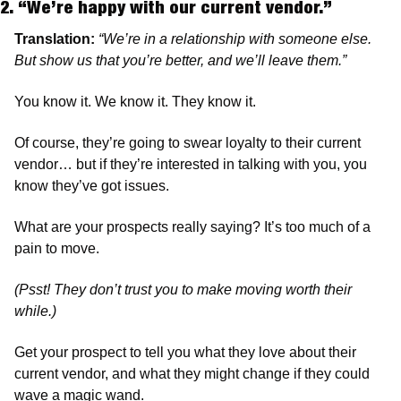
2. “We’re happy with our current vendor.” 
Translation:
“We’re in a relationship with someone else. 
But show us that you’re better, and we’ll leave them.”
You know it. We know it. They know it.
Of course, they’re going to swear loyalty to their current 
vendor… but if they’re interested in talking with you, you 
know they’ve got issues.
What are your prospects really saying? It’s too much of a 
pain to move.
(Psst! They don’t trust you to make moving worth their 
while.) 
Get your prospect to tell you what they love about their 
current vendor, and what they might change if they could 
wave a magic wand. 