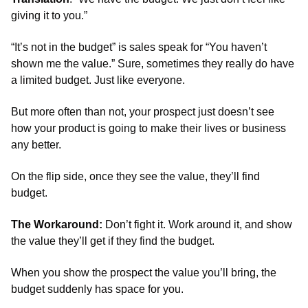
giving it to you.”
“It’s not in the budget” is sales speak for “You haven’t 
shown me the value.” Sure, sometimes they really do have 
a limited budget. Just like everyone.
But more often than not, your prospect just doesn’t see 
how your product is going to make their lives or business 
any better.
On the flip side, once they see the value, they’ll find 
budget. 
The Workaround:
 Don’t fight it. Work around it, and show 
the value they’ll get if they find the budget.
When you show the prospect the value you’ll bring, the 
budget suddenly has space for you.