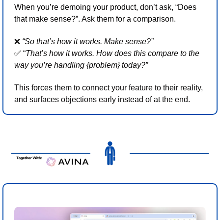
When you’re demoing your product, don’t ask, “Does 
that make sense?”. Ask them for a comparison.
❌
“So that’s how it works. Make sense?” 
✅
 “
That’s how it works. How does this compare to the 
way you’re handling {problem} today?”
This forces them to connect your feature to their reality, 
and surfaces objections early instead of at the end. 