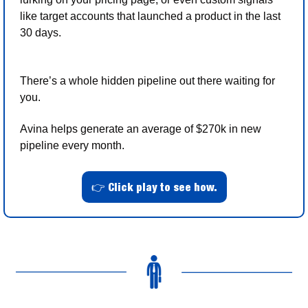
like target accounts that launched a product in the last 
30 days.
There’s a whole hidden pipeline out there waiting for 
you. 
Avina helps generate an average of $270k in new 
pipeline every month.
👉 Click play to see how.