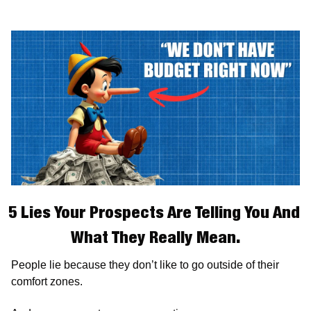
5 Lies Your Prospects Are Telling You And 
What They Really Mean.
People lie because they don’t like to go outside of their 
comfort zones.