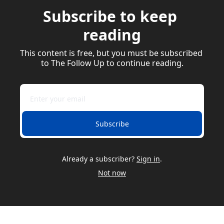
Subscribe to keep 
reading
This content is free, but you must be subscribed 
to The Follow Up to continue reading.
Subscribe
Already a subscriber?
Sign in
.
Not now