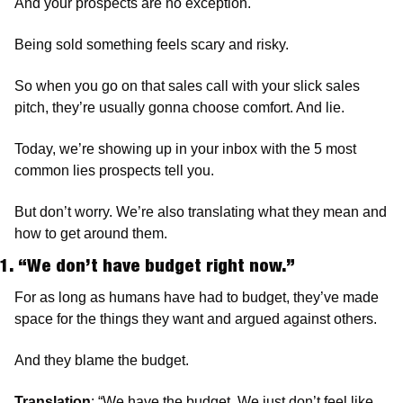
And your prospects are no exception.
Being sold something feels scary and risky.
So when you go on that sales call with your slick sales 
pitch, they’re usually gonna choose comfort. And lie.
Today, we’re showing up in your inbox with the 5 most 
common lies prospects tell you.
But don’t worry. We’re also translating what they mean and 
how to get around them.
1. “We don’t have budget right now.”
For as long as humans have had to budget, they’ve made 
space for the things they want and argued against others.
And they blame the budget.
Translation
: “We have the budget. We just don’t feel like 