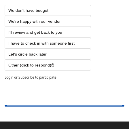
We don't have budget 
We're happy with our vendor
I'll review and get back to you
I have to check in with someone first
Let's circle back later
Other (click to respond)🖱️ 
Login
or
Subscribe
to participate