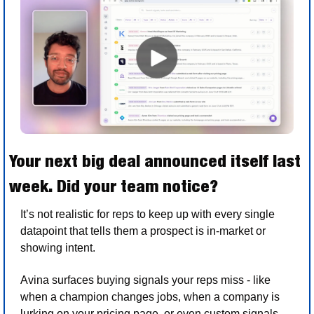
Your next big deal announced itself last 
week. Did your team notice?
It’s not realistic for reps to keep up with every single 
datapoint that tells them a prospect is in-market or 
showing intent.
Avina surfaces buying signals your reps miss - like 
when a champion changes jobs, when a company is 
lurking on your pricing page, or even custom signals 