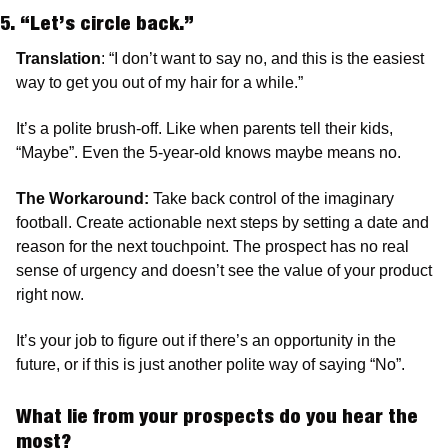
5. “Let’s circle back.”
Translation
: “I don’t want to say no, and this is the easiest 
way to get you out of my hair for a while.”
It’s a polite brush-off. Like when parents tell their kids, 
“Maybe”. Even the 5-year-old knows maybe means no.
The Workaround: 
Take back control of the imaginary 
football. Create actionable next steps by setting a date and 
reason for the next touchpoint. The prospect has no real 
sense of urgency and doesn’t see the value of your product 
right now.
It’s your job to figure out if there’s an opportunity in the 
future, or if this is just another polite way of saying “No”.
What lie from your prospects do you hear the 
most?