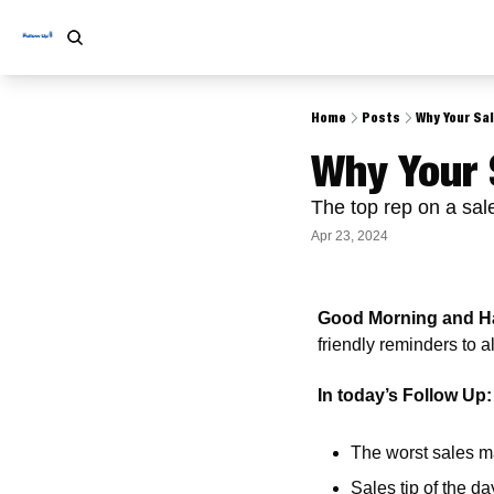
Home
Posts
Why Your Sa
Why Your 
The top rep on a sa
Apr 23, 2024
Good Morning and Ha
friendly reminders to 
In today’s Follow Up:
The worst sales m
Sales tip of the da