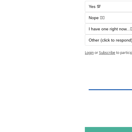
Yes 💯
Nope 🙅‍♂️ 
I have one right now...🤷‍
Other (click to respond)
Login
or
Subscribe
to partici