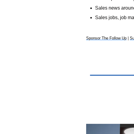
Sales news around
Sales jobs, job m
Sponsor The Follow Up
 | 
Su