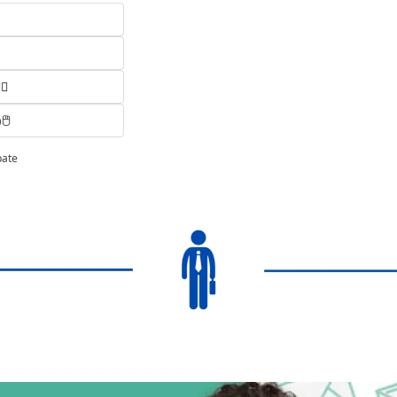
♂️
️
pate