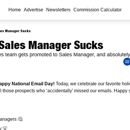
Home
Advertise
Newsletters
Commission Calculator
les Manager Sucks
Sales Manager Sucks 
les team gets promoted to Sales Manager, and absolutel
ppy National Email Day! 
Today, we celebrate our favorite holida
all those prospects who ‘accidentally’ missed our emails. Happy 
 
anagers 
🤔
y 
💡