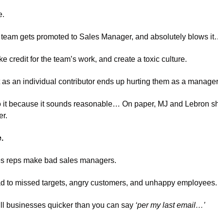
e.
s team gets promoted to Sales Manager, and absolutely blows i
credit for the team’s work, and create a toxic culture. 
s an individual contributor ends up hurting them as a manager
o it because it sounds reasonable… On paper, MJ and Lebron sh
r. 
. 
ales reps make bad sales managers. 
 to missed targets, angry customers, and unhappy employees.
kill businesses quicker than you can say
 ‘per my last email…’