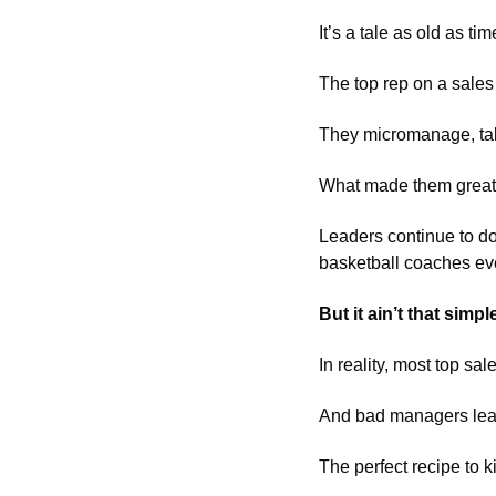
It’s a tale as old as tim
The top rep on a sale
They micromanage, take 
What made them great a
Leaders continue to d
basketball coaches eve
But it ain’t that simple
In reality, most top s
And bad managers lead
The perfect recipe to 