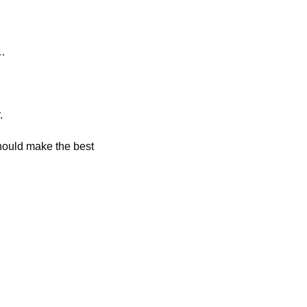
t…
. 
ould make the best 
 