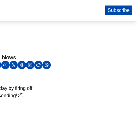
Subscribe
y blows
y by firing off 
sending! 
🫡