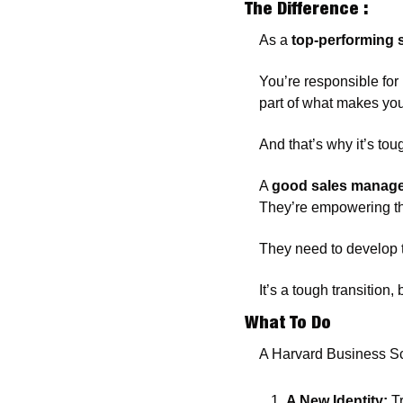
The Difference :
As a
 top-performing 
You’re responsible for
part of what makes you
And that’s why it’s tou
A 
good sales manag
They’re empowering the
They need to develop t
It’s a tough transition
What To Do 
A Harvard Business Sc
A New Identity:
 T