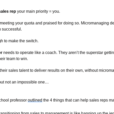
sales rep
 your main priority = you. 
 meeting your quota and praised for doing so. Micromanaging dea
 successful. 
gh to make the switch. 
er
 needs to operate like a coach. They aren’t the superstar getting 
ir team to win. 
heir sales talent to deliver results on their own, without microm
, but not an impossible one…
hool professor 
outlined
 the 4 things that can help sales reps m
ransitioning from sales to management is like hanging up the jers