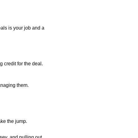
ls is your job and a 
credit for the deal. 
anaging them. 
ake the jump.
ey, and pulling out 