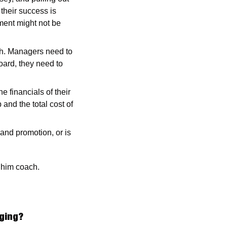
their success is 
ent might not be 
ch. Managers need to 
oard, they need to 
financials of their 
and the total cost of 
nd promotion, or is 
 him coach. 
ging?