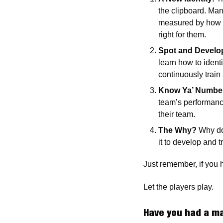
the clipboard. Mana
measured by how we
right for them.
Spot and Develop
learn how to ident
continuously train 
Know Ya’ Numbe
team’s performance.
their team. 
The Why?
 Why do
it to develop and t
Just remember, if you 
Let the players play.
Have you had a ma