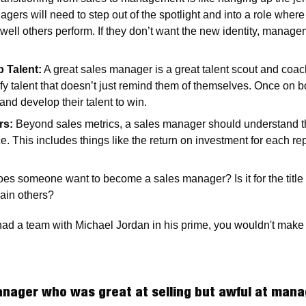
gers will need to step out of the spotlight and into a role where 
ll others perform. If they don’t want the new identity, managem
 Talent:
 A great sales manager is a great talent scout and coa
ify talent that doesn’t just remind them of themselves. Once on b
and develop their talent to win. 
rs:
 Beyond sales metrics, a sales manager should understand the 
 This includes things like the return on investment for each rep 
es someone want to become a sales manager? Is it for the title a
rain others?  
had a team with Michael Jordan in his prime, you wouldn't make
nager who was great at selling but awful at mana