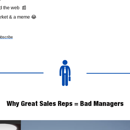
 the web  
📰
arket & a meme 
😂
bscribe
Why Great Sales Reps = Bad Managers