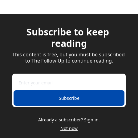
Subscribe to keep 
reading
This content is free, but you must be subscribed 
to The Follow Up to continue reading.
Subscribe
Already a subscriber?
Sign in
.
Not now