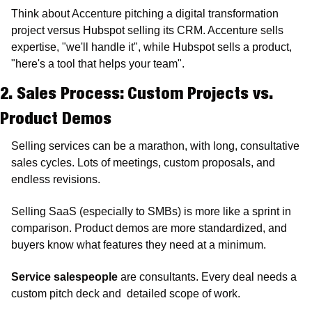
Think about Accenture pitching a digital transformation 
project versus Hubspot selling its CRM. Accenture sells 
expertise, "we'll handle it", while Hubspot sells a product, 
"here's a tool that helps your team".
2. Sales Process: Custom Projects vs. 
Product Demos
Selling services can be a marathon, with long, consultative 
sales cycles. Lots of meetings, custom proposals, and 
endless revisions.
Selling SaaS (especially to SMBs) is more like a sprint in 
comparison. Product demos are more standardized, and 
buyers know what features they need at a minimum. 
Service salespeople
 are consultants. Every deal needs a 
custom pitch deck and  detailed scope of work. 