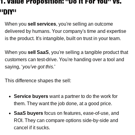
1. Value Proposition: "Do It For You" vs. 
"DIY"
When you 
sell services
, you're selling an outcome 
delivered by humans. Your company's time and expertise 
is the product. It's intangible, built on trust in your team.
When you 
sell SaaS
, you're selling a tangible product that 
customers can test-drive. You're handing over a tool and 
saying, ‘
you've got this.
’
This difference shapes the sell:
Service buyers
 want a partner to do the work for 
them. They want the job done, at a good price. 
SaaS buyers 
focus on features, ease-of-use, and 
ROI. They can compare options side-by-side and 
cancel if it sucks.