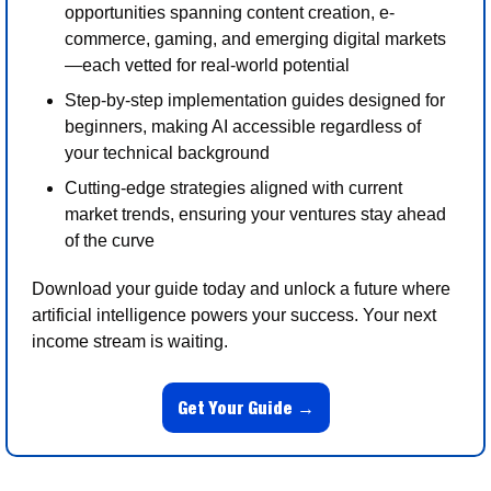
opportunities spanning content creation, e-
commerce, gaming, and emerging digital markets
—each vetted for real-world potential
Step-by-step implementation guides designed for 
beginners, making AI accessible regardless of 
your technical background
Cutting-edge strategies aligned with current 
market trends, ensuring your ventures stay ahead 
of the curve
Download your guide today and unlock a future where 
artificial intelligence powers your success. Your next 
income stream is waiting.
Get Your Guide →