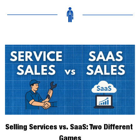
Selling Services vs. SaaS: Two Different 
Games