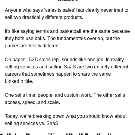
Anyone who says ‘sales is sales’ has clearly never tried to 
sell two drastically different products.
It's like saying tennis and basketball are the same because 
they both use balls. The fundamentals overlap, but the 
games are totally different.
On paper, "B2B sales rep" sounds like one job. In reality, 
selling services and selling SaaS are two entirely different 
careers that sometimes happen to share the same 
LinkedIn title.
One sells time, people, and custom work. The other sells 
access, speed, and scale.
Today, we’re breaking down what you should know about 
selling services vs. SaaS.