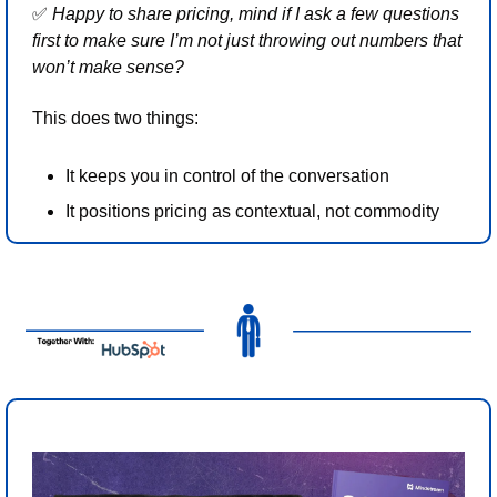
✅
 Happy to share pricing, mind if I ask a few questions 
first to make sure I’m not just throwing out numbers that 
won’t make sense?
This does two things:
It keeps you in control of the conversation
It positions pricing as contextual, not commodity