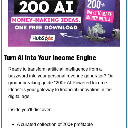
Turn AI into Your Income Engine
Ready to transform artificial intelligence from a 
buzzword into your personal revenue generator? Our 
groundbreaking guide "200+ AI-Powered Income 
Ideas" is your gateway to financial innovation in the 
digital age.
Inside you'll discover:
A curated collection of 200+ profitable 