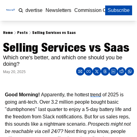
Home
Advertise
Newsletters
Commission Calculator
Subscribe
Home
Posts
Selling Services vs Saas
Selling Services vs Saas
Which one's better, and which one should you be 
doing?
May 20, 2025
Good Morning! 
Apparently, the hottest 
trend
 of 2025 is 
going anti-tech. Over 3.2 million people bought basic 
"dumbphones" last quarter to enjoy a 5-day battery life and 
the freedom from Slack notifications. But for us sales reps, 
this sounds like a nightmare scenario. 
Prospects might not 
be reachable via cell 24/7?
 Next thing you know, people 