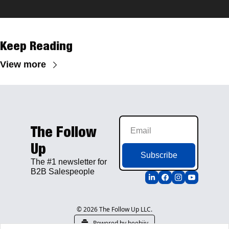
Keep Reading
View more
The Follow 
Up
Subscribe
The #1 newsletter for 
B2B Salespeople
© 2026 The Follow Up LLC.
Powered by beehiiv