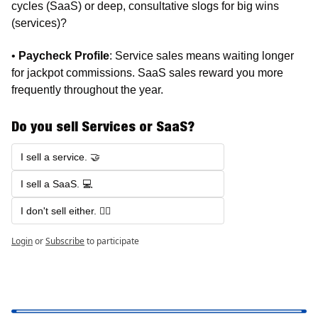
cycles (SaaS) or deep, consultative slogs for big wins 
(services)?
• 
Paycheck Profile
: Service sales means waiting longer 
for jackpot commissions. SaaS sales reward you more 
frequently throughout the year.
Do you sell Services or SaaS?
I sell a service. 🤝
I sell a SaaS. 💻
I don't sell either. 🤷‍♂️
Login
or
Subscribe
to participate