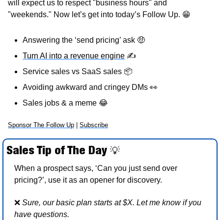
will expect us to respect "business hours" and 
"weekends." Now let’s get into today’s Follow Up. 
😁
Answering the ‘send pricing’ ask 
🤑
Turn AI into a revenue engine
✍
Service sales vs SaaS sales 
📦
Avoiding awkward and cringey DMs 
👀
Sales jobs & a meme 
😂
Sponsor The Follow Up
 | 
Subscribe
Sales Tip of The Day 
💡
When a prospect says, ‘Can you just send over 
pricing?’, use it as an opener for discovery.  
❌
Sure, our basic plan starts at $X. Let me know if you 
have questions. 