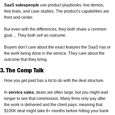
SaaS salespeople
 use product playbooks: live demos, 
free trials, and case studies. The product's capabilities are 
front and center.
But even with the differences, they both share a common 
goal… 
They both sell an outcome. 
Buyers don’t care about the exact features the SaaS has or 
the work being done in the service. They care about the 
outcome that they bring. 
3. The Comp Talk
How you get paid has a lot to do with the deal structure. 
In 
service sales
, deals are often large, but you might wait 
longer to see that commission. Many firms only pay after 
the work is delivered and the client pays, meaning that 
$100K deal might take 6+ months before hitting your bank 