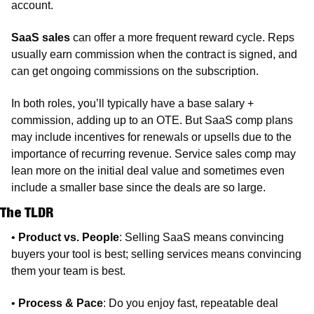
account.
SaaS sales
 can offer a more frequent reward cycle. Reps 
usually earn commission when the contract is signed, and 
can get ongoing commissions on the subscription. 
In both roles, you’ll typically have a base salary + 
commission, adding up to an OTE. But SaaS comp plans 
may include incentives for renewals or upsells due to the 
importance of recurring revenue. Service sales comp may 
lean more on the initial deal value and sometimes even 
include a smaller base since the deals are so large.
The TLDR
• 
Product vs. People
: Selling SaaS means convincing 
buyers your tool is best; selling services means convincing 
them your team is best.
• 
Process & Pace
: Do you enjoy fast, repeatable deal 