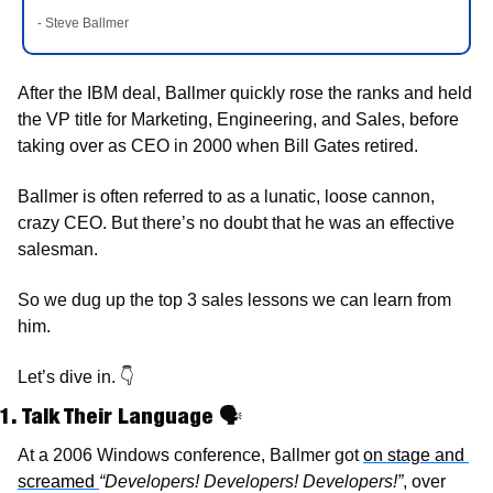
- Steve Ballmer
After the IBM deal, Ballmer quickly rose the ranks and held 
the VP title for Marketing, Engineering, and Sales, before 
taking over as CEO in 2000 when Bill Gates retired. 
Ballmer is often referred to as a lunatic, loose cannon, 
crazy CEO. But there’s no doubt that he was an effective 
salesman. 
So we dug up the top 3 sales lessons we can learn from 
him.
Let’s dive in. 
👇
1. Talk Their Language 
🗣
At a 2006 Windows conference, Ballmer got 
on stage and 
screamed 
“Developers! Developers! Developers!”
, over 