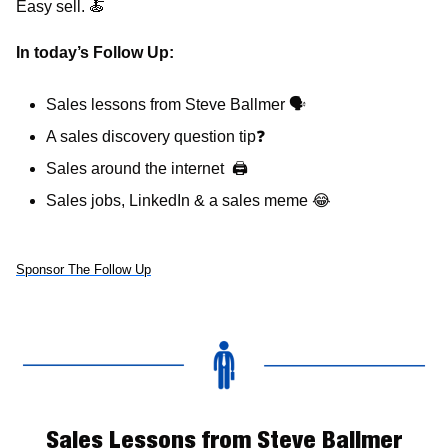
Easy sell. 
🍝
In today’s Follow Up: 
Sales lessons from Steve Ballmer 
🗣
A sales discovery question tip
❓
Sales around the internet  
🖨
Sales jobs, LinkedIn & a sales meme 
😂
Sponsor The Follow Up
Sales Lessons from Steve Ballmer