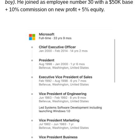
boy)
. He joined as employee number 30 with a $50K base 
+ 10% commission on new profit + 5% equity. 