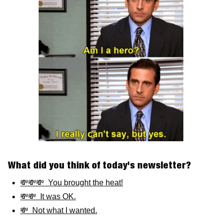
What did you think of today's newsletter? 
💸💸💸  You brought the heat!
💸💸  It was OK.
💸  Not what I wanted.