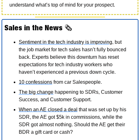
understand what’s top of mind for your prospect.  
Sales in the News 
🗞
Sentiment in the tech industry is improving
, but 
the job market for tech sales hasn’t fully bounced 
back. Experts believe this downturn has reset 
expectations for tech industry workers who 
haven’t experienced a previous down cycle. 
10 confessions
 from car Salespeople. 
The big change
 happening to SDRs, Customer 
Success, and Customer Support. 
When an AE closed a deal
 that was set up by his 
SDR, the AE got $5k in commissions, while the 
SDR got almost nothing. Should the AE get their 
BDR a gift card or cash? 