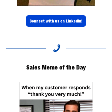
Connect with us on LinkedIn!
Sales Meme of the Day