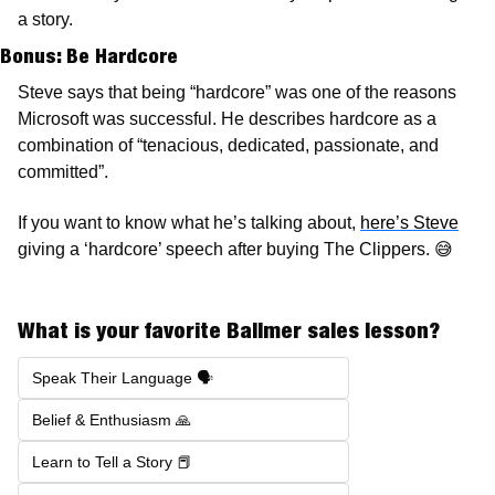
a story. 
Bonus: Be Hardcore 
Steve says that being “hardcore” was one of the reasons 
Microsoft was successful. He describes hardcore as a 
combination of “tenacious, dedicated, passionate, and 
committed”. 
If you want to know what he’s talking about, 
here’s Steve
giving a ‘hardcore’ speech after buying The Clippers. 
😅
What is your favorite Ballmer sales lesson?
Speak Their Language 🗣️
Belief & Enthusiasm 🙏
Learn to Tell a Story 📕