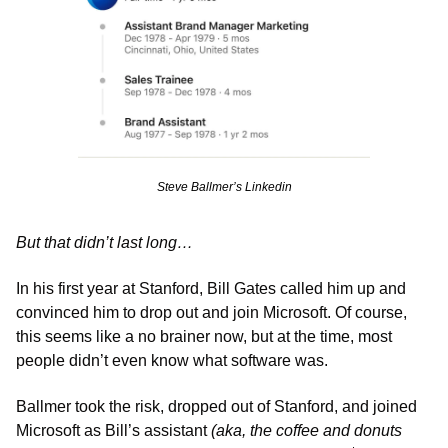
Steve Ballmer’s Linkedin
But that didn’t last long…
In his first year at Stanford, Bill Gates called him up and 
convinced him to drop out and join Microsoft. Of course, 
this seems like a no brainer now, but at the time, most 
people didn’t even know what software was. 
Ballmer took the risk, dropped out of Stanford, and joined 
Microsoft as Bill’s assistant 
(aka, the coffee and donuts 