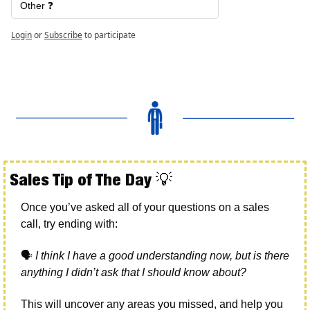
Other ❓
Login
or
Subscribe
to participate
Sales Tip of The Day 
💡
Once you’ve asked all of your questions on a sales 
call, try ending with:
🗣
I think I have a good understanding now, but is there 
anything I didn’t ask that I should know about?
This will uncover any areas you missed, and help you 