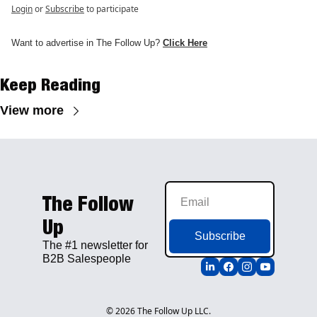
Login
or
Subscribe
to participate
Want to advertise in The Follow Up? 
Click H
e
re
Keep Reading
View more
The Follow 
Up
Subscribe
The #1 newsletter for 
B2B Salespeople
© 2026 The Follow Up LLC.