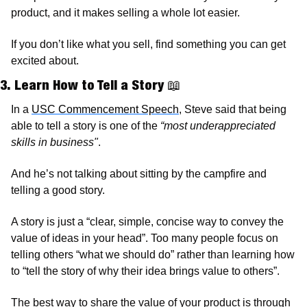
product, and it makes selling a whole lot easier. 
If you don’t like what you sell, find something you can get 
excited about. 
3. Learn How to Tell a Story 
📖
In a 
USC Commencement Speech
, Steve said that being 
able to tell a story is one of the 
“most underappreciated 
skills in business"
.
And he’s not talking about sitting by the campfire and 
telling a good story.  
A story is just a “clear, simple, concise way to convey the 
value of ideas in your head”. Too many people focus on 
telling others “what we should do” rather than learning how 
to “tell the story of why their idea brings value to others”. 
The best way to share the value of your product is through 