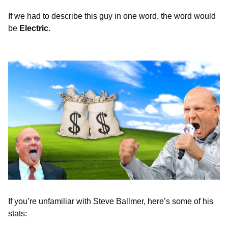
If we had to describe this guy in one word, the word would 
be 
Electric
. 
If you’re unfamiliar with Steve Ballmer, here’s some of his 
stats: