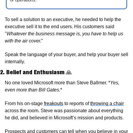
To sell a solution to an executive, he needed to help the 
executive sell it to the end users. His customers said 
"
Whatever the business message is, you have to help us 
with the air cover.
”
Speak the language of your buyer, and help your buyer sell 
internally. 
2. Belief and Enthusiasm 
🙏
No one loved Microsoft more than Steve Ballmer. *
Yes, 
even more than Bill Gates.
*
From his on-stage 
freakouts
 to reports of 
throwing a chair
across the room. Steve was passionate about everything 
he did, and believed in Microsoft’s mission and products.
Prospects and customers can tell when you believe in your 