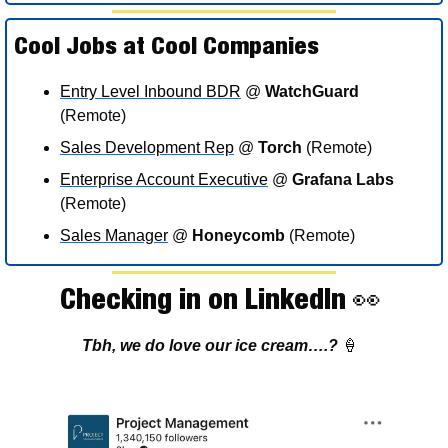
Cool Jobs at Cool Companies 
Entry Level Inbound BDR
 @ 
WatchGuard
(Remote)
Sales Development Rep
 @ 
Torch
 (Remote)
Enterprise Account Executive
 @ 
Grafana Labs
(Remote)
Sales Manager
 @ 
Honeycomb
 (Remote)
Checking in on LinkedIn 
👀
Tbh, we do love our ice cream….? 
🍦