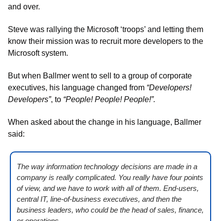
and over. 
Steve was rallying the Microsoft ‘troops’ and letting them 
know their mission was to recruit more developers to the 
Microsoft system. 
But when Ballmer went to sell to a group of corporate 
executives, his language changed from 
“Developers! 
Developers”
, to 
“People! People! People!”.
When asked about the change in his language, Ballmer 
said:
The way information technology decisions are made in a 
company is really complicated. You really have four points 
of view, and we have to work with all of them. End-users, 
central IT, line-of-business executives, and then the 
business leaders, who could be the head of sales, finance, 
or operations.