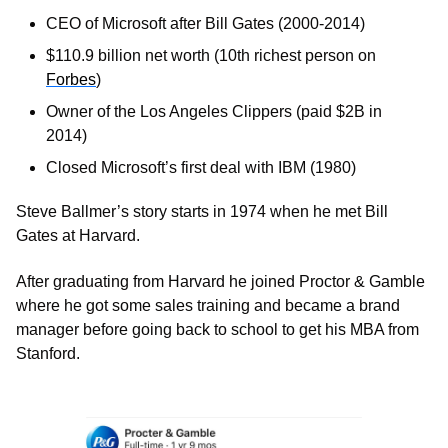
CEO of Microsoft after Bill Gates (2000-2014)
$110.9 billion net worth (10th richest person on 
Forbes
)
Owner of the Los Angeles Clippers (paid $2B in 
2014)
Closed Microsoft’s first deal with IBM (1980)
Steve Ballmer’s story starts in 1974 when he met Bill 
Gates at Harvard. 
After graduating from Harvard he joined Proctor & Gamble 
where he got some sales training and became a brand 
manager before going back to school to get his MBA from 
Stanford. 