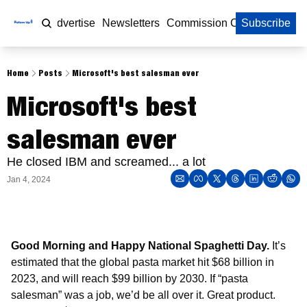
Home
Advertise
Newsletters
Commission Calculator
Subscribe
Home
Posts
Microsoft's best salesman ever
Microsoft's best 
salesman ever
He closed IBM and screamed... a lot
Jan 4, 2024
Good Morning and Happy National Spaghetti Day. 
It’s 
estimated that the global pasta market hit $68 billion in 
2023, and will reach $99 billion by 2030. If “pasta 
salesman” was a job, we’d be all over it. Great product. 