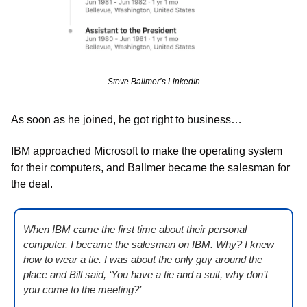
Steve Ballmer’s LinkedIn
As soon as he joined, he got right to business…
IBM approached Microsoft to make the operating system 
for their computers, and Ballmer became the salesman for 
the deal. 
When IBM came the first time about their personal 
computer, I became the salesman on IBM. Why? I knew 
how to wear a tie. I was about the only guy around the 
place and Bill said, ‘You have a tie and a suit, why don’t 
you come to the meeting?’