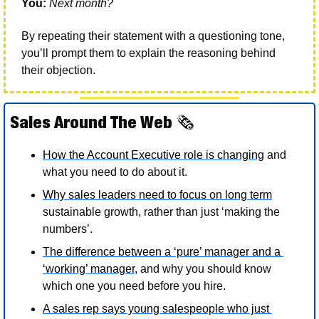
You:
Next month?
By repeating their statement with a questioning tone, 
you’ll prompt them to explain the reasoning behind 
their objection. 
Sales Around The Web 
🗞
How the Account Executive role is changing
 and 
what you need to do about it. 
Why sales leaders need to focus on long term
sustainable growth, rather than just ‘making the 
numbers’. 
The difference between a ‘pure’ manager and a 
‘working’ manager
, and why you should know 
which one you need before you hire.
A sales rep says young salespeople who just 