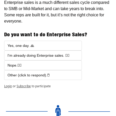
Enterprise sales is a much different sales cycle compared 
to SMB or Mid-Market and can take years to break into. 
Some reps are built for it, but it’s not the right choice for 
everyone.
Do you want to do Enterprise Sales?
Yes, one day. 🙏
I'm already doing Enterprise sales. 🤷‍♂️
Nope.🙅‍♂️
Other (click to respond).🖱️
Login
or
Subscribe
to participate