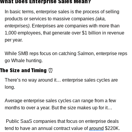
What Does Enterprise Sales Mean?
In basic terms, enterprise sales is the process of selling 
products or services to massive companies 
(aka, 
enterprises)
. Enterprises are companies with more than 
1,000 employees, that generate over $1 billion in revenue 
per year.
While SMB reps focus on catching Salmon, enterprise reps 
go Whale hunting.  
The Size and Timing 
⏰
There’s no way around it… enterprise sales cycles are 
long. 
Average enterprise sales cycles can range from a few 
months to over a year. But the size makes up for it…
 Public SaaS companies that focus on enterprise deals 
tend to have an annual contract value of 
around
 $220K. 