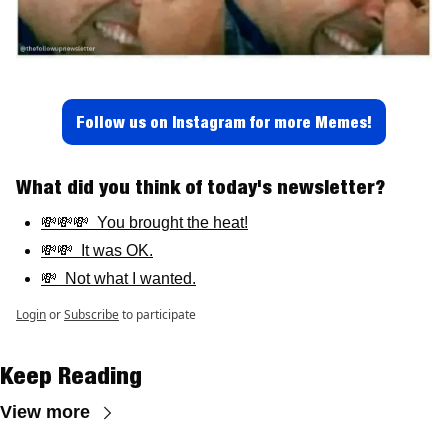
Follow us on Instagram for more Memes!
What did you think of today's newsletter? 
💸💸💸  You brought the heat!
💸💸  It was OK.
💸  Not what I wanted.
Login
or
Subscribe
to participate
Keep Reading
View more