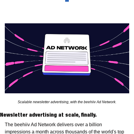
Scalable newsletter advertising, with the beehiiv Ad Network.
Newsletter advertising at scale, finally.
The beehiiv Ad Network delivers over a billion  
impressions a month across thousands of the world's top 