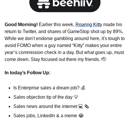
Good Morning! 
Earlier this week, 
Roaring Kitty
 made his 
return to Twitter, and shares of GameStop shot up by 89%. 
While we don't endorse gambling around here, it's tough to 
avoid FOMO when a guy named “Kitty” makes your entire 
year’s commission check in a day. But what goes up, must 
come down. Stay focused out there my friends. 
🫡
In today’s Follow Up: 
Is Enterprise sales a dream job? 
💰
Sales objection tip of the day 
💡
Sales news around the internet 
💻
🗞
Sales jobs, LinkedIn & a meme 
😂