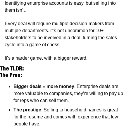
Identifying enterprise accounts is easy, but selling into 
them isn’t. 
Every deal will require multiple decision-makers from 
multiple departments. It’s not uncommon for 10+ 
stakeholders to be involved in a deal, turning the sales 
cycle into a game of chess. 
It’s a harder game, with a bigger reward. 
The TLDR:
The Pros:
Bigger deals = more money
. Enterprise deals are 
more valuable to companies, they’re willing to pay up 
for reps who can sell them. 
The prestige
. Selling to household names is great 
for the resume and comes with experience that few 
people have.