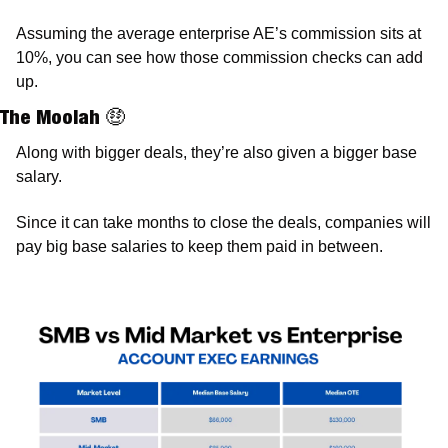
Assuming the average enterprise AE’s commission sits at 
10%, you can see how those commission checks can add 
up. 
The Moolah 
🤑
Along with bigger deals, they’re also given a bigger base 
salary. 
Since it can take months to close the deals, companies will 
pay big base salaries to keep them paid in between.