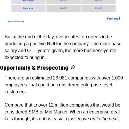
But at the end of the day, every sales rep needs to be 
producing a positive ROI for the company. The more base 
salary and OTE you’re given, the more business you’re 
expected to bring in. 
Opportunity & Prospecting 
🔎
There are an 
estimated
 23,081 companies with over 1,000 
employees, that could be considered enterprise-level 
customers. 
Compare that to over 12 million companies that would be 
considered SMB or Mid Market. When an enterprise deal 
falls through, it’s not as easy to just ‘
move on to the next
’. 