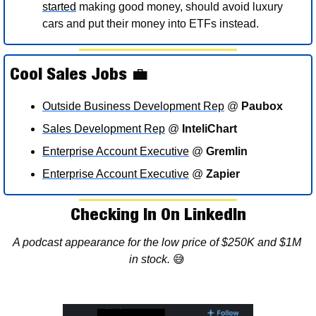
started
 making good money, should avoid luxury 
cars and put their money into ETFs instead. 
Cool Sales Jobs 
💼
Outside Business Development Rep
 @ 
Paubox
Sales Development Rep
 @ 
InteliChart
Enterprise Account Executive
 @ 
Gremlin
Enterprise Account Executive
 @ 
Zapier
Checking In On LinkedIn
A podcast appearance for the low price of $250K and $1M 
in stock. 
😅