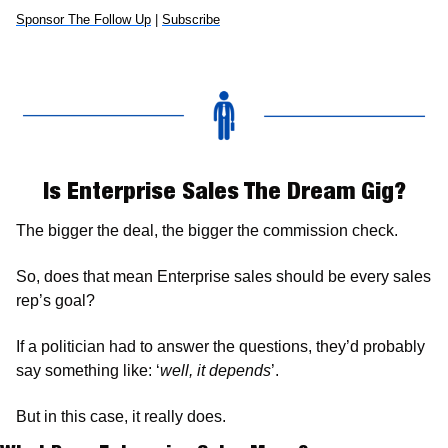
Sponsor The Follow Up
 | 
Subscribe
Is Enterprise Sales The Dream Gig?
The bigger the deal, the bigger the commission check. 
So, does that mean Enterprise sales should be every sales 
rep’s goal? 
If a politician had to answer the questions, they’d probably 
say something like: ‘
well, it depends
’. 
But in this case, it really does. 