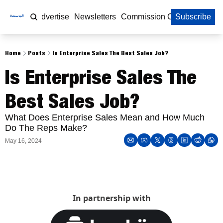
Home
Advertise
Newsletters
Commission Calculator
Subscribe
Home
Posts
Is Enterprise Sales The Best Sales Job?
Is Enterprise Sales The 
Best Sales Job?
What Does Enterprise Sales Mean and How Much 
Do The Reps Make?
May 16, 2024
In partnership with