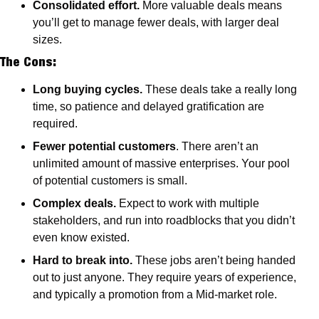
Consolidated effort.
 More valuable deals means 
you’ll get to manage fewer deals, with larger deal 
sizes.
The Cons:
Long buying cycles.
 These deals take a really long 
time, so patience and delayed gratification are 
required. 
Fewer potential customers
. There aren’t an 
unlimited amount of massive enterprises. Your pool 
of potential customers is small.
Complex deals.
 Expect to work with multiple 
stakeholders, and run into roadblocks that you didn’t 
even know existed. 
Hard to break into.
 These jobs aren’t being handed 
out to just anyone. They require years of experience, 
and typically a promotion from a Mid-market role.