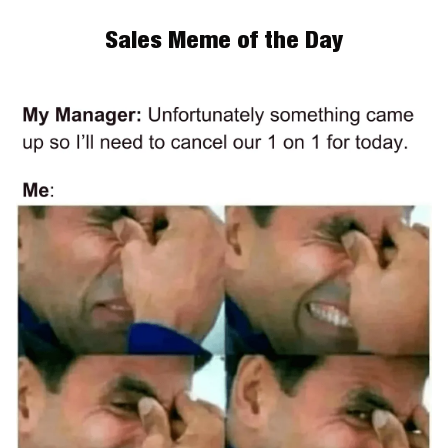
Sales Meme of the Day