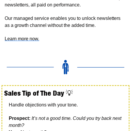
newsletters, all paid on performance. 
Our managed service enables you to unlock newsletters 
as a growth channel without the added time. 
Learn more now.
Sales Tip of The Day 
💡
Handle objections with your tone. 
Prospect:
It’s not a good time. Could you try back next 
month?