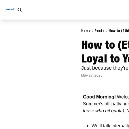
Home
Posts
How to (Ethi
How to (Et
Loyal to 
Just because they're
May 27, 2025
Good Morning! 
Welco
Summer's officially he
those who hit quota)
. 
We’ll talk internal