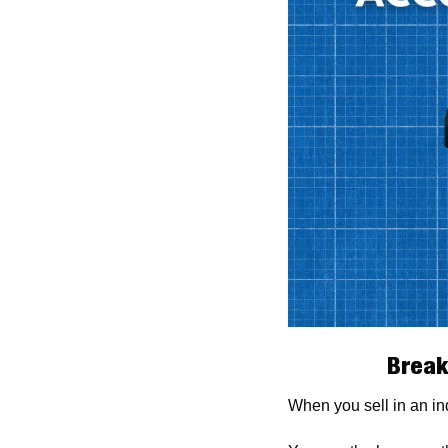
Break
When you sell in an ind