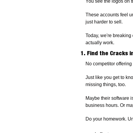
You see the logos on t
These accounts feel un
just harder to sell.
Today, we're breaking d
actually work.
1. Find the Cracks i
No competitor offering 
Just like you get to kn
missing things, too. 
Maybe their software i
business hours. Or may
Do your homework. Un