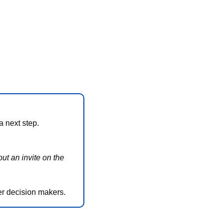
a next step. 
ut an invite on the 
her decision makers.