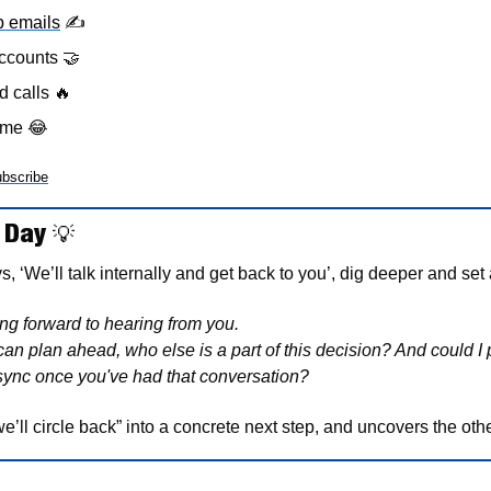
p emails
✍
ccounts 
🤝
d calls 
🔥
eme 
😂
bscribe
 Day 
💡
 ‘We’ll talk internally and get back to you’, dig deeper and set 
g forward to hearing from you.
I can plan ahead, who else is a part of this decision? And could I p
sync once you've had that conversation?
e’ll circle back” into a concrete next step, and uncovers the ot