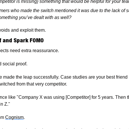
ompetitor is missing} something that would be helpful for your te
mers who made the switch mentioned it was due to the lack of s
 something you’ve dealt with as well?
 voids and exploit them. 
of and Spark FOMO
ects need extra reassurance. 
 social proof.
made the leap successfully. Case studies are your best friend 
witched from that very competitor.
nce like "Company X was using [Competitor] for 5 years. Then t
n Z."
om 
Cognism
.