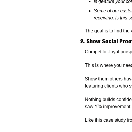
Is {feature your c
Some of our custo
receiving. Is this
The goal is to find the
2. Show Social Pro
Competitor-loyal prosp
This is where you need
Show them others have 
featuring clients who s
Nothing builds confide
saw Y% improvement i
Like this case study fr