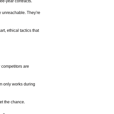
ee-year contracts.
y unreachable. They're 
, ethical tactics that 
 competitors are 
m only works during 
t the chance. 