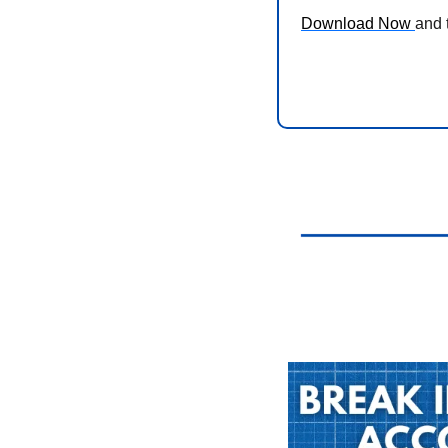
Download Now 
and 