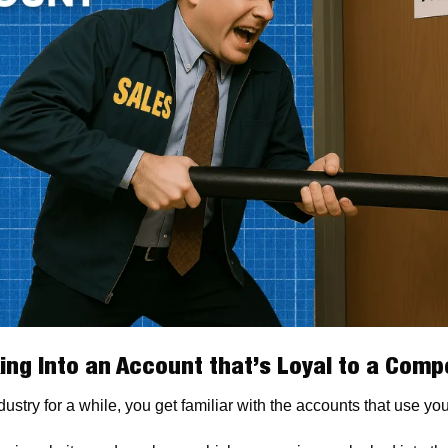
ing Into an Account that’s Loyal to a Compe
ustry for a while, you get familiar with the accounts that use yo