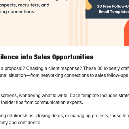
ilence into Sales Opportunities
 a proposal? Chasing a client response? These 30 expertly craft
onal situation—from networking connections to sales follow-ups
 screens, wondering what to write. Each template includes strate
insider tips from communication experts. 
ng relationships, closing deals, or managing projects, these tem
rity and confidence.