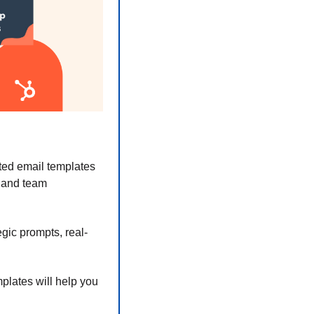
ed email templates 
 and team 
gic prompts, real-
plates will help you 