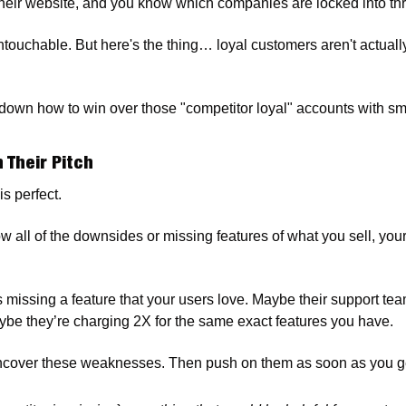
heir website, and you know which companies are locked into thr
touchable. But here's the thing… loyal customers aren't actuall
own how to win over those "competitor loyal" accounts with smart
n Their Pitch
is perfect.
ow all of the downsides or missing features of what you sell, your
s missing a feature that your users love. Maybe their support tea
be they’re charging 2X for the same exact features you have.
cover these weaknesses. Then push on them as soon as you ge