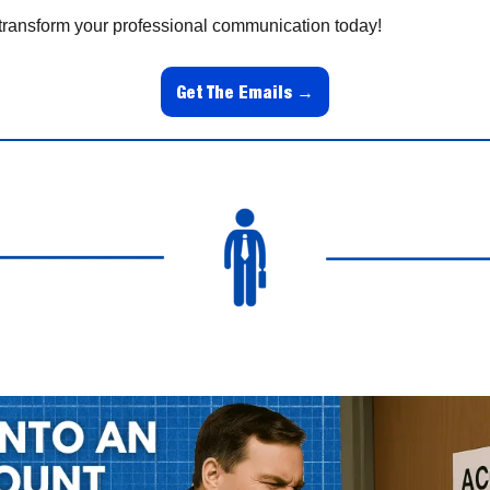
transform your professional communication today!
Get The Emails →