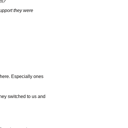
am? 
upport they were 
here. Especially ones 
hey switched to us and 