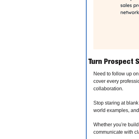
Turn Prospect S
Need to follow up on
cover every professi
collaboration.
Stop staring at blank
world examples, and 
Whether you're buildi
communicate with cla