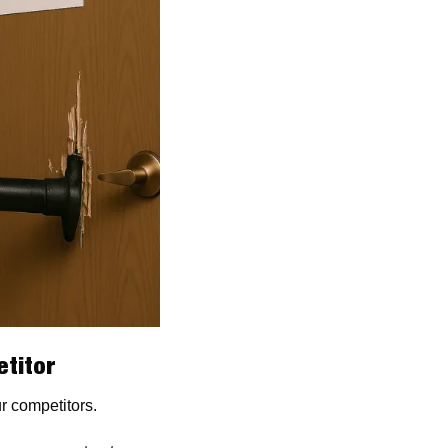
titor 
ur competitors.