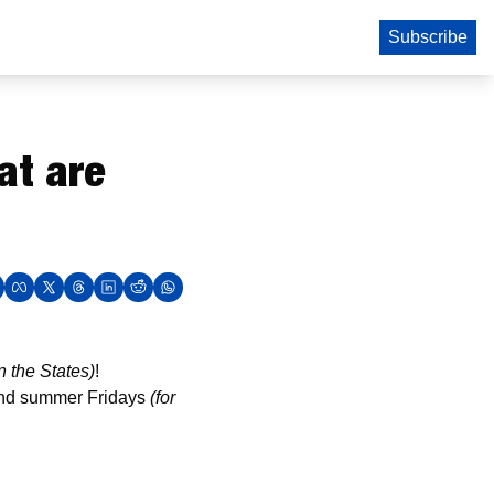
Subscribe
t are 
n the States)
! 
 and summer Fridays 
(for 