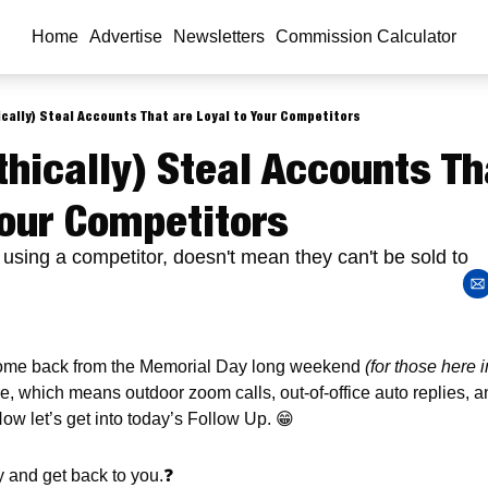
Home
Advertise
Newsletters
Commission Calculator
cally) Steal Accounts That are Loyal to Your Competitors
hically) Steal Accounts Tha
Your Competitors
 using a competitor, doesn't mean they can't be sold to
me back from the Memorial Day long weekend 
(for those here i
re, which means outdoor zoom calls, out-of-office auto replies,
Now let’s get into today’s Follow Up. 
😁
ly and get back to you.
❓