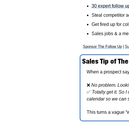
30 expert follow u
Steal competitor a
Get fired up for col
Sales jobs & a m
Sponsor The Follow Up
 | 
Su
Sales Tip of The
When a prospect says,
❌
No problem. Lookin
✅
Totally get it. So 
calendar so we can 
This turns a vague “w