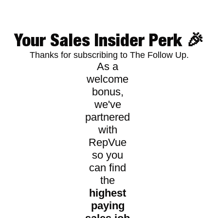
Your Sales Insider Perk 🎉
Thanks for subscribing to The Follow Up.
As a 
welcome 
bonus, 
we've 
partnered 
with 
RepVue 
so you 
can find 
the 
highest 
paying 