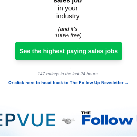
sales job
in your 
industry.
(and it’s 
100% free)
See the highest paying sales jobs
 →
147 ratings in the last 24 hours.
Or click here to head back to The Follow Up Newsletter
 →